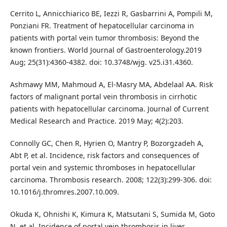
Cerrito L, Annicchiarico BE, Iezzi R, Gasbarrini A, Pompili M,
Ponziani FR. Treatment of hepatocellular carcinoma in
patients with portal vein tumor thrombosis: Beyond the
known frontiers. World Journal of Gastroenterology.2019
Aug; 25(31):4360-4382. doi: 10.3748/wjg. v25.i31.4360.
Ashmawy MM, Mahmoud A, El-Masry MA, Abdelaal AA. Risk
factors of malignant portal vein thrombosis in cirrhotic
patients with hepatocellular carcinoma. Journal of Current
Medical Research and Practice. 2019 May; 4(2):203.
Connolly GC, Chen R, Hyrien O, Mantry P, Bozorgzadeh A,
Abt P, et al. Incidence, risk factors and consequences of
portal vein and systemic thromboses in hepatocellular
carcinoma. Thrombosis research. 2008; 122(3):299-306. doi:
10.1016/j.thromres.2007.10.009.
Okuda K, Ohnishi K, Kimura K, Matsutani S, Sumida M, Goto
N, et al. Incidence of portal vein thrombosis in liver