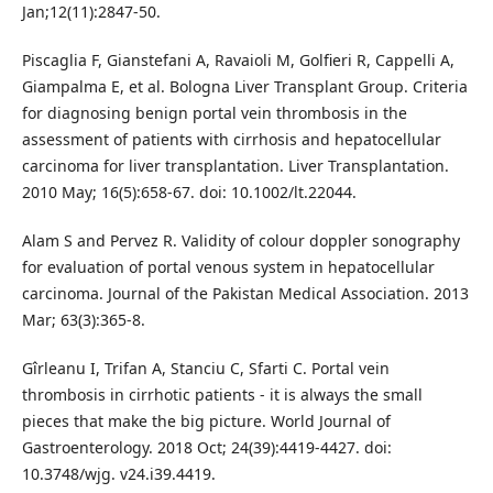
Jan;12(11):2847-50.
Piscaglia F, Gianstefani A, Ravaioli M, Golfieri R, Cappelli A,
Giampalma E, et al. Bologna Liver Transplant Group. Criteria
for diagnosing benign portal vein thrombosis in the
assessment of patients with cirrhosis and hepatocellular
carcinoma for liver transplantation. Liver Transplantation.
2010 May; 16(5):658-67. doi: 10.1002/lt.22044.
Alam S and Pervez R. Validity of colour doppler sonography
for evaluation of portal venous system in hepatocellular
carcinoma. Journal of the Pakistan Medical Association. 2013
Mar; 63(3):365-8.
Gîrleanu I, Trifan A, Stanciu C, Sfarti C. Portal vein
thrombosis in cirrhotic patients - it is always the small
pieces that make the big picture. World Journal of
Gastroenterology. 2018 Oct; 24(39):4419-4427. doi:
10.3748/wjg. v24.i39.4419.