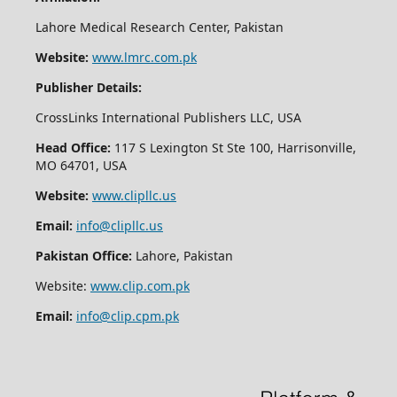
Lahore Medical Research Center, Pakistan
Website:
www.lmrc.com.pk
Publisher Details:
CrossLinks International Publishers LLC, USA
Head Office:
117 S Lexington St Ste 100, Harrisonville,
MO 64701, USA
Website:
www.clipllc.us
Email:
info@clipllc.us
Pakistan Office:
Lahore, Pakistan
Website:
www.clip.com.pk
Email:
info@clip.cpm.pk