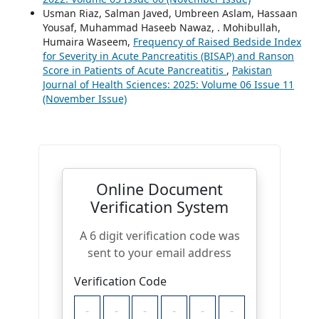
Usman Riaz, Salman Javed, Umbreen Aslam, Hassaan
Yousaf, Muhammad Haseeb Nawaz, . Mohibullah,
Humaira Waseem,
Frequency of Raised Bedside Index
for Severity in Acute Pancreatitis (BISAP) and Ranson
Score in Patients of Acute Pancreatitis
,
Pakistan
Journal of Health Sciences: 2025: Volume 06 Issue 11
(November Issue)