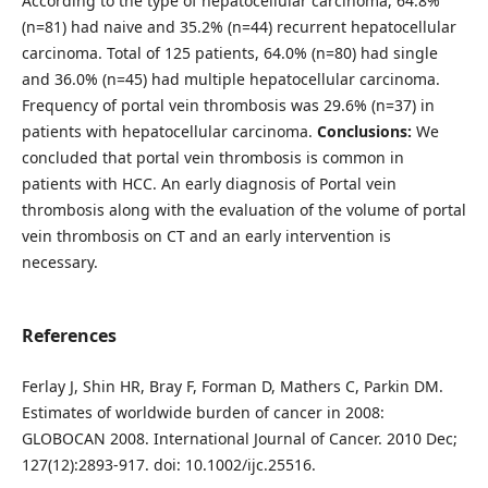
According to the type of hepatocellular carcinoma, 64.8%
(n=81) had naive and 35.2% (n=44) recurrent hepatocellular
carcinoma. Total of 125 patients, 64.0% (n=80) had single
and 36.0% (n=45) had multiple hepatocellular carcinoma.
Frequency of portal vein thrombosis was 29.6% (n=37) in
patients with hepatocellular carcinoma.
Conclusions:
We
concluded that portal vein thrombosis is common in
patients with HCC. An early diagnosis of Portal vein
thrombosis along with the evaluation of the volume of portal
vein thrombosis on CT and an early intervention is
necessary.
References
Ferlay J, Shin HR, Bray F, Forman D, Mathers C, Parkin DM.
Estimates of worldwide burden of cancer in 2008:
GLOBOCAN 2008. International Journal of Cancer. 2010 Dec;
127(12):2893-917. doi: 10.1002/ijc.25516.