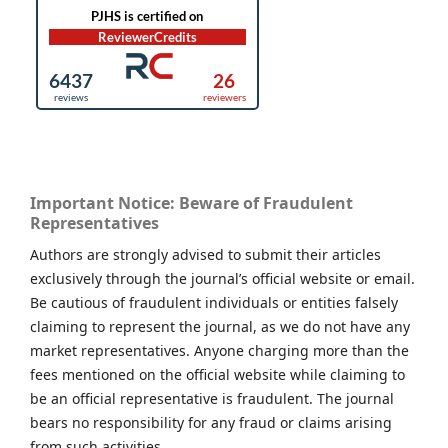
Important Notice: Beware of Fraudulent
Representatives
Authors are strongly advised to submit their articles
exclusively through the journal’s official website or email.
Be cautious of fraudulent individuals or entities falsely
claiming to represent the journal, as we do not have any
market representatives. Anyone charging more than the
fees mentioned on the official website while claiming to
be an official representative is fraudulent. The journal
bears no responsibility for any fraud or claims arising
from such activities.