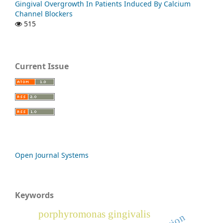
Gingival Overgrowth In Patients Induced By Calcium
Channel Blockers
515
Current Issue
Open Journal Systems
Keywords
porphyromonas gingivalis