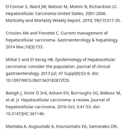
O'Connor S, Ward JW, Watson M, Momin B, Richardson LC.
Hepatocellular Carcinoma-United States, 2001-2006.
Morbidity and Mortality Weekly Report. 2010; 59(17):517-20.
Crissien AM and Frenette C. Current management of
hepatocellular carcinoma. Gastroenterology & hepatology.
2014 Mar;10(3):153.
Mittal S and El-Serag HB. Epidemiology of hepatocellular
carcinoma: consider the population. Journal of clinical
gastroenterology. 2013 Jul; 47 Suppl(0):S2-6. doi:
10.1097/MCG.0b013e3182872f29.
Balogh J, Victor D 3rd, Asham EH, Burroughs SG, Boktour M,
et al. Jr. Hepatocellular carcinoma: a review. Journal of
hepatocellular carcinoma. 2016 Oct; 3:41-53. doi:
10.2147/JHC.S61146.
Mantaka A, Augoustaki A, Kouroumalis EA, Samonakis DN.