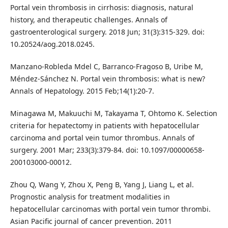
Portal vein thrombosis in cirrhosis: diagnosis, natural
history, and therapeutic challenges. Annals of
gastroenterological surgery. 2018 Jun; 31(3):315-329. doi:
10.20524/aog.2018.0245.
Manzano-Robleda Mdel C, Barranco-Fragoso B, Uribe M,
Méndez-Sánchez N. Portal vein thrombosis: what is new?
Annals of Hepatology. 2015 Feb;14(1):20-7.
Minagawa M, Makuuchi M, Takayama T, Ohtomo K. Selection
criteria for hepatectomy in patients with hepatocellular
carcinoma and portal vein tumor thrombus. Annals of
surgery. 2001 Mar; 233(3):379-84. doi: 10.1097/00000658-
200103000-00012.
Zhou Q, Wang Y, Zhou X, Peng B, Yang J, Liang L, et al.
Prognostic analysis for treatment modalities in
hepatocellular carcinomas with portal vein tumor thrombi.
Asian Pacific journal of cancer prevention. 2011