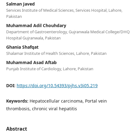
Salman Javed
Services Institute of Medical Sciences, Services Hospital, Lahore,
Pakistan
Muhammad Adil Chouhdary
Department of Gastroenterology, Gujranwala Medical College/DHQ
Hospital Gujranwala, Pakistan
Ghania Shafqat
Shalamar Institute of Health Sciences, Lahore, Pakistan
Muhammad Asad Aftab
Punjab Institute of Cardiology, Lahore, Pakistan
DOI:
https://doi.org/10.54393/pjhs.v3i05.219
Keywords:
Hepatocellular carcinoma, Portal vein
thrombosis, chronic viral hepatitis
Abstract