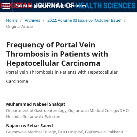
Pakistan Journal of Health Sciences
Home
/
Archives
/
2022: Volume 03 Issue 05 (October Issue)
/
Original Article
Frequency of Portal Vein
Thrombosis in Patients with
Hepatocellular Carcinoma
Portal Vein Thrombosis in Patients with Hepatocellular
Carcinoma
Muhammad Nabeel Shafqat
Department of Gastroenterology, Gujranwala Medical College/DHQ
Hospital Gujranwala, Pakistan
Najam us Sehar Saeed
Gujranwala Medical College, DHQ Hospital, Gujranwala, Pakistan