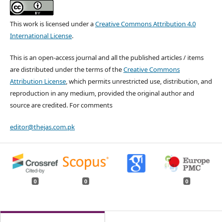
This work is licensed under a
Creative Commons Attribution 4.0
International License
.
This is an open-access journal and all the published articles / items
are distributed under the terms of the
Creative Commons
Attribution License
, which permits unrestricted use, distribution, and
reproduction in any medium, provided the original author and
source are credited. For comments
editor@thejas.com.pk
0
0
0