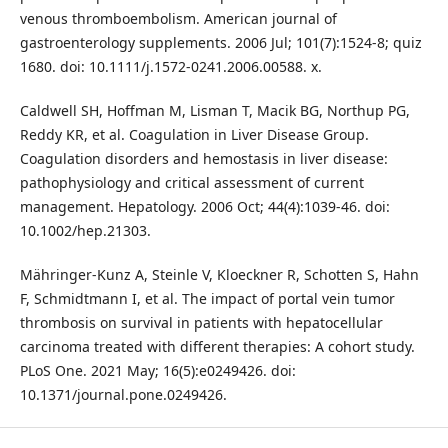
venous thromboembolism. American journal of
gastroenterology supplements. 2006 Jul; 101(7):1524-8; quiz
1680. doi: 10.1111/j.1572-0241.2006.00588. x.
Caldwell SH, Hoffman M, Lisman T, Macik BG, Northup PG,
Reddy KR, et al. Coagulation in Liver Disease Group.
Coagulation disorders and hemostasis in liver disease:
pathophysiology and critical assessment of current
management. Hepatology. 2006 Oct; 44(4):1039-46. doi:
10.1002/hep.21303.
Mähringer-Kunz A, Steinle V, Kloeckner R, Schotten S, Hahn
F, Schmidtmann I, et al. The impact of portal vein tumor
thrombosis on survival in patients with hepatocellular
carcinoma treated with different therapies: A cohort study.
PLoS One. 2021 May; 16(5):e0249426. doi:
10.1371/journal.pone.0249426.