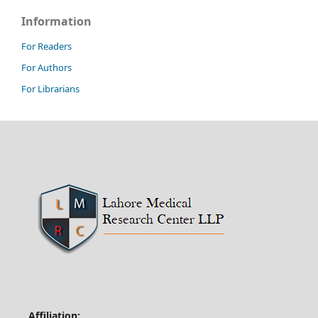
Information
For Readers
For Authors
For Librarians
Affiliation: