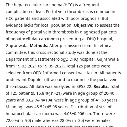
The hepatocellular carcinoma (HCC) is a frequent
complication of liver. Portal vein thrombosis is common in
HCC patients and associated with poor prognosis. But
evidence lacks for local population.
Objective:
To assess the
frequency of portal vein thrombosis in diagnosed patients
of hepatocellular carcinoma presenting at DHQ hospital,
Gujranwala.
Methods:
After permission from the ethical
committee, this cross sectional study was done at the
Department of Gastroenterology, DHQ hospital, Gujranwala
from 19-03-2021 to 19-09-2021. Total 125 patients were
selected from OPD. Informed consent was taken. All patients
underwent Doppler ultrasound to diagnose the portal vein
thrombosis. All data was analyzed in SPSS 22.
Results
: Total
of 125 patients, 16.8 %( n=21) were in age group of 20-40
years and 83.2 %/(n=104) were in age group of 41-60 years.
Mean age was 45.52+45.05 years. Distribution of size of
hepatocellular carcinoma was 4.03+0.906 cm. There were
72.0 %( n=90) male whereas 28.0% (n=35) were females.