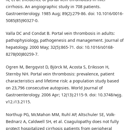
cirrhosis. An angiographic study in 708 patients.
Gastroenterology. 1985 Aug; 89(2):279-86. doi: 10.1016/0016-
5085(85)90327-0.
Valla DC and Condat B. Portal vein thrombosis in adults:
pathophysiology, pathogenesis and management. Journal of
hepatology. 2000 May; 32(5):865-71. doi: 10.1016/s0168-
8278(00)80259-7.
Ogren M, Bergqvist D, Björck M, Acosta S, Eriksson H,
Sternby NH. Portal vein thrombosis: prevalence, patient
characteristics and lifetime risk: a population study based
on 23,796 consecutive autopsies. World Journal of
Gastroenterology. 2006 Apr; 12(13):2115-9. doi: 10.3748/wjg.
v12.i13.2115.
Northup PG, McMahon MM, Ruhl AP, Altschuler SE, Volk-
Bednarz A, Caldwell SH, et al. Coagulopathy does not fully
protect hospitalized cirrhosis patients from peripheral