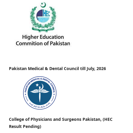
Pakistan Medical & Dental Council till July, 2026
College of Physicians and Surgeons Pakistan, (HEC
Result Pending)