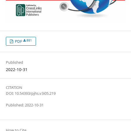
881
PDF
Published
2022-10-31
CITATION
DOI: 10.54393/pjhs.v3i05.219
Published: 2022-10-31
How to Cite