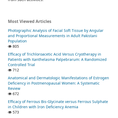
Most Viewed Articles
Photographic Analysis of Facial Soft Tissue by Angular
and Proportional Measurements in Adult Pakistani
Population
805
Efficacy of Trichloroacetic Acid Versus Cryotherapy in
Patients with Xanthelasma Palpebrarum: A Randomized
Controlled Trial
712
Anatomical and Dermatologic Manifestations of Estrogen
Deficiency in Postmenopausal Women: A Systematic
Review
672
Efficacy of Ferrous Bis-Glycinate versus Ferrous Sulphate
in Children with Iron Deficiency Anemia
573