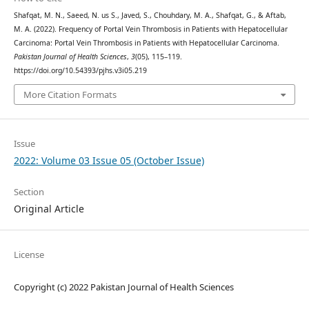
Shafqat, M. N., Saeed, N. us S., Javed, S., Chouhdary, M. A., Shafqat, G., & Aftab,
M. A. (2022). Frequency of Portal Vein Thrombosis in Patients with Hepatocellular
Carcinoma: Portal Vein Thrombosis in Patients with Hepatocellular Carcinoma.
Pakistan Journal of Health Sciences
,
3
(05), 115–119.
https://doi.org/10.54393/pjhs.v3i05.219
More Citation Formats
Issue
2022: Volume 03 Issue 05 (October Issue)
Section
Original Article
License
Copyright (c) 2022 Pakistan Journal of Health Sciences