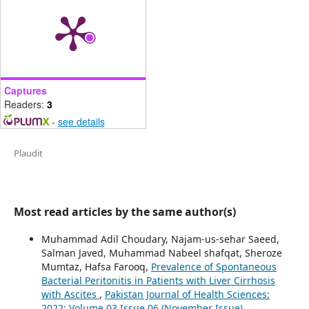
Captures
Readers:
3
-
see details
Plaudit
Most read articles by the same author(s)
Muhammad Adil Choudary, Najam-us-sehar Saeed,
Salman Javed, Muhammad Nabeel shafqat, Sheroze
Mumtaz, Hafsa Farooq,
Prevalence of Spontaneous
Bacterial Peritonitis in Patients with Liver Cirrhosis
with Ascites
,
Pakistan Journal of Health Sciences:
2022: Volume 03 Issue 06 (November Issue)