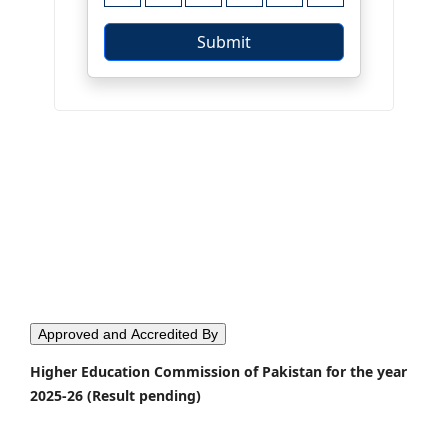
Approved and Accredited By
Higher Education Commission of Pakistan for the year
2025-26 (Result pending)