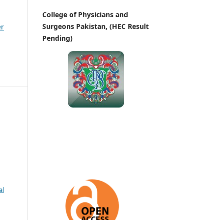
College of Physicians and
Surgeons Pakistan, (HEC Result
er
Pending)
al