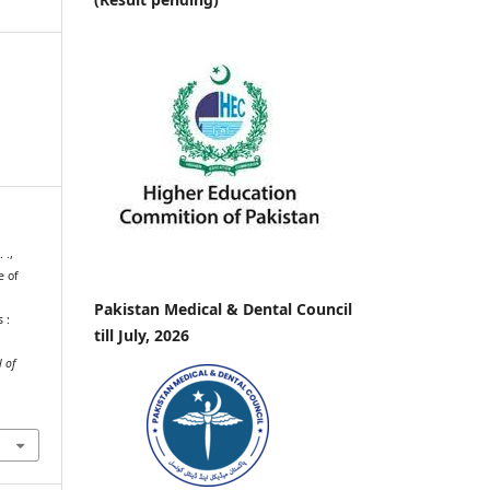
 .,
e of
Pakistan Medical & Dental Council
 :
till July, 2026
 of