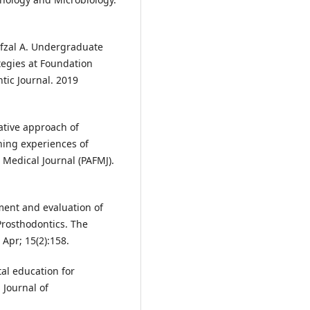
Afzal A. Undergraduate
tegies at Foundation
ntic Journal. 2019
ative approach of
ning experiences of
Medical Journal (PAFMJ).
ent and evaluation of
Prosthodontics. The
 Apr; 15(2):158.
l education for
 Journal of