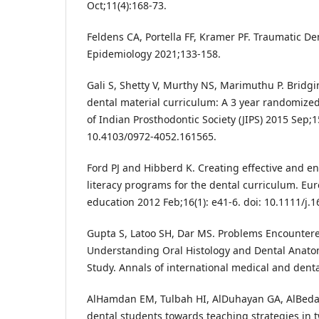
Oct;11(4):168-73.
Feldens CA, Portella FF, Kramer PF. Traumatic Den
Epidemiology 2021;133-158.
Gali S, Shetty V, Murthy NS, Marimuthu P. Bridgin
dental material curriculum: A 3 year randomized 
of Indian Prosthodontic Society (JIPS) 2015 Sep;15
10.4103/0972-4052.161565.
Ford PJ and Hibberd K. Creating effective and e
literacy programs for the dental curriculum. Eu
education 2012 Feb;16(1): e41-6. doi: 10.1111/j.
Gupta S, Latoo SH, Dar MS. Problems Encountere
Understanding Oral Histology and Dental Anatom
Study. Annals of international medical and denta
AlHamdan EM, Tulbah HI, AlDuhayan GA, AlBedai
dental students towards teaching strategies in 