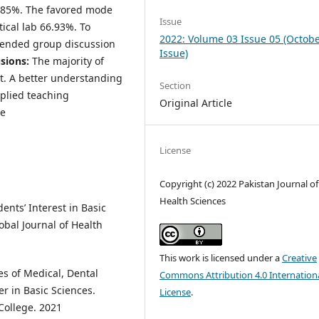
3.85%. The favored mode
Issue
ical lab 66.93%. To
2022: Volume 03 Issue 05 (Octob
mended group discussion
Issue)
sions:
The majority of
ct. A better understanding
Section
plied teaching
Original Article
de
License
Copyright (c) 2022 Pakistan Journal of
Health Sciences
ents’ Interest in Basic
obal Journal of Health
This work is licensed under a
Creative
es of Medical, Dental
Commons Attribution 4.0 Internation
 in Basic Sciences.
License
.
College. 2021