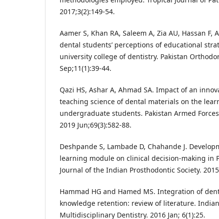
2017;3(2):149-54.
Aamer S, Khan RA, Saleem A, Zia AU, Hassan F, 
dental students’ perceptions of educational stra
university college of dentistry. Pakistan Orthodo
Sep;11(1):39-44.
Qazi HS, Ashar A, Ahmad SA. Impact of an innov
teaching science of dental materials on the lear
undergraduate students. Pakistan Armed Forces 
2019 Jun;69(3):582-88.
Deshpande S, Lambade D, Chahande J. Developm
learning module on clinical decision-making in 
Journal of the Indian Prosthodontic Society. 2015
Hammad HG and Hamed MS. Integration of denta
knowledge retention: review of literature. Indian
Multidisciplinary Dentistry. 2016 Jan; 6(1):25.