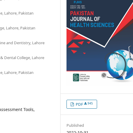
e, Lahore, Pakistan
ge, Lahore, Pakistan
ine and Dentistry, Lahore
 & Dental College, Lahore
e, Lahore, Pakistan
945
PDF
 Assessment Tools,
Published
2022-10-31