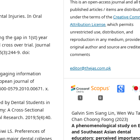
This is an open-access journal and all 
published articles / items are distribu
tal Injuries. In Oral
under the terms of the
Creative Com
Attribution License
, which permits
unrestricted use, distribution, and
g the gap in 1(st) year
reproduction in any medium, provide
cross over trial. Journal
original author and source are credite
(3):244-9. doi:
comments
editor@thejas.com.pk
ngaging information
ropean journal of
1600-0579.2010.00671. x.
1
0
d by Dental Students in
y: A Cross-Sectional
Galvin Sim Siang Lin, Wen Wu Ta
l Research. 2019;5(4):40.
Chan Choong Foong (2023)
A phenomenological study on E
wi LS. Preferences of
and Southeast Asian dental
educators: perceived importanc
two major dental colleges