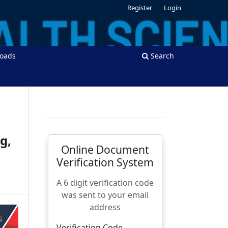
Register
Login
oads
Search
g,