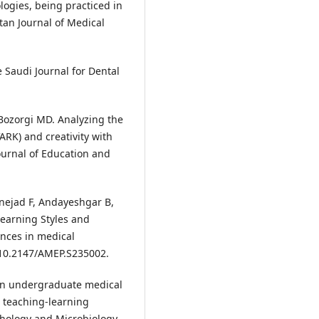
gies, being practiced in
stan Journal of Medical
e Saudi Journal for Dental
Bozorgi MD. Analyzing the
ARK) and creativity with
ournal of Education and
inejad F, Andayeshgar B,
earning Styles and
nces in medical
: 10.2147/AMEP.S235002.
 on undergraduate medical
 teaching-learning
thology and Microbiology.