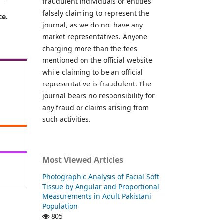
fraudulent individuals or entities
falsely claiming to represent the
ce.
journal, as we do not have any
market representatives. Anyone
charging more than the fees
mentioned on the official website
while claiming to be an official
representative is fraudulent. The
journal bears no responsibility for
any fraud or claims arising from
such activities.
Most Viewed Articles
Photographic Analysis of Facial Soft
Tissue by Angular and Proportional
Measurements in Adult Pakistani
Population
805