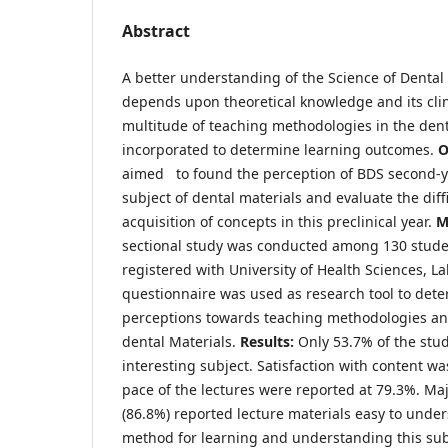
Abstract
A better understanding of the Science of Dental 
depends upon theoretical knowledge and its clin
multitude of teaching methodologies in the den
incorporated to determine learning outcomes.
O
aimed to found the perception of BDS second-y
subject of dental materials and evaluate the diff
acquisition of concepts in this preclinical year.
M
sectional study was conducted among 130 stude
registered with University of Health Sciences, L
questionnaire was used as research tool to dete
perceptions towards teaching methodologies a
dental Materials.
Results:
Only 53.7% of the stu
interesting subject. Satisfaction with content w
pace of the lectures were reported at 79.3%. Maj
(86.8%) reported lecture materials easy to unde
method for learning and understanding this sub