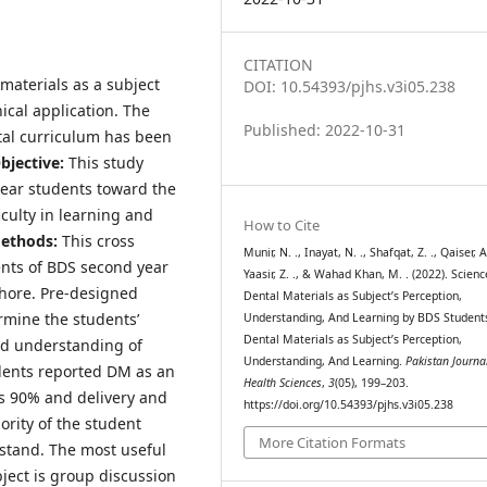
CITATION
materials as a subject
DOI: 10.54393/pjhs.v3i05.238
ical application. The
Published: 2022-10-31
tal curriculum has been
bjective:
This study
ear students toward the
iculty in learning and
How to Cite
ethods:
This cross
Munir, N. ., Inayat, N. ., Shafqat, Z. ., Qaiser, A.
nts of BDS second year
Yaasir, Z. ., & Wahad Khan, M. . (2022). Scienc
ahore. Pre-designed
Dental Materials as Subject’s Perception,
rmine the students’
Understanding, And Learning by BDS Students
Dental Materials as Subject’s Perception,
nd understanding of
Understanding, And Learning.
Pakistan Journal
dents reported DM as an
Health Sciences
,
3
(05), 199–203.
as 90% and delivery and
https://doi.org/10.54393/pjhs.v3i05.238
ority of the student
More Citation Formats
rstand. The most useful
ject is group discussion