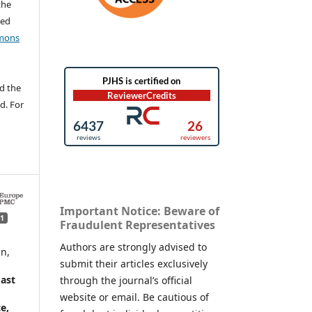
the
ted
mons
d the
d. For
Important Notice: Beware of
1
Fraudulent Representatives
Authors are strongly advised to
n,
submit their articles exclusively
ast
through the journal’s official
website or email. Be cautious of
e,