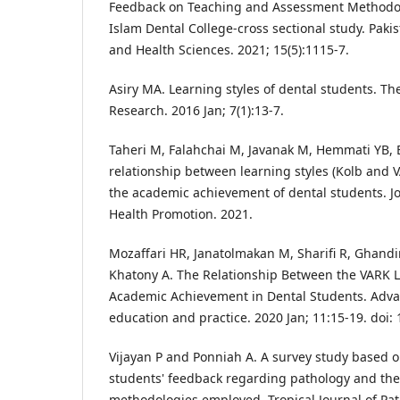
Feedback on Teaching and Assessment Methodolo
Islam Dental College-cross sectional study. Paki
and Health Sciences. 2021; 15(5):1115-7.
Asiry MA. Learning styles of dental students. Th
Research. 2016 Jan; 7(1):13-7.
Taheri M, Falahchai M, Javanak M, Hemmati YB, 
relationship between learning styles (Kolb and V
the academic achievement of dental students. J
Health Promotion. 2021.
Mozaffari HR, Janatolmakan M, Sharifi R, Ghand
Khatony A. The Relationship Between the VARK L
Academic Achievement in Dental Students. Adva
education and practice. 2020 Jan; 11:15-19. doi
Vijayan P and Ponniah A. A survey study based
students' feedback regarding pathology and the
methodologies employed. Tropical Journal of Pa