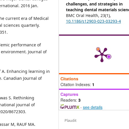
challenges, and strategies in
rnational. 2016 Jan.
teaching dental materials scien
BMC Oral Health,
23
(1),
the current era of Medical
10.1186/s12903-023-03293-4
l sciences quarterly.
351.
ademic performance of
 environment. Journal of
rif A. Enhancing learning in
e. Canadian Journal of
Citations
Citation Indexes:
1
Captures
Kawas S. Rethinking
Readers:
3
ational journal of
-
see details
/2020/8672303.
Plaudit
assar M, RAUF MA.