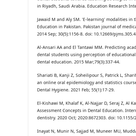
in Riyadh, Saudi Arabia. Education Research Inte
Jawaid M and Aly SM. 'E-learning' modalities in 
Education in Pakistan. Pakistan journal of medica
2014 Sep; 30(5):1156-8. doi: 10.12669/pjms.305.4
Al-Ansari AA and El Tantawi MM. Predicting ac
dental students using perception of educational
dental education. 2015 Mar;79(3):337-44.
Shariati B, Kanji Z, Soheilipour S, Patrick L, Sha
an online oral epidemiology and statistics cours
Dental Hygiene. 2021 Feb; 55(1):17-29.
El-Kishawi M, Khalaf K, Al-Najjar D, Seraj Z, Al 
Assessment Concepts in Dental Education. Intern
dentistry. 2020 Oct; 2020:8672303. doi: 10.1155
Inayat N, Munir N, Sajjad M, Muneer MU, Mudd