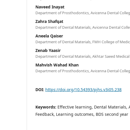
Naveed Inayat
Department of Prosthodontics, Avicenna Dental Colleg
Zahra Shafqat
Department of Dental Materials, Avicenna Dental Colle
Aneela Qaiser
Department of Dental Materials, FMH College of Medic
Zenab Yaasir
Department of Dental Materials, Akhtar Saeed Medical
Mahvish Wahad Khan
Department of Prosthodontics, Avicenna Dental Colleg
DOI:
https://doi.org/10.54393/pjhs.v3i05.238
Keywords:
Effective learning, Dental Materials,
Feedback, Learning outcomes, BDS second year