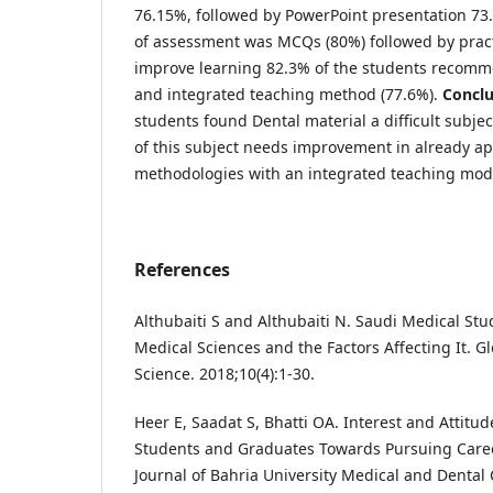
76.15%, followed by PowerPoint presentation 7
of assessment was MCQs (80%) followed by pract
improve learning 82.3% of the students recom
and integrated teaching method (77.6%).
Conclu
students found Dental material a difficult subje
of this subject needs improvement in already ap
methodologies with an integrated teaching mo
References
Althubaiti S and Althubaiti N. Saudi Medical Stud
Medical Sciences and the Factors Affecting It. Gl
Science. 2018;10(4):1-30.
Heer E, Saadat S, Bhatti OA. Interest and Attitud
Students and Graduates Towards Pursuing Career
Journal of Bahria University Medical and Dental 