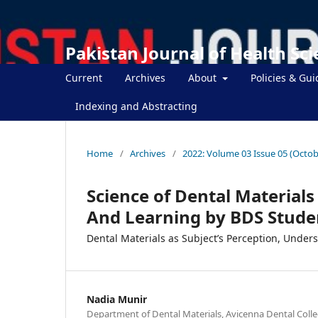
Pakistan Journal of Health Sc
Current
Archives
About
Policies & Gui
Indexing and Abstracting
Home
/
Archives
/
2022: Volume 03 Issue 05 (Octob
Science of Dental Materials
And Learning by BDS Stude
Dental Materials as Subject’s Perception, Under
Nadia Munir
Department of Dental Materials, Avicenna Dental Colle