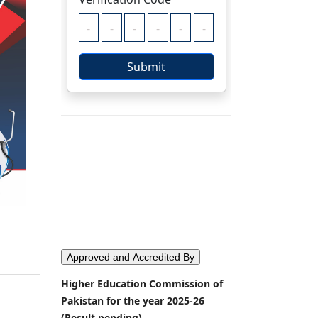
Approved and Accredited By
Higher Education Commission of
Pakistan for the year 2025-26
(Result pending)