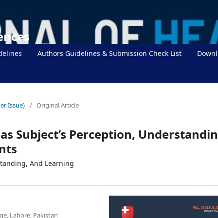
iences
delines
Authors Guidelines & Submission Check List
Downl
er Issue)
/
Original Article
 as Subject’s Perception, Understandin
nts
standing, And Learning
ge, Lahore, Pakistan