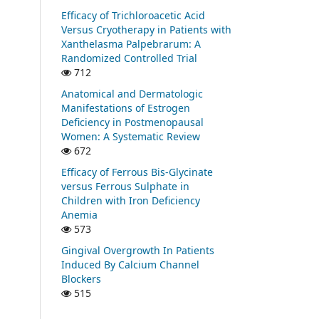
Efficacy of Trichloroacetic Acid
Versus Cryotherapy in Patients with
Xanthelasma Palpebrarum: A
Randomized Controlled Trial
712
Anatomical and Dermatologic
Manifestations of Estrogen
Deficiency in Postmenopausal
Women: A Systematic Review
672
Efficacy of Ferrous Bis-Glycinate
versus Ferrous Sulphate in
Children with Iron Deficiency
Anemia
573
Gingival Overgrowth In Patients
Induced By Calcium Channel
Blockers
515