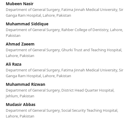
Mubeen Nasir
Department of General Surgery, Fatima Jinnah Medical University, Sir
Ganga Ram Hospital, Lahore, Pakistan
Muhammad Siddique
Department of General Surgery, Rahber College of Dentistry, Lahore,
Pakistan
Ahmad Zaeem
Department of General Surgery, Ghurki Trust and Teaching Hospital,
Lahore, Pakistan
Ali Raza
Department of General Surgery, Fatima Jinnah Medical University, Sir
Ganga Ram Hospital, Lahore, Pakistan
Muhammad Rizwan
Department of General Surgery, District Head Quarter Hospital,
Jehlum, Pakistan
Mudasir Abbas
Department of General Surgery, Social Security Teaching Hospital,
Lahore, Pakistan