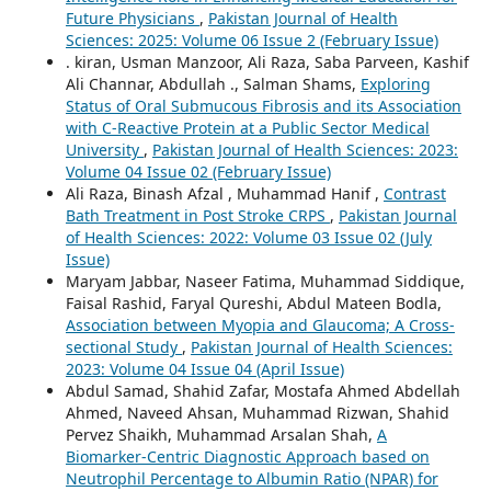
Future Physicians
,
Pakistan Journal of Health
Sciences: 2025: Volume 06 Issue 2 (February Issue)
. kiran, Usman Manzoor, Ali Raza, Saba Parveen, Kashif
Ali Channar, Abdullah ., Salman Shams,
Exploring
Status of Oral Submucous Fibrosis and its Association
with C-Reactive Protein at a Public Sector Medical
University
,
Pakistan Journal of Health Sciences: 2023:
Volume 04 Issue 02 (February Issue)
Ali Raza, Binash Afzal , Muhammad Hanif ,
Contrast
Bath Treatment in Post Stroke CRPS
,
Pakistan Journal
of Health Sciences: 2022: Volume 03 Issue 02 (July
Issue)
Maryam Jabbar, Naseer Fatima, Muhammad Siddique,
Faisal Rashid, Faryal Qureshi, Abdul Mateen Bodla,
Association between Myopia and Glaucoma; A Cross-
sectional Study
,
Pakistan Journal of Health Sciences:
2023: Volume 04 Issue 04 (April Issue)
Abdul Samad, Shahid Zafar, Mostafa Ahmed Abdellah
Ahmed, Naveed Ahsan, Muhammad Rizwan, Shahid
Pervez Shaikh, Muhammad Arsalan Shah,
A
Biomarker-Centric Diagnostic Approach based on
Neutrophil Percentage to Albumin Ratio (NPAR) for