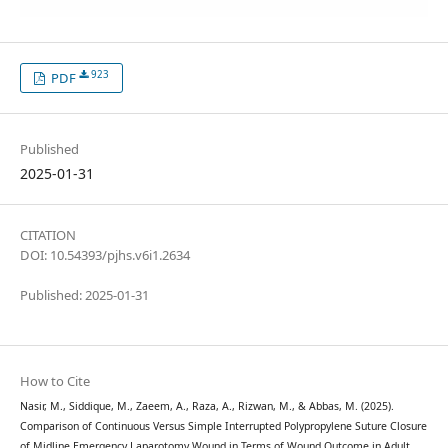
923
PDF
Published
2025-01-31
CITATION
DOI: 10.54393/pjhs.v6i1.2634
Published: 2025-01-31
How to Cite
Nasir, M., Siddique, M., Zaeem, A., Raza, A., Rizwan, M., & Abbas, M. (2025).
Comparison of Continuous Versus Simple Interrupted Polypropylene Suture Closure
of Midline Emergency Laparotomy Wound in Terms of Wound Outcome in Adult