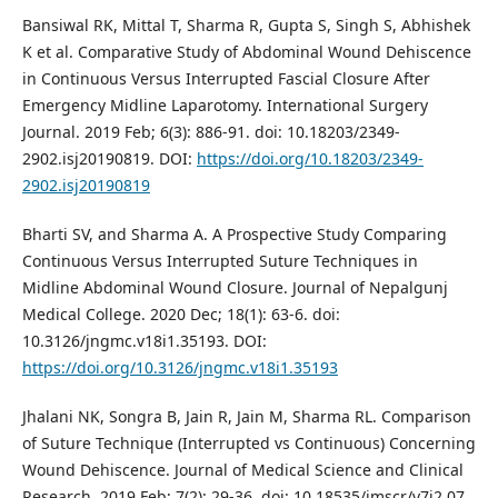
Bansiwal RK, Mittal T, Sharma R, Gupta S, Singh S, Abhishek
K et al. Comparative Study of Abdominal Wound Dehiscence
in Continuous Versus Interrupted Fascial Closure After
Emergency Midline Laparotomy. International Surgery
Journal. 2019 Feb; 6(3): 886-91. doi: 10.18203/2349-
2902.isj20190819. DOI:
https://doi.org/10.18203/2349-
2902.isj20190819
Bharti SV, and Sharma A. A Prospective Study Comparing
Continuous Versus Interrupted Suture Techniques in
Midline Abdominal Wound Closure. Journal of Nepalgunj
Medical College. 2020 Dec; 18(1): 63-6. doi:
10.3126/jngmc.v18i1.35193. DOI:
https://doi.org/10.3126/jngmc.v18i1.35193
Jhalani NK, Songra B, Jain R, Jain M, Sharma RL. Comparison
of Suture Technique (Interrupted vs Continuous) Concerning
Wound Dehiscence. Journal of Medical Science and Clinical
Research. 2019 Feb; 7(2): 29-36. doi: 10.18535/jmscr/v7i2.07.