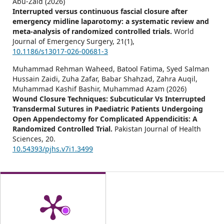
Abu-Zaid (2026)
Interrupted versus continuous fascial closure after
emergency midline laparotomy: a systematic review and
meta-analysis of randomized controlled trials.
World
Journal of Emergency Surgery,
21
(1),
10.1186/s13017-026-00681-3
Muhammad Rehman Waheed, Batool Fatima, Syed Salman
Hussain Zaidi, Zuha Zafar, Babar Shahzad, Zahra Auqil,
Muhammad Kashif Bashir, Muhammad Azam (2026)
Wound Closure Techniques: Subcuticular Vs Interrupted
Transdermal Sutures in Paediatric Patients Undergoing
Open Appendectomy for Complicated Appendicitis: A
Randomized Controlled Trial.
Pakistan Journal of Health
Sciences,
20.
10.54393/pjhs.v7i1.3499