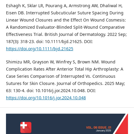
Eshagh K, Sklar LR, Pourang A, Armstrong AW, Dhaliwal H,
Eisen DB. Interrupted Subcuticular Suture Spacing During
Linear Wound Closures and the Effect On Wound Cosmesis:
A Randomized Evaluator‐Blinded Split‐Wound Comparative
Effectiveness Trial. British Journal of Dermatology. 2022 Sep;
187(3): 318-23. doi: 10.1111/bjd.21625. DOI:
https://doi.org/10.1111/bjd.21625
Shimizu MR, Grayson W, Winfrey S, Brown NM. Wound
Complication Rates After Anterior Total Hip Arthroplasty: A
Case Series Comparison of Interrupted Vs. Continuous
Sutures for Skin Closure. Journal of Orthopedics. 2025 May;
63: 130-4. doi: 10.1016/j.jor.2024.10.048. DOI:
https://doi.org/10.1016/j.jor.2024.10.048