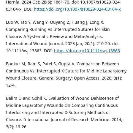
Hernia. 2024 Oct; 28(5): 1861-70. doi: 10.1007/s10029-024-
03104-x. DOI:
https://doi.org/10.1007/s10029-024-03104-x
Luo W, Tao Y, Wang Y, Ouyang Z, Huang J, Long X.
Comparing Running Vs Interrupted Sutures for Skin
Closure: A Systematic Review and Meta‐Analysis.
International Wound Journal. 2023 Jan; 20(1): 210-20. doi:
10.1111/iwj.13863. DOI:
https://doi.org/10.1111/iwj.13863
Badkur M, Ram S, Patel S, Gupta A. Comparison Between
Continuous Vs. Interrupted X-Suture for Midline Laparotomy
Wound Closure. General Surgery: Open Access. 2020; 3(1):
12-4.
Belim O and Gohil K. Evaluation of Wound Dehiscence of
Midline Laparotomy Wounds On Comparing Continuous
Interlocking and Interrupted X-Suturing Methods of
Closure. International Journal of Research Medicine. 2014;
3(2): 19-26.