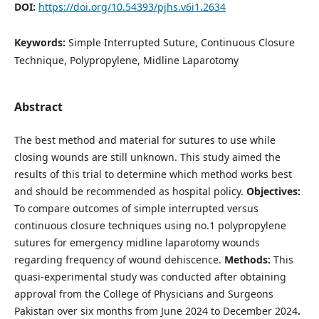
DOI:
https://doi.org/10.54393/pjhs.v6i1.2634
Keywords:
Simple Interrupted Suture, Continuous Closure
Technique, Polypropylene, Midline Laparotomy
Abstract
The best method and material for sutures to use while
closing wounds are still unknown. This study aimed the
results of this trial to determine which method works best
and should be recommended as hospital policy.
Objectives:
To compare outcomes of simple interrupted versus
continuous closure techniques using no.1 polypropylene
sutures for emergency midline laparotomy wounds
regarding frequency of wound dehiscence.
Methods:
This
quasi-experimental study was conducted after obtaining
approval from the College of Physicians and Surgeons
Pakistan over six months from June 2024 to December 2024
.