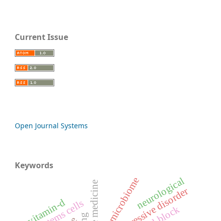
Current Issue
Open Journal Systems
Keywords
oral microbiome
neurological
depressive disorder
vitamin-d
stems cells