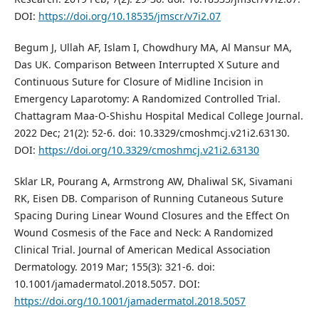
DOI:
https://doi.org/10.18535/jmscr/v7i2.07
Begum J, Ullah AF, Islam I, Chowdhury MA, Al Mansur MA,
Das UK. Comparison Between Interrupted X Suture and
Continuous Suture for Closure of Midline Incision in
Emergency Laparotomy: A Randomized Controlled Trial.
Chattagram Maa-O-Shishu Hospital Medical College Journal.
2022 Dec; 21(2): 52-6. doi: 10.3329/cmoshmcj.v21i2.63130.
DOI:
https://doi.org/10.3329/cmoshmcj.v21i2.63130
Sklar LR, Pourang A, Armstrong AW, Dhaliwal SK, Sivamani
RK, Eisen DB. Comparison of Running Cutaneous Suture
Spacing During Linear Wound Closures and the Effect On
Wound Cosmesis of the Face and Neck: A Randomized
Clinical Trial. Journal of American Medical Association
Dermatology. 2019 Mar; 155(3): 321-6. doi:
10.1001/jamadermatol.2018.5057. DOI:
https://doi.org/10.1001/jamadermatol.2018.5057