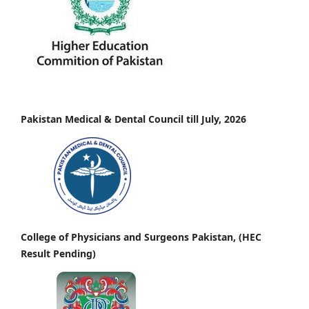
Pakistan Medical & Dental Council till July, 2026
College of Physicians and Surgeons Pakistan, (HEC
Result Pending)