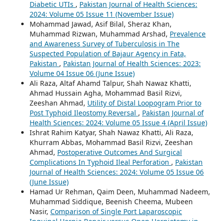
Diabetic UTIs
,
Pakistan Journal of Health Sciences:
2024: Volume 05 Issue 11 (November Issue)
Mohammad Jawad, Asif Bilal, Sheraz Khan,
Muhammad Rizwan, Muhammad Arshad,
Prevalence
and Awareness Survey of Tuberculosis in The
Suspected Population of Bajaur Agency in Fata,
Pakistan
,
Pakistan Journal of Health Sciences: 2023:
Volume 04 Issue 06 (June Issue)
Ali Raza, Altaf Ahamd Talpur, Shah Nawaz Khatti,
Ahmad Hussain Agha, Mohammad Basil Rizvi,
Zeeshan Ahmad,
Utility of Distal Loopogram Prior to
Post Typhoid Ileostomy Reversal
,
Pakistan Journal of
Health Sciences: 2024: Volume 05 Issue 4 (April Issue)
Ishrat Rahim Katyar, Shah Nawaz Khatti, Ali Raza,
Khurram Abbas, Mohammad Basil Rizvi, Zeeshan
Ahmad,
Postoperative Outcomes And Surgical
Complications In Typhoid Ileal Perforation
,
Pakistan
Journal of Health Sciences: 2024: Volume 05 Issue 06
(June Issue)
Hamad Ur Rehman, Qaim Deen, Muhammad Nadeem,
Muhammad Siddique, Beenish Cheema, Mubeen
Nasir,
Comparison of Single Port Laparoscopic