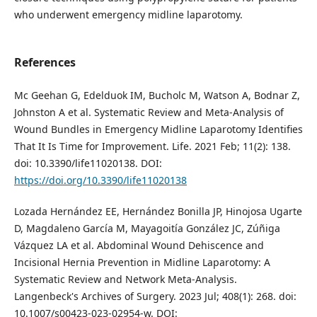
who underwent emergency midline laparotomy.
References
Mc Geehan G, Edelduok IM, Bucholc M, Watson A, Bodnar Z,
Johnston A et al. Systematic Review and Meta-Analysis of
Wound Bundles in Emergency Midline Laparotomy Identifies
That It Is Time for Improvement. Life. 2021 Feb; 11(2): 138.
doi: 10.3390/life11020138. DOI:
https://doi.org/10.3390/life11020138
Lozada Hernández EE, Hernández Bonilla JP, Hinojosa Ugarte
D, Magdaleno García M, Mayagoitía González JC, Zúñiga
Vázquez LA et al. Abdominal Wound Dehiscence and
Incisional Hernia Prevention in Midline Laparotomy: A
Systematic Review and Network Meta-Analysis.
Langenbeck's Archives of Surgery. 2023 Jul; 408(1): 268. doi:
10.1007/s00423-023-02954-w. DOI: