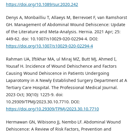
https://doi.org/10.1089/sur.2020.242
Denys A, Monbailliu T, Allaeys M, Berrevoet F, van Ramshorst
GH. Management of Abdominal Wound Dehiscence: Update
of the Literature and Meta-Analysis. Hernia. 2021 Apr; 25:
449-62. doi: 10.1007/s10029-020-02294-4. DOI:
https://doi.org/10.1007/s10029-020-02294-4
Rahman UA, Iftikhar MA, ul Miraj MZ, Butt MJ, Ahmed I,
Yousaf H. Incidence of Wound Dehischence and Factors
Causing Wound Dehiscence in Patients Undergoing
Laparotomy in A Newly Established Surgery Department at A
Tertiary Care Hospital. The Professional Medical Journal.
2023 Oct; 30(10): 1225-9. doi:
10.29309/TPMJ/2023.30.10.7710. DOI:
https://doi.org/10.29309/TPMJ/2023.30.10.7710
Hermawan GN, Wibisono JJ, Nembo LF. Abdominal Wound
Dehiscence: A Review of Risk Factors, Prevention and