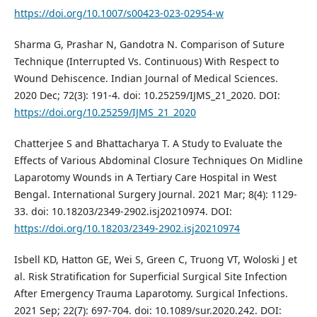
https://doi.org/10.1007/s00423-023-02954-w
Sharma G, Prashar N, Gandotra N. Comparison of Suture
Technique (Interrupted Vs. Continuous) With Respect to
Wound Dehiscence. Indian Journal of Medical Sciences.
2020 Dec; 72(3): 191-4. doi: 10.25259/IJMS_21_2020. DOI:
https://doi.org/10.25259/IJMS_21_2020
Chatterjee S and Bhattacharya T. A Study to Evaluate the
Effects of Various Abdominal Closure Techniques On Midline
Laparotomy Wounds in A Tertiary Care Hospital in West
Bengal. International Surgery Journal. 2021 Mar; 8(4): 1129-
33. doi: 10.18203/2349-2902.isj20210974. DOI:
https://doi.org/10.18203/2349-2902.isj20210974
Isbell KD, Hatton GE, Wei S, Green C, Truong VT, Woloski J et
al. Risk Stratification for Superficial Surgical Site Infection
After Emergency Trauma Laparotomy. Surgical Infections.
2021 Sep; 22(7): 697-704. doi: 10.1089/sur.2020.242. DOI: