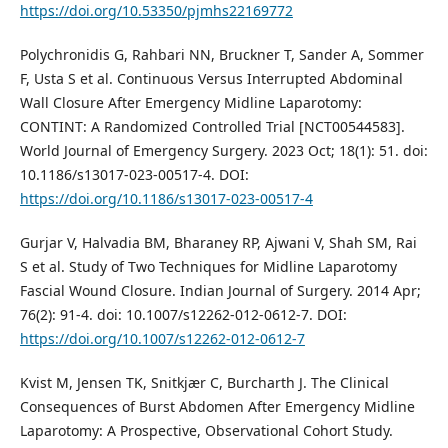
https://doi.org/10.53350/pjmhs22169772
Polychronidis G, Rahbari NN, Bruckner T, Sander A, Sommer
F, Usta S et al. Continuous Versus Interrupted Abdominal
Wall Closure After Emergency Midline Laparotomy:
CONTINT: A Randomized Controlled Trial [NCT00544583].
World Journal of Emergency Surgery. 2023 Oct; 18(1): 51. doi:
10.1186/s13017-023-00517-4. DOI:
https://doi.org/10.1186/s13017-023-00517-4
Gurjar V, Halvadia BM, Bharaney RP, Ajwani V, Shah SM, Rai
S et al. Study of Two Techniques for Midline Laparotomy
Fascial Wound Closure. Indian Journal of Surgery. 2014 Apr;
76(2): 91-4. doi: 10.1007/s12262-012-0612-7. DOI:
https://doi.org/10.1007/s12262-012-0612-7
Kvist M, Jensen TK, Snitkjær C, Burcharth J. The Clinical
Consequences of Burst Abdomen After Emergency Midline
Laparotomy: A Prospective, Observational Cohort Study.