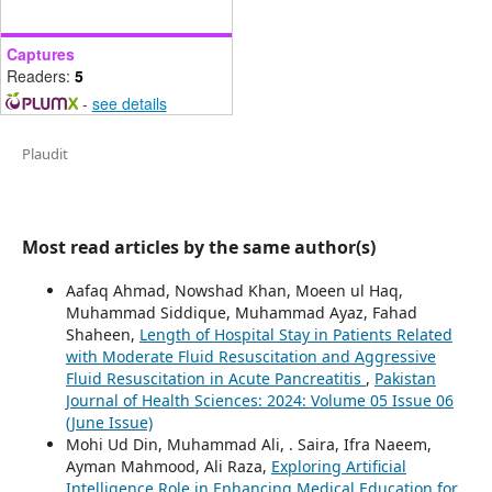
Captures
Readers:
5
-
see details
Plaudit
Most read articles by the same author(s)
Aafaq Ahmad, Nowshad Khan, Moeen ul Haq,
Muhammad Siddique, Muhammad Ayaz, Fahad
Shaheen,
Length of Hospital Stay in Patients Related
with Moderate Fluid Resuscitation and Aggressive
Fluid Resuscitation in Acute Pancreatitis
,
Pakistan
Journal of Health Sciences: 2024: Volume 05 Issue 06
(June Issue)
Mohi Ud Din, Muhammad Ali, . Saira, Ifra Naeem,
Ayman Mahmood, Ali Raza,
Exploring Artificial
Intelligence Role in Enhancing Medical Education for