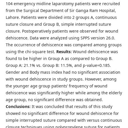
104 emergency midline laparotomy patients were recruited
from the Surgical Department of Sir Ganga Ram Hospital,
Lahore. Patients were divided into 2 groups A, continuous
suture closure and Group B, simple interrupted suture
closure. Postoperatively patients were observed for wound
dehiscence. Data were analyzed using SPPS version 26.0.
The occurrence of dehiscence was compared among groups
using the chi-square test.
Results:
Wound dehiscence was
found to be higher in Group A as compared to Group B.
Group A: 21.1% vs. Group B: 11.5%, and p-value=0.185.
Gender and Body mass index had no significant association
with wound dehiscence in study groups. However, among
the younger age group patients’ frequency of wound
dehiscence was significantly higher while among the elderly
age group, no significant difference was obtained.
Conclusions:
It was concluded that results of this study
showed no significant difference for wound dehiscence for
simple interrupted suture compared with versus continuous
closure techniques using polypropylene suture for patients