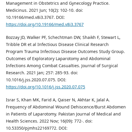
Management in Obstetrics and Gynecology Practice.
Medicinus. 2021 Jun; 10(2): 102-10. doi:
10.19166/med.v8i3.3767. DOI:
https://doi.org/10.19166/med.v8i3.3767
Bozzay JD, Walker PF, Schechtman DW, Shaikh F, Stewart L,
Tribble DR et al Infectious Disease Clinical Research
Program Trauma Infectious Disease Outcomes Study Group.
Outcomes of Exploratory Laparotomy and Abdominal
Infections Among Combat Casualties. Journal of Surgical
Research. 2021 Jan; 257: 285-93. doi:
10.1016/j.jss.2020.07.075. DOI:
https://doi.org/10.1016/j.jss.2020.07.075
Israr S, Khan MK, Farid A, Qaiser N, Akhtar K, Jalal A.
Frequency of Abdominal Wound Dehiscence/Burst Abdomen
in Patients of Laparotomy. Pakistan Journal of Medical and
Health Sciences. 2022 Nov; 16(09): 772-. doi:
10.53350/pjmhs22169772. DOI: