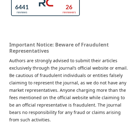
Important Notice: Beware of Fraudulent
Representatives
Authors are strongly advised to submit their articles
exclusively through the journal’s official website or email.
Be cautious of fraudulent individuals or entities falsely
claiming to represent the journal, as we do not have any
market representatives. Anyone charging more than the
fees mentioned on the official website while claiming to
be an official representative is fraudulent. The journal
bears no responsibility for any fraud or claims arising
from such activities.