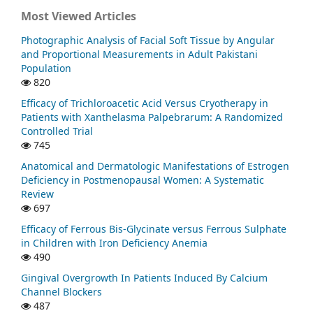
Most Viewed Articles
Photographic Analysis of Facial Soft Tissue by Angular
and Proportional Measurements in Adult Pakistani
Population
820
Efficacy of Trichloroacetic Acid Versus Cryotherapy in
Patients with Xanthelasma Palpebrarum: A Randomized
Controlled Trial
745
Anatomical and Dermatologic Manifestations of Estrogen
Deficiency in Postmenopausal Women: A Systematic
Review
697
Efficacy of Ferrous Bis-Glycinate versus Ferrous Sulphate
in Children with Iron Deficiency Anemia
490
Gingival Overgrowth In Patients Induced By Calcium
Channel Blockers
487