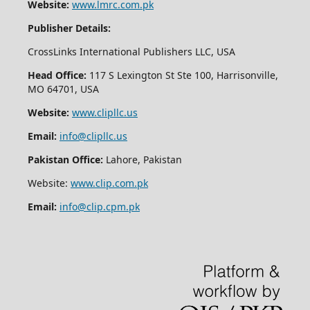
Website:
www.lmrc.com.pk
Publisher Details:
CrossLinks International Publishers LLC, USA
Head Office:
117 S Lexington St Ste 100, Harrisonville,
MO 64701, USA
Website:
www.clipllc.us
Email:
info@clipllc.us
Pakistan Office:
Lahore, Pakistan
Website:
www.clip.com.pk
Email:
info@clip.cpm.pk