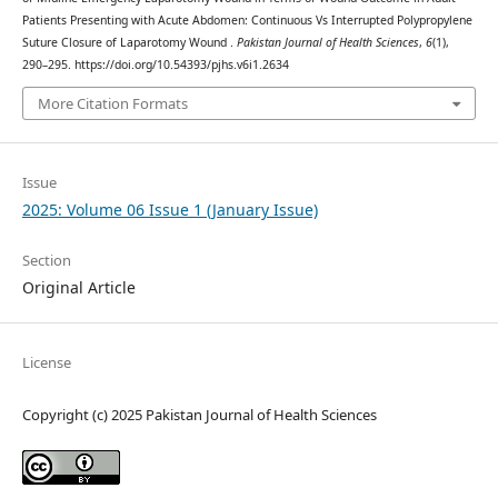
Patients Presenting with Acute Abdomen: Continuous Vs Interrupted Polypropylene
Suture Closure of Laparotomy Wound .
Pakistan Journal of Health Sciences
,
6
(1),
290–295. https://doi.org/10.54393/pjhs.v6i1.2634
More Citation Formats
Issue
2025: Volume 06 Issue 1 (January Issue)
Section
Original Article
License
Copyright (c) 2025 Pakistan Journal of Health Sciences