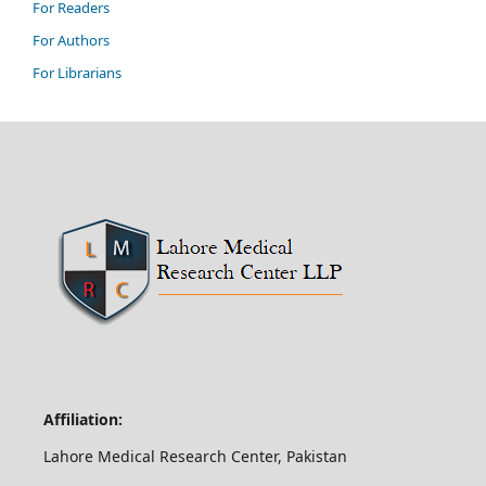
For Readers
For Authors
For Librarians
Affiliation:
Lahore Medical Research Center, Pakistan