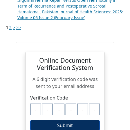
Inguinal Hernia Repair versus Open Herniotomy in
Term of Recurrence and Postoperative Scrotal
Hematoma
,
Pakistan Journal of Health Sciences: 2025:
Volume 06 Issue 2 (February Issue)
1
2
>
>>