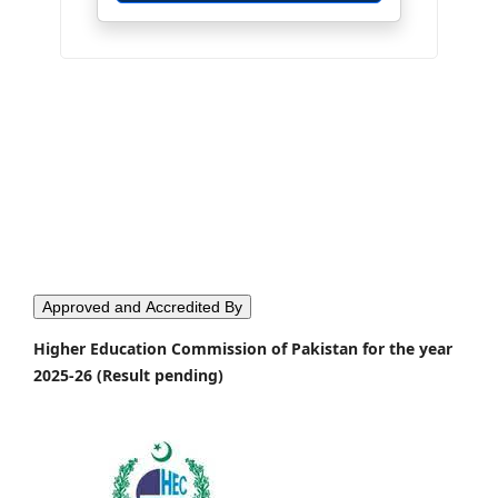
Approved and Accredited By
Higher Education Commission of Pakistan for the year
2025-26 (Result pending)