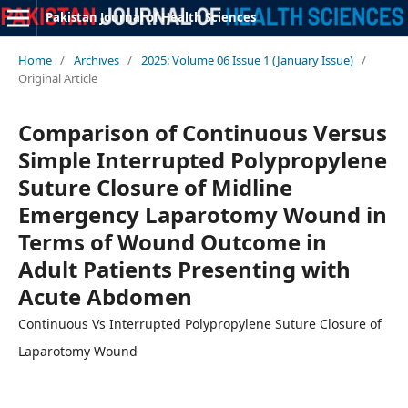
Pakistan Journal of Health Sciences
Home
/
Archives
/
2025: Volume 06 Issue 1 (January Issue)
/
Original Article
Comparison of Continuous Versus
Simple Interrupted Polypropylene
Suture Closure of Midline
Emergency Laparotomy Wound in
Terms of Wound Outcome in
Adult Patients Presenting with
Acute Abdomen
Continuous Vs Interrupted Polypropylene Suture Closure of
Laparotomy Wound