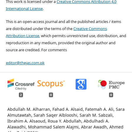
This work is licensed under a
Creative Commons Attribution 4.0
International License
.
This is an open-access journal and all the published articles / items
are distributed under the terms of the
Creative Commons
Attribution License
, which permits unrestricted use, distribution, and
reproduction in any medium, provided the original author and
source are credited. For comments
editor@thejas.com.pk
2
0
0
Abdullah M. Alharran, Fahad A. Alsaid, Fatemah A. Ali, Sara
Almutawtah, Sarah Saqer Alblooshi, Sarah M. Sabzali,
Ibrahim A. Alsaoud, Roua Y. Abdullah, Abdulhadi A.
Alawadhi, Mohammad Salem Alajmi, Abrar Awadh, Ahmed