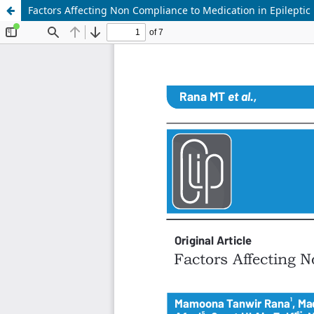
Factors Affecting Non Compliance to Medication in Epileptic 