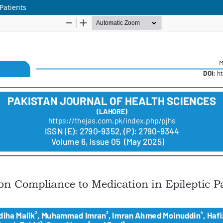
Patients