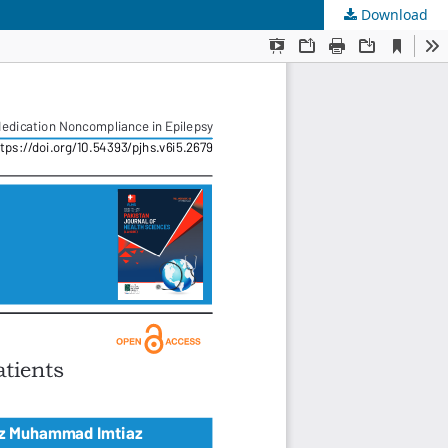
Download