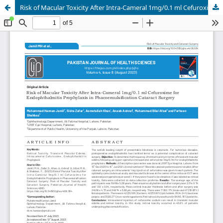
Risk of Macular Toxicity After Intra-Cameral 1mg/0.1 ml Cefuroxime for Endophthalmitis Prophylaxis in Phacoemulsification Cataract Surgery