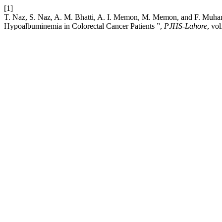
[1]
T. Naz, S. Naz, A. M. Bhatti, A. I. Memon, M. Memon, and F. Muhamm
Hypoalbuminemia in Colorectal Cancer Patients ”,
PJHS-Lahore
, vo