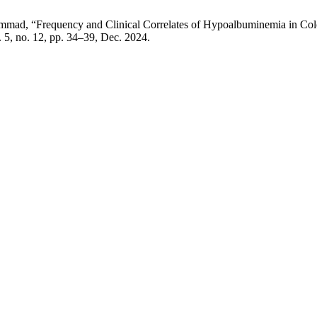
ad, “Frequency and Clinical Correlates of Hypoalbuminemia in Colore
l. 5, no. 12, pp. 34–39, Dec. 2024.