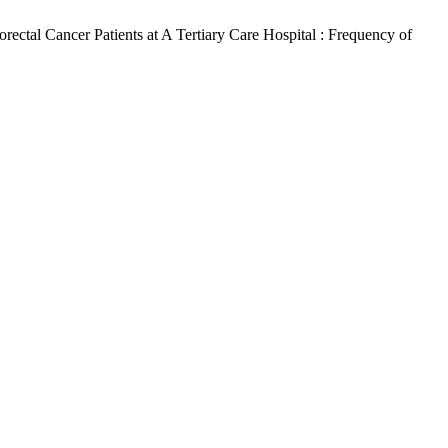
ctal Cancer Patients at A Tertiary Care Hospital : Frequency of