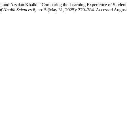
airi, and Arsalan Khalid. “Comparing the Learning Experience of Stu
of Health Sciences
6, no. 5 (May 31, 2025): 279–284. Accessed August 8