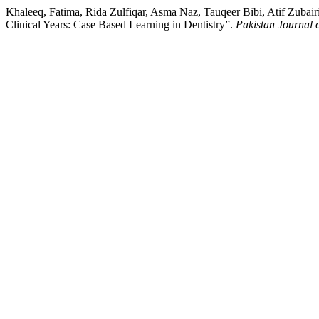
Khaleeq, Fatima, Rida Zulfiqar, Asma Naz, Tauqeer Bibi, Atif Zub
Clinical Years: Case Based Learning in Dentistry”.
Pakistan Journal 