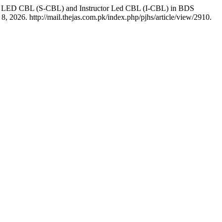
dent LED CBL (S-CBL) and Instructor Led CBL (I-CBL) in BDS
, 2026. http://mail.thejas.com.pk/index.php/pjhs/article/view/2910.