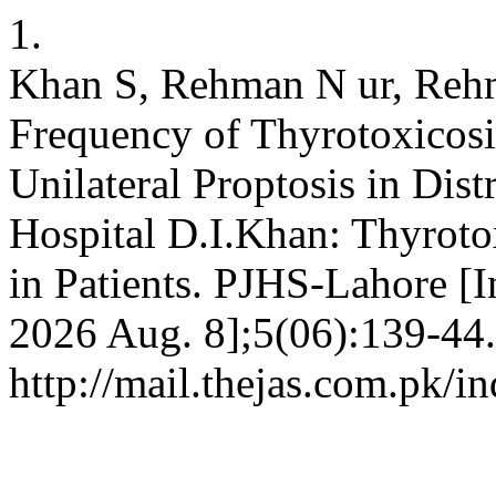
1.
Khan S, Rehman N ur, Reh
Frequency of Thyrotoxicosis
Unilateral Proptosis in Dis
Hospital D.I.Khan: Thyrotox
in Patients. PJHS-Lahore [In
2026 Aug. 8];5(06):139-44.
http://mail.thejas.com.pk/i