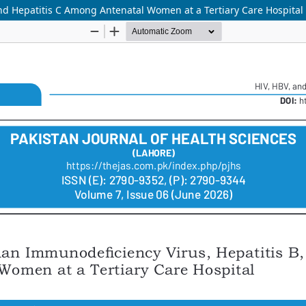
nd Hepatitis C Among Antenatal Women at a Tertiary Care Hospital