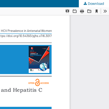
Download