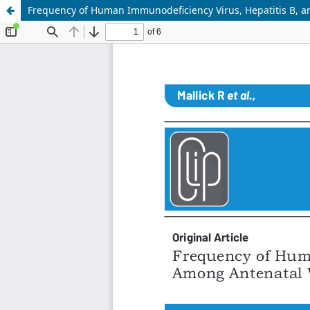
Frequency of Human Immunodeficiency Virus, Hepatitis B, a