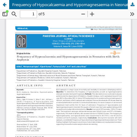
Frequency of Hypocalcaemia and Hypomagnesaemia in Neonates with Birth Asphyxia