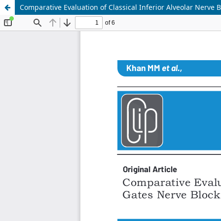
Comparative Evaluation of Classical Inferior Alveolar Nerve