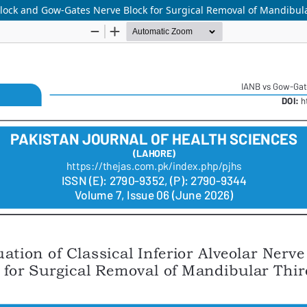
 Block and Gow-Gates Nerve Block for Surgical Removal of Mandibul