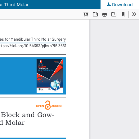
ar Third Molar
Download