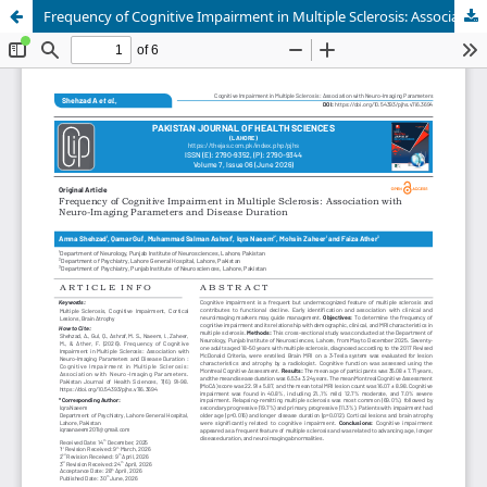
Frequency of Cognitive Impairment in Multiple Sclerosis: Association with Neuro-Imaging Parameters and Disease Duration