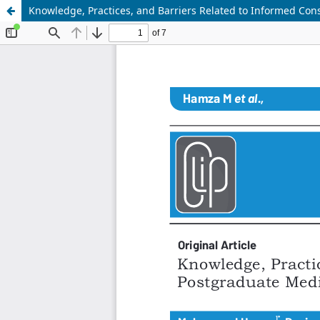
Knowledge, Practices, and Barriers Related to Informed Co