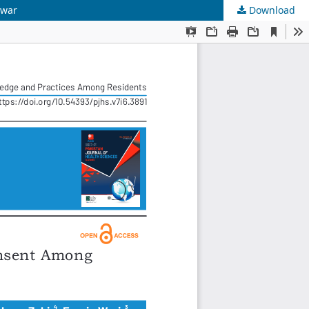
awar
Download