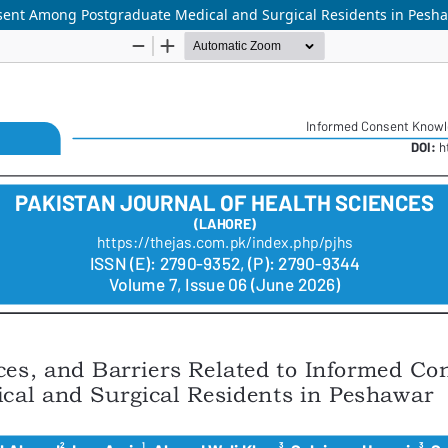
nsent Among Postgraduate Medical and Surgical Residents in Pesh