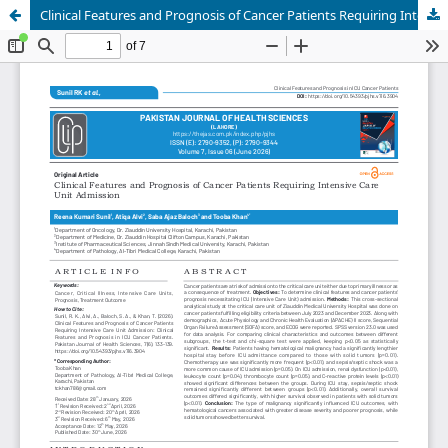
Clinical Features and Prognosis of Cancer Patients Requiring Intensive Care Unit Admission