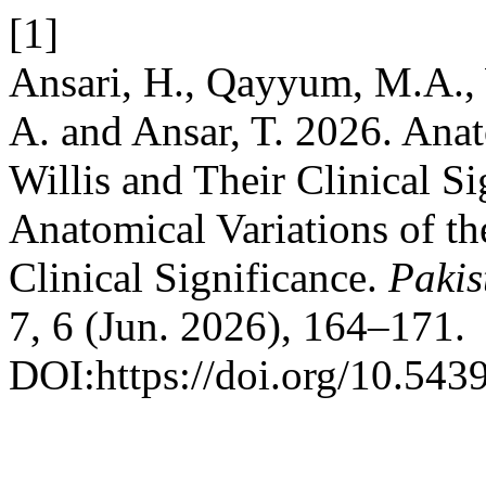
[1]
Ansari, H., Qayyum, M.A., 
A. and Ansar, T. 2026. Anat
Willis and Their Clinical S
Anatomical Variations of the
Clinical Significance.
Pakis
7, 6 (Jun. 2026), 164–171.
DOI:https://doi.org/10.543