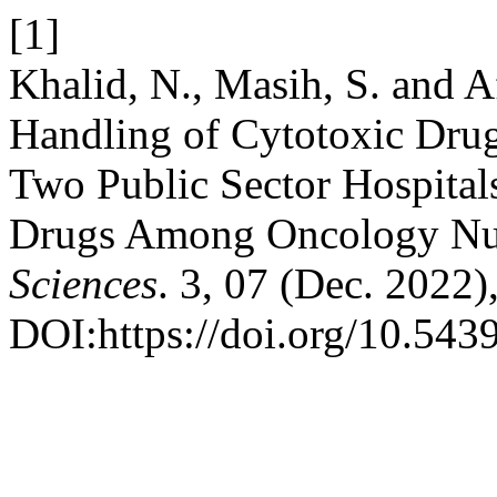
[1]
Khalid, N., Masih, S. and A
Handling of Cytotoxic Dru
Two Public Sector Hospital
Drugs Among Oncology Nu
Sciences
. 3, 07 (Dec. 2022
DOI:https://doi.org/10.543