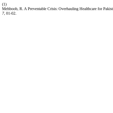
(1)
Mehboob, R. A Preventable Crisis: Overhauling Healthcare for Pakist
7
, 01-02.