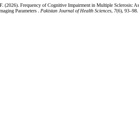
 F. (2026). Frequency of Cognitive Impairment in Multiple Sclerosis: 
Imaging Parameters .
Pakistan Journal of Health Sciences
,
7
(6), 93–98.