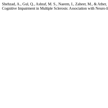
Shehzad, A., Gul, Q., Ashraf, M. S., Naeem, I., Zaheer, M., & Ather,
Cognitive Impairment in Multiple Sclerosis: Association with Neuro-