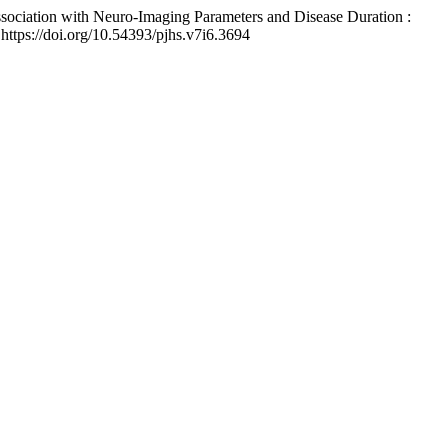
Association with Neuro-Imaging Parameters and Disease Duration :
 https://doi.org/10.54393/pjhs.v7i6.3694