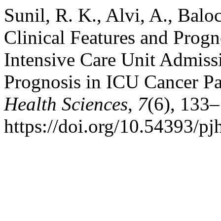
Sunil, R. K., Alvi, A., Balo
Clinical Features and Progn
Intensive Care Unit Admissi
Prognosis in ICU Cancer Pa
Health Sciences
,
7
(6), 133
https://doi.org/10.54393/pj