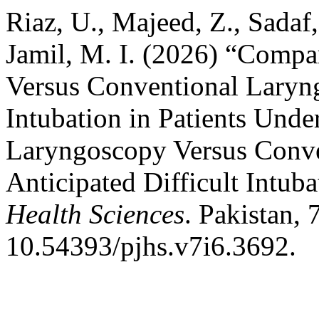
Riaz, U., Majeed, Z., Sadaf
Jamil, M. I. (2026) “Comp
Versus Conventional Laryng
Intubation in Patients Und
Laryngoscopy Versus Conve
Anticipated Difficult Intuba
Health Sciences
. Pakistan, 
10.54393/pjhs.v7i6.3692.