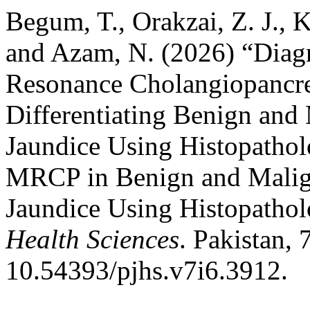
Begum, T., Orakzai, Z. J., 
and Azam, N. (2026) “Diag
Resonance Cholangiopancr
Differentiating Benign and
Jaundice Using Histopathol
MRCP in Benign and Malign
Jaundice Using Histopatho
Health Sciences
. Pakistan, 
10.54393/pjhs.v7i6.3912.