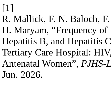
[1]
R. Mallick, F. N. Baloch, F.
H. Maryam, “Frequency of
Hepatitis B, and Hepatitis
Tertiary Care Hospital: HI
Antenatal Women”,
PJHS-L
Jun. 2026.