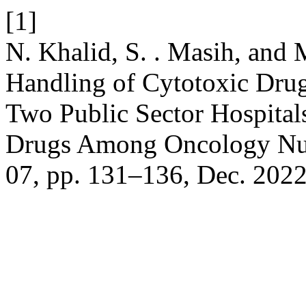
[1]
N. Khalid, S. . Masih, and M
Handling of Cytotoxic Dru
Two Public Sector Hospital
Drugs Among Oncology Nu
07, pp. 131–136, Dec. 2022