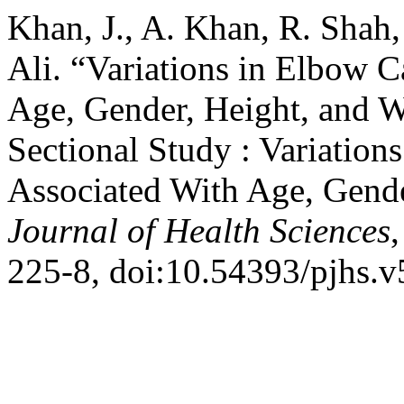
Khan, J., A. Khan, R. Shah,
Ali. “Variations in Elbow 
Age, Gender, Height, and W
Sectional Study : Variation
Associated With Age, Gende
Journal of Health Sciences
,
225-8, doi:10.54393/pjhs.v