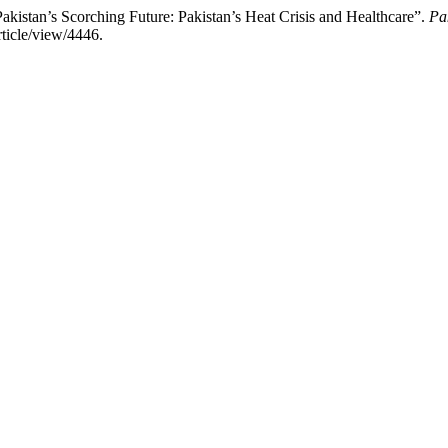
akistan’s Scorching Future: Pakistan’s Heat Crisis and Healthcare”.
Pa
rticle/view/4446.