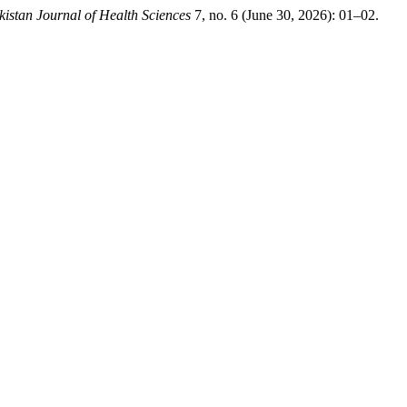
kistan Journal of Health Sciences
7, no. 6 (June 30, 2026): 01–02.