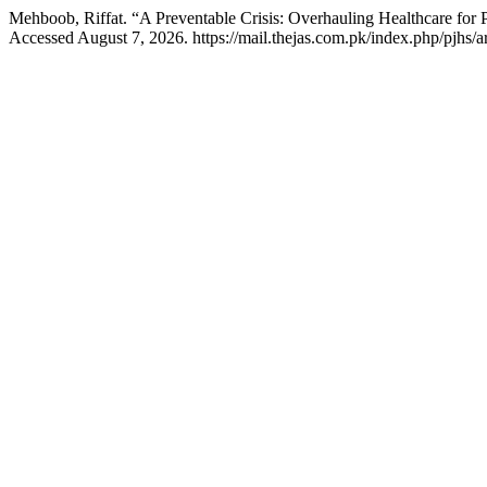
Mehboob, Riffat. “A Preventable Crisis: Overhauling Healthcare for P
Accessed August 7, 2026. https://mail.thejas.com.pk/index.php/pjhs/a