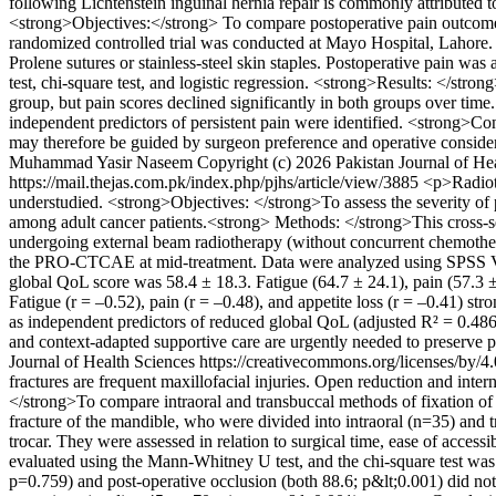
following Lichtenstein inguinal hernia repair is commonly attributed t
<strong>Objectives:</strong> To compare postoperative pain outcomes 
randomized controlled trial was conducted at Mayo Hospital, Lahore. 1
Prolene sutures or stainless-steel skin staples. Postoperative pain w
test, chi-square test, and logistic regression. <strong>Results: </s
group, but pain scores declined significantly in both groups over time
independent predictors of persistent pain were identified. <strong>Co
may therefore be guided by surgeon preference and operative conside
Muhammad Yasir Naseem
Copyright (c) 2026 Pakistan Journal of He
https://mail.thejas.com.pk/index.php/pjhs/article/view/3885
<p>Radioth
understudied. <strong>Objectives: </strong>To assess the severity 
among adult cancer patients.<strong> Methods: </strong>This cross-se
undergoing external beam radiotherapy (without concurrent chemo
the PRO-CTCAE at mid-treatment. Data were analyzed using SPSS Vers
global QoL score was 58.4 ± 18.3. Fatigue (64.7 ± 24.1), pain (57.
Fatigue (r = –0.52), pain (r = –0.48), and appetite loss (r = –0.41) st
as independent predictors of reduced global QoL (adjusted R² = 0.486
and context-adapted supportive care are urgently needed to preserve p
Journal of Health Sciences https://creativecommons.org/licenses/by/4
fractures are frequent maxillofacial injuries. Open reduction and inter
</strong>To compare intraoral and transbuccal methods of fixation of 
fracture of the mandible, who were divided into intraoral (n=35) and 
trocar. They were assessed in relation to surgical time, ease of acces
evaluated using the Mann-Whitney U test, and the chi-square test was a
p=0.759) and post-operative occlusion (both 88.6; p&lt;0.001) did not 