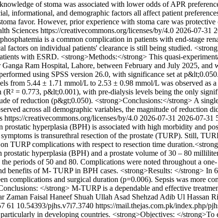
le knowledge of stoma was associated with lower odds of APR preferen
al, informational, and demographic factors all affect patient preferences
 stoma favor. However, prior experience with stoma care was protective 
lth Sciences https://creativecommons.org/licenses/by/4.0
2026-07-31
2
hosphatemia is a common complication in patients with end-stage ren
l factors on individual patients' clearance is still being studied. <st
n patients with ESRD. <strong>Methods:</strong> This quasi-experiment
ir Ganga Ram Hospital, Lahore, between February and July 2025, and w
as performed using SPSS version 26.0, with significance set at p&lt;0.
levels from 5.44 ± 1.71 mmol/L to 2.53 ± 0.98 mmol/L was observed as a 
 (R² = 0.773, p&lt;0.001), with pre-dialysis levels being the only signi
nitude of reduction (p&gt;0.050). <strong>Conclusions:</strong> A sing
erved across all demographic variables, the magnitude of reduction did
s https://creativecommons.org/licenses/by/4.0
2026-07-31
2026-07-31
prostatic hyperplasia (BPH) is associated with high morbidity and pose
ct symptoms is transurethral resection of the prostate (TURP). Still, TUR
 on TURP complications with respect to resection time duration.<stro
n prostatic hyperplasia (BPH) and a prostate volume of 30 – 80 millilit
the periods of 50 and 80. Complications were noted throughout a one-
ts and benefits of M- TURP in BPH cases. <strong>Results: </strong> I
tween complications and surgical duration (p=0.006). Sepsis was more 
Conclusions: </strong> M-TURP is a dependable and effective treatment 
ar Zaman
Faisal Haneef
Shuah Ullah
Asad Shehzad
Adib Ul Hassan Ri
57
61
10.54393/pjhs.v7i7.3740
https://mail.thejas.com.pk/index.php/pj
n, particularly in developing countries. <strong>Objectives: </strong>T