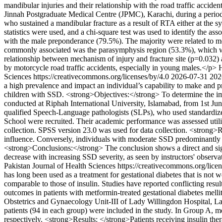
mandibular injuries and their relationship with the road traffic acci
Jinnah Postgraduate Medical Centre (JPMC), Karachi, during a period 
who sustained a mandibular fracture as a result of RTA either at the 
statistics were used, and a chi-square test was used to identify the as
with the male preponderance (79.5%). The majority were related to mo
commonly associated was the parasymphysis region (53.3%), which was
relationship between mechanism of injury and fracture site (p=0.032
by motorcycle road traffic accidents, especially in young males.</p>
Sciences https://creativecommons.org/licenses/by/4.0
2026-07-31
202
a high prevalence and impact an individual’s capability to make and p
children with SSD. <strong>Objectives:</strong> To determine the i
conducted at Riphah International University, Islamabad, from 1st J
qualified Speech-Language pathologists (SLPs), who used standardize
School were recruited. Their academic performance was assessed uti
collection. SPSS version 23.0 was used for data collection. <strong
influence. Conversely, individuals with moderate SSD predominantly 
<strong>Conclusions:</strong> The conclusion shows a direct and sig
decrease with increasing SSD severity, as seen by instructors' observ
Pakistan Journal of Health Sciences https://creativecommons.org/lice
has long been used as a treatment for gestational diabetes that is not 
comparable to those of insulin. Studies have reported conflicting res
outcomes in patients with metformin-treated gestational diabetes melli
Obstetrics and Gynaecology Unit-III of Lady Willingdon Hospital, La
patients (94 in each group) were included in the study. In Group A, m
respectively. <strong>Results: </strong>Patients receiving insulin t