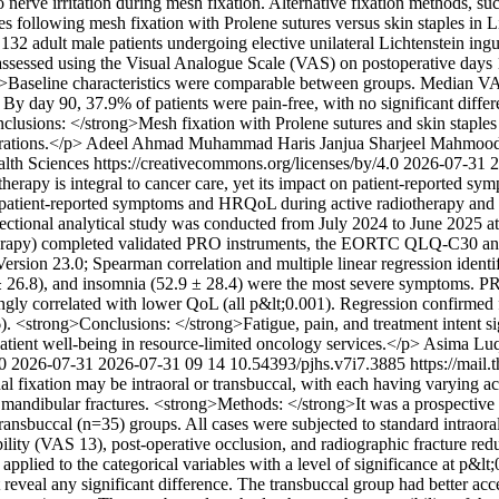
o nerve irritation during mesh fixation. Alternative fixation methods, su
following mesh fixation with Prolene sutures versus skin staples in L
32 adult male patients undergoing elective unilateral Lichtenstein ing
as assessed using the Visual Analogue Scale (VAS) on postoperative days
trong>Baseline characteristics were comparable between groups. Median V
. By day 90, 37.9% of patients were pain-free, with no significant diff
nclusions: </strong>Mesh fixation with Prolene sutures and skin staples
rations.</p>
Adeel Ahmad
Muhammad Haris Janjua
Sharjeel Mahmoo
alth Sciences https://creativecommons.org/licenses/by/4.0
2026-07-31
2
erapy is integral to cancer care, yet its impact on patient-reported sy
of patient-reported symptoms and HRQoL during active radiotherapy a
ctional analytical study was conducted from July 2024 to June 2025 at 
therapy) completed validated PRO instruments, the EORTC QLQ-C30 
ion 23.0; Spearman correlation and multiple linear regression ident
3 ± 26.8), and insomnia (52.9 ± 28.4) were the most severe symptoms.
rongly correlated with lower QoL (all p&lt;0.001). Regression confirmed f
). <strong>Conclusions: </strong>Fatigue, pain, and treatment intent s
atient well-being in resource-limited oncology services.</p>
Asima Lu
.0
2026-07-31
2026-07-31
09
14
10.54393/pjhs.v7i7.3885
https://mail
nal fixation may be intraoral or transbuccal, with each having varying ac
mandibular fractures. <strong>Methods: </strong>It was a prospective i
transbuccal (n=35) groups. All cases were subjected to standard intraora
sibility (VAS 13), post-operative occlusion, and radiographic fracture 
pplied to the categorical variables with a level of significance at p&lt
reveal any significant difference. The transbuccal group had better acce