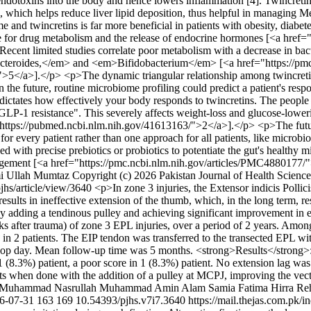
al endotoxins into the body and hence lowers inflammation [4]. Twincret
ism, which helps reduce liver lipid deposition, thus helpful in managi
 and twincretins is far more beneficial in patients with obesity, diabe
ible for drug metabolism and the release of endocrine hormones [<a hr
cent limited studies correlate poor metabolism with a decrease in ba
cteroides,</em> and <em>Bifidobacterium</em> [<a href="https://pm
].</p> <p>The dynamic triangular relationship among twincretins, m
 the future, routine microbiome profiling could predict a patient's respon
 dictates how effectively your body responds to twincretins. The people 
LP-1 resistance". This severely affects weight-loss and glucose-loweri
tps://pubmed.ncbi.nlm.nih.gov/41613163/">2</a>].</p> <p>The future o
 every patient rather than one approach for all patients, like microbio
 with precise prebiotics or probiotics to potentiate the gut's healthy m
nagement [<a href="https://pmc.ncbi.nlm.nih.gov/articles/PMC4880177/
i Ullah Mumtaz
Copyright (c) 2026 Pakistan Journal of Health Science
pjhs/article/view/3640
<p>In zone 3 injuries, the Extensor indicis Polli
esults in ineffective extension of the thumb, which, in the long term, r
J by adding a tendinous pulley and achieving significant improvement i
eeks after trauma) of zone 3 EPL injuries, over a period of 2 years. Am
 in 2 patients. The EIP tendon was transferred to the transected EPL wi
ost-op day. Mean follow-up time was 5 months. <strong>Results</strong>
 1 (8.3%) patient, a poor score in 1 (8.3%) patient. No extension lag wa
ults when done with the addition of a pulley at MCPJ, improving the vec
Muhammad Nasrullah
Muhammad Amin Alam
Samia Fatima
Hirra Re
6-07-31
163
169
10.54393/pjhs.v7i7.3640
https://mail.thejas.com.pk/