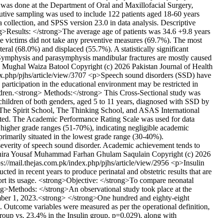
h was done at the Department of Oral and Maxillofacial Surgery,
utive sampling was used to include 122 patients aged 18-60 years
 collection, and SPSS version 23.0 in data analysis. Descriptive
rong>Results: </strong>The average age of patients was 34.6 +9.8 years
he victims did not take any preventive measures (69.7%). The most
l (68.0%) and displaced (55.7%). A statistically significant
g>Symphysis and parasymphysis mandibular fractures are mostly caused
 Mughal
Waiza Batool
Copyright (c) 2026 Pakistan Journal of Health
ex.php/pjhs/article/view/3707
<p>Speech sound disorders (SSD) have
participation in the educational environment may be restricted in
dren.<strong> Methods:</strong> This Cross-Sectional study was
children of both genders, aged 5 to 11 years, diagnosed with SSD by
f The Spirit School, The Thinking School, and ASAS International
oted. The Academic Performance Rating Scale was used for data
higher grade ranges (51-70%), indicating negligible academic
imarily situated in the lowest grade range (30-40%).
severity of speech sound disorder. Academic achievement tends to
ira Yousaf
Muhammad Farhan
Ghulam Saqulain
Copyright (c) 2026
ps://mail.thejas.com.pk/index.php/pjhs/article/view/2956
<p>Insulin
ted in recent years to produce perinatal and obstetric results that are
pport its usage. <strong>Objective: </strong>To compare neonatal
trong>Methods: </strong>An observational study took place at the
ember 1, 2023.<strong> </strong>One hundred and eighty-eight
. Outcome variables were measured as per the operational definition,
roup vs. 23.4% in the Insulin group, p=0.029), along with