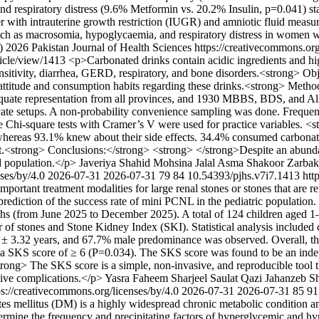
 respiratory distress (9.6% Metformin vs. 20.2% Insulin, p=0.041) sta
r with intrauterine growth restriction (IUGR) and amniotic fluid meas
such as macrosomia, hypoglycaemia, and respiratory distress in women w
) 2026 Pakistan Journal of Health Sciences https://creativecommons.org
rticle/view/1413
<p>Carbonated drinks contain acidic ingredients and hig
nsitivity, diarrhea, GERD, respiratory, and bone disorders.<strong> Obj
attitude and consumption habits regarding these drinks.<strong> Method
ate representation from all provinces, and 1930 MBBS, BDS, and Allied
rivate setups. A non-probability convenience sampling was done. Fre
 Chi-square tests with Cramer’s V were used for practice variables. <
whereas 93.1% knew about their side effects. 34.4% consumed carbonat
t.<strong> Conclusions:</strong> <strong> </strong>Despite an abunda
d population.</p>
Javeriya Shahid
Mohsina Jalal
Asma Shakoor
Zarbak
nses/by/4.0
2026-07-31
2026-07-31
79
84
10.54393/pjhs.v7i7.1413
htt
rtant treatment modalities for large renal stones or stones that are re
prediction of the success rate of mini PCNL in the pediatric population
hs (from June 2025 to December 2025). A total of 124 children aged 1–
 stones and Stone Kidney Index (SKI). Statistical analysis included ch
 ± 3.32 years, and 67.7% male predominance was observed. Overall, the
th a SKS score of ≥ 6 (P=0.034). The SKS score was found to be an inde
ng> The SKS score is a simple, non-invasive, and reproducible tool th
tive complications.</p>
Yasra Faheem
Sharjeel Saulat Qazi
Jahanzeb S
ps://creativecommons.org/licenses/by/4.0
2026-07-31
2026-07-31
85
91
s mellitus (DM) is a highly widespread chronic metabolic condition and
ermine the frequency and precipitating factors of hyperglycemic and hy