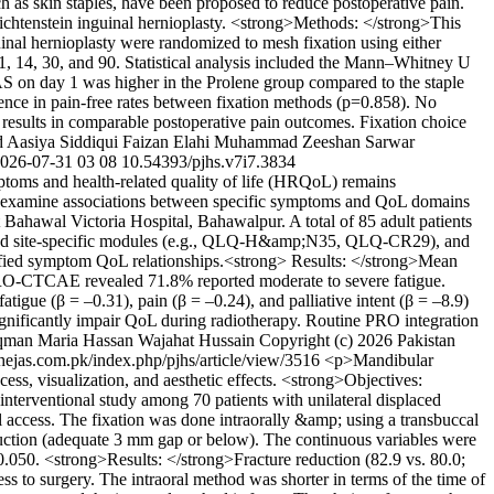
ch as skin staples, have been proposed to reduce postoperative pain.
ichtenstein inguinal hernioplasty. <strong>Methods: </strong>This
uinal hernioplasty were randomized to mesh fixation using either
 1, 14, 30, and 90. Statistical analysis included the Mann–Whitney U
AS on day 1 was higher in the Prolene group compared to the staple
erence in pain-free rates between fixation methods (p=0.858). No
 results in comparable postoperative pain outcomes. Fixation choice
d
Aasiya Siddiqui
Faizan Elahi
Muhammad Zeeshan Sarwar
026-07-31
03
08
10.54393/pjhs.v7i7.3834
mptoms and health-related quality of life (HRQoL) remains
nd examine associations between specific symptoms and QoL domains
Bahawal Victoria Hospital, Bahawalpur. A total of 85 adult patients
and site-specific modules (e.g., QLQ-H&amp;N35, QLQ-CR29), and
ified symptom QoL relationships.<strong> Results: </strong>Mean
 PRO-CTCAE revealed 71.8% reported moderate to severe fatigue.
atigue (β = –0.31), pain (β = –0.24), and palliative intent (β = –8.9)
ignificantly impair QoL during radiotherapy. Routine PRO integration
qman
Maria Hassan
Wajahat Hussain
Copyright (c) 2026 Pakistan
.thejas.com.pk/index.php/pjhs/article/view/3516
<p>Mandibular
cess, visualization, and aesthetic effects. <strong>Objectives:
nterventional study among 70 patients with unilateral displaced
l access. The fixation was done intraorally &amp; using a transbuccal
reduction (adequate 3 mm gap or below). The continuous variables were
;0.050. <strong>Results: </strong>Fracture reduction (82.9 vs. 80.0;
ss to surgery. The intraoral method was shorter in terms of the time of