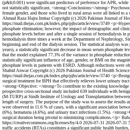
(p&lt;0.001) were significant predictors of preference for APR, whi
not statistically significant. <strong>Conclusions:</strong> Psychosoci
female gender, and those who lived in rural areas were all linked to a
Ahmad Raza
Hajra Imtiaz
Copyright (c) 2026 Pakistan Journal of Hea
https://mail.thejas.com.pk/index.php/pjhs/article/view/3749
<p>Hyperp
phosphate elimination; however, the impact of demographic and clinica
phosphate levels before and after a single session of hemodialysis i
hemodialysis three times a week at the Department of Nephrology, S
beginning and end of the dialysis session. The statistical analysis w
years), a statistically significant decrease in mean serum phosphate 
that the model explained 77.3% of the variance in phosphate reduction
statistically significant influence of age, gender, or BMI on the mag
phosphate levels in patients with ESRD. Although reductions were obs
Shahid Anwar
Copyright (c) 2026 Pakistan Journal of Health Science
https://mail.thejas.com.pk/index.php/pjhs/article/view/3740
<p>Benign 
surgical treatment for BPH that effectively relieves lower urinary tra
<strong>Objective: </strong>To contribute to the existing knowledge
prospective cross-sectional study included 639 individuals with benig
(M-TURP) at Sindh Institute of Urology and Transplantation between 
length of surgery. The purpose of the study was to assess the resul
were observed in 11.6 % of cases, with a significant association be
(6%), hematuria (4.6%), and urinary tract infections (1.5%). <strong>
surgical duration being pivotal to minimizing complications.</p>
Bab
https://creativecommons.org/licenses/by/4.0
2026-07-31
2026-07-31
traffic accidents (RTAs) constitutes a significant public health burde