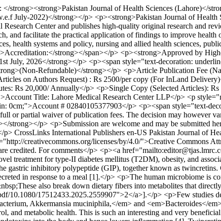
l: </strong><strong>Pakistan Journal of Health Sciences (Lahore)</s
.f July-2022)</strong></p> <p><strong>Pakistan Journal of Health S
dical Research Center and publishes high-quality original research 
, and facilitate the practical application of findings to improve heal
ences, health systems and policy, nursing and allied health sciences, pu
rong>Accreditation:</strong></span></p> <p><strong>Approved by High
1st July, 2026</strong></p> <p><span style="text-decoration: under
strong>(Non-Refundable)</strong></p> <p>Article Publication Fee (Nat
 Articles on Authors Request) : Rs 2500/per copy (For InLand Deliver
utes: Rs 20,000/ Annually</p> <p>Single Copy (Selected Articles): Rs
">Account Title: Lahore Medical Research Center LLP</p> <p style
cm;">Account # 02840105377903</p> <p><span style="text-decorat
 full or partial waiver of publication fees. The decision may however 
u></strong></p> <p>Submission are welcome and may be submitted he
</p>
CrossLinks International Publishers
en-US
Pakistan Journal of He
ref="http://creativecommons.org/licenses/by/4.0/">Creative Commons Attr
e are credited. For comments</p> <p><a href="mailto:editor@tjas.lmr
el treatment for type-II diabetes mellitus (T2DM), obesity, and associa
e gastric inhibitory polypeptide (GIP), together known as twincretins. 
creted in response to a meal [1].</p> <p>The human microbiome is comp
p;These also break down dietary fibers into metabolites that directly 
/pdf/10.1080/17512433.2025.2559907">2</a>].</p> <p>Few studies demo
obacterium, Akkermansia muciniphila,</em> and <em>Bacteroides</em>. T
l, and metabolic health. This is such an interesting and very beneficia