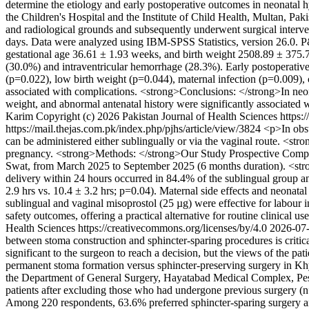
determine the etiology and early postoperative outcomes in neonatal
the Children's Hospital and the Institute of Child Health, Multan, 
and radiological grounds and subsequently underwent surgical interven
days. Data were analyzed using IBM-SPSS Statistics, version 26.0. P
gestational age 36.61 ± 1.93 weeks, and birth weight 2508.89 ± 375.
(30.0%) and intraventricular hemorrhage (28.3%). Early postoperative 
(p=0.022), low birth weight (p=0.044), maternal infection (p=0.009),
associated with complications. <strong>Conclusions: </strong>In neon
weight, and abnormal antenatal history were significantly associated 
Karim
Copyright (c) 2026 Pakistan Journal of Health Sciences https:
https://mail.thejas.com.pk/index.php/pjhs/article/view/3824
<p>In obst
can be administered either sublingually or via the vaginal route. <st
pregnancy. <strong>Methods: </strong>Our Study Prospective Compara
Swat, from March 2025 to September 2025 (6 months duration). <stron
delivery within 24 hours occurred in 84.4% of the sublingual group an
2.9 hrs vs. 10.4 ± 3.2 hrs; p=0.04). Maternal side effects and neona
sublingual and vaginal misoprostol (25 µg) were effective for labour i
safety outcomes, offering a practical alternative for routine clinical us
Health Sciences https://creativecommons.org/licenses/by/4.0
2026-07
between stoma construction and sphincter-sparing procedures is critical t
significant to the surgeon to reach a decision, but the views of the pa
permanent stoma formation versus sphincter-preserving surgery in K
the Department of General Surgery, Hayatabad Medical Complex, Pesha
patients after excluding those who had undergone previous surgery (n
Among 220 respondents, 63.6% preferred sphincter-sparing surgery an