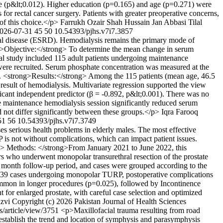
ce (p&lt;0.012). Higher education (p=0.165) and age (p=0.271) were
 for rectal cancer surgery. Patients with greater preoperative concerns,
of this choice.</p>
Farrukh Ozair Shah
Hussain Jan Abbasi
Tilal
026-07-31
45
50
10.54393/pjhs.v7i7.3857
al disease (ESRD). Hemodialysis remains the primary mode of
rong>Objective:</strong> To determine the mean change in serum
al study included 115 adult patients undergoing maintenance
ere recruited. Serum phosphate concentration was measured at the
050. <strong>Results:</strong> Among the 115 patients (mean age, 46.5
result of hemodialysis. Multivariate regression supported the view
ficant independent predictor (β = -0.892, p&lt;0.001). There was no
le maintenance hemodialysis session significantly reduced serum
 not differ significantly between these groups.</p>
Iqra Farooq
51
56
10.54393/pjhs.v7i7.3749
s serious health problems in elderly males. The most effective
P is not without complications, which can impact patient issues.
ng> Methods: </strong>From January 2021 to June 2022, this
ers who underwent monopolar transurethral resection of the prostate
 month follow-up period, and cases were grouped according to the
n 639 cases undergoing monopolar TURP, postoperative complications
common in longer procedures (p=0.025), followed by Incontinence
for enlarged prostate, with careful case selection and optimized
zvi
Copyright (c) 2026 Pakistan Journal of Health Sciences
hs/article/view/3751
<p>Maxillofacial trauma resulting from road
o establish the trend and location of symphysis and parasymphysis