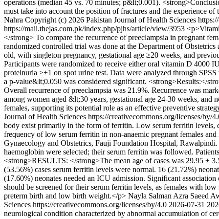
operations (median 45 vs. 70 minutes; p&lt;0.001). <strong>Conclusion
must take into account the position of fractures and the experience of
Nahra
Copyright (c) 2026 Pakistan Journal of Health Sciences https:
https://mail.thejas.com.pk/index.php/pjhs/article/view/3953
<p>Vitamin
</strong> To compare the recurrence of preeclampsia in pregnant fem
randomized controlled trial was done at the Department of Obstetrics
old, with singleton pregnancy, gestational age ≥20 weeks, and previo
Participants were randomized to receive either oral vitamin D 4000 
proteinuria ≥+1 on spot urine test. Data were analyzed through SPSS v
a p-value&lt;0.050 was considered significant. <strong>Results:</st
Overall recurrence of preeclampsia was 21.9%. Recurrence was marked
among women aged &lt;30 years, gestational age 24-30 weeks, and non
females, supporting its potential role as an effective preventive strateg
Journal of Health Sciences https://creativecommons.org/licenses/by/4
body exist primarily in the form of ferritin. Low serum ferritin level
frequency of low serum ferritin in non-anaemic pregnant females and
Gynaecology and Obstetrics, Fauji Foundation Hospital, Rawalpindi. 
haemoglobin were selected; their serum ferritin was followed. Patien
<strong>RESULTS: </strong>The mean age of cases was 29.95 ± 3.57 
(53.56%) cases serum ferritin levels were normal. 16 (21.72%) neon
(17.60%) neonates needed an ICU admission. Significant association 
should be screened for their serum ferritin levels, as females with l
preterm birth and low birth weight.</p>
Nayla Salman
Azra Saeed A
Sciences https://creativecommons.org/licenses/by/4.0
2026-07-31
202
neurological condition characterized by abnormal accumulation of cereb