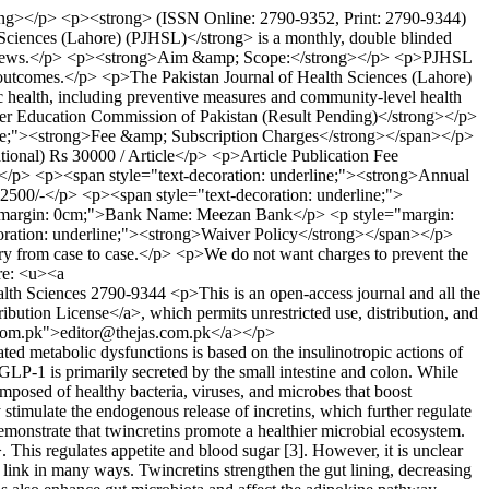
trong></p> <p><strong> (ISSN Online: 2790-9352, Print: 2790-9344)
ciences (Lahore) (PJHSL)</strong> is a monthly, double blinded
and reviews.</p> <p><strong>Aim &amp; Scope:</strong></p> <p>PJHSL
th outcomes.</p> <p>The Pakistan Journal of Health Sciences (Lahore)
blic health, including preventive measures and community-level health
er Education Commission of Pakistan (Result Pending)</strong></p>
line;"><strong>Fee &amp; Subscription Charges</strong></span></p>
ional) Rs 30000 / Article</p> <p>Article Publication Fee
y)</p> <p><span style="text-decoration: underline;"><strong>Annual
 2500/-</p> <p><span style="text-decoration: underline;">
="margin: 0cm;">Bank Name: Meezan Bank</p> <p style="margin:
ion: underline;"><strong>Waiver Policy</strong></span></p>
vary from case to case.</p> <p>We do not want charges to prevent the
re: <u><a
alth Sciences
2790-9344
<p>This is an open-access journal and all the
ibution License</a>, which permits unrestricted use, distribution, and
c.com.pk">editor@thejas.com.pk</a></p>
ted metabolic dysfunctions is based on the insulinotropic actions of
GLP-1 is primarily secreted by the small intestine and colon. While
osed of healthy bacteria, viruses, and microbes that boost
stimulate the endogenous release of incretins, which further regulate
nstrate that twincretins promote a healthier microbial ecosystem.
his regulates appetite and blood sugar [3]. However, it is unclear
l link in many ways. Twincretins strengthen the gut lining, decreasing