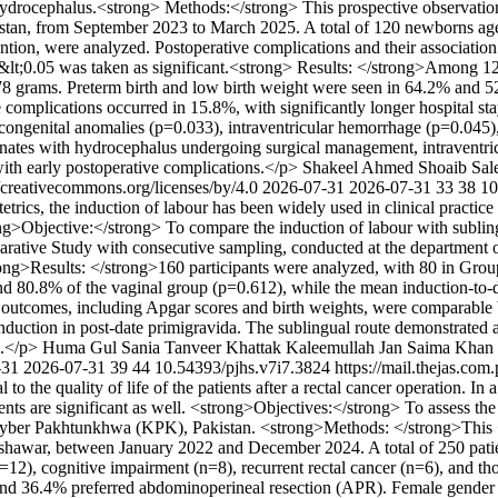
 hydrocephalus.<strong> Methods:</strong> This prospective observatio
Pakistan, from September 2023 to March 2025. A total of 120 newborns a
tion, were analyzed. Postoperative complications and their association
&lt;0.05 was taken as significant.<strong> Results: </strong>Among 12
78 grams. Preterm birth and low birth weight were seen in 64.2% and 5
complications occurred in 15.8%, with significantly longer hospital sta
 congenital anomalies (p=0.033), intraventricular hemorrhage (p=0.045)
ates with hydrocephalus undergoing surgical management, intraventricul
with early postoperative complications.</p>
Shakeel Ahmed
Shoaib Sa
//creativecommons.org/licenses/by/4.0
2026-07-31
2026-07-31
33
38
10
etrics, the induction of labour has been widely used in clinical practice f
rong>Objective:</strong> To compare the induction of labour with subli
tive Study with consecutive sampling, conducted at the department o
g>Results: </strong>160 participants were analyzed, with 80 in Group
d 80.8% of the vaginal group (p=0.612), while the mean induction-to-de
tal outcomes, including Apgar scores and birth weights, were comparab
nduction in post-date primigravida. The sublingual route demonstrated a
e.</p>
Huma Gul
Sania Tanveer Khattak
Kaleemullah Jan
Saima Khan
-31
2026-07-31
39
44
10.54393/pjhs.v7i7.3824
https://mail.thejas.com
o the quality of life of the patients after a rectal cancer operation. In 
tients are significant as well. <strong>Objectives:</strong> To assess th
hyber Pakhtunkhwa (KPK), Pakistan. <strong>Methods: </strong>This <st
war, between January 2022 and December 2024. A total of 250 patients
=12), cognitive impairment (n=8), recurrent rectal cancer (n=6), and th
d 36.4% preferred abdominoperineal resection (APR). Female gender (p