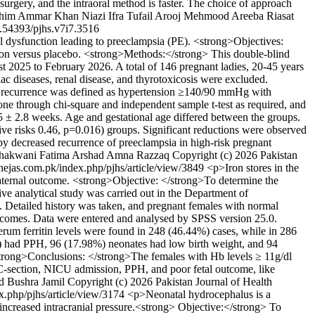
urgery, and the intraoral method is faster. The choice of approach
him
Ammar Khan Niazi
Ifra Tufail
Arooj Mehmood
Areeba Riasat
.54393/pjhs.v7i7.3516
 dysfunction leading to preeclampsia (PE). <strong>Objectives:
tion versus placebo. <strong>Methods:</strong> This double-blind
t 2025 to February 2026. A total of 146 pregnant ladies, 20-45 years
c diseases, renal disease, and thyrotoxicosis were excluded.
sia recurrence was defined as hypertension ≥140/90 mmHg with
one through chi-square and independent sample t-test as required, and
 ± 2.8 weeks. Age and gestational age differed between the groups.
ve risks 0.46, p=0.016) groups. Significant reductions were observed
 decreased recurrence of preeclampsia in high-risk pregnant
hakwani
Fatima Arshad
Amna Razzaq
Copyright (c) 2026 Pakistan
.thejas.com.pk/index.php/pjhs/article/view/3849
<p>Iron stores in the
l-maternal outcome. <strong>Objective: </strong>To determine the
e analytical study was carried out in the Department of
. Detailed history was taken, and pregnant females with normal
outcomes. Data were entered and analysed by SPSS version 25.0.
 ferritin levels were found in 248 (46.44%) cases, while in 286
%) had PPH, 96 (17.98%) neonates had low birth weight, and 94
strong>Conclusions: </strong>The females with Hb levels ≥ 11g/dl
ke C-section, NICU admission, PPH, and poor fetal outcome, like
d
Bushra Jamil
Copyright (c) 2026 Pakistan Journal of Health
ex.php/pjhs/article/view/3174
<p>Neonatal hydrocephalus is a
 increased intracranial pressure.<strong> Objective:</strong> To