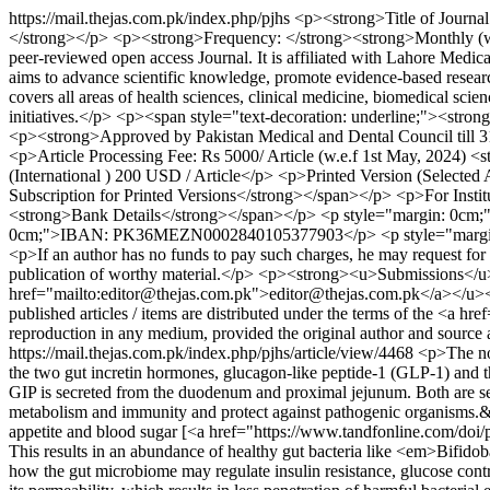
https://mail.thejas.com.pk/index.php/pjhs
<p><strong>Title of Journa
</strong></p> <p><strong>Frequency: </strong><strong>Monthly (w.e
peer-reviewed open access Journal. It is affiliated with Lahore Me
aims to advance scientific knowledge, promote evidence-based research
covers all areas of health sciences, clinical medicine, biomedical sci
initiatives.</p> <p><span style="text-decoration: underline;"><st
<p><strong>Approved by Pakistan Medical and Dental Council till 3
<p>Article Processing Fee: Rs 5000/ Article (w.e.f 1st May, 2024) <
(International ) 200 USD / Article</p> <p>Printed Version (Selected
Subscription for Printed Versions</strong></span></p> <p>For Instit
<strong>Bank Details</strong></span></p> <p style="margin: 0cm;
0cm;">IBAN: PK36MEZN0002840105377903</p> <p style="margin: 0
<p>If an author has no funds to pay such charges, he may request for
publication of worthy material.</p> <p><strong><u>Submissions</
href="mailto:editor@thejas.com.pk">editor@thejas.com.pk</a></u>
published articles / items are distributed under the terms of the <a h
reproduction in any medium, provided the original author and sourc
https://mail.thejas.com.pk/index.php/pjhs/article/view/4468
<p>The nov
the two gut incretin hormones, glucagon-like peptide-1 (GLP-1) and th
GIP is secreted from the duodenum and proximal jejunum. Both are se
metabolism and immunity and protect against pathogenic organisms.&nbs
appetite and blood sugar [<a href="https://www.tandfonline.com/doi
This results in an abundance of healthy gut bacteria like <em>Bifid
how the gut microbiome may regulate insulin resistance, glucose contro