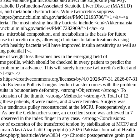
ins also enhance gut microbiota and affect the adipokine pathway,
ng Metabolic Dysfunction-Associated Steatotic Liver Disease (MASLD)
tes, and metabolic dysfunctions. While twincretins suppress
ef="https://pmc.ncbi.nlm.nih.gov/articles/PMC12193786/">1</a>-<a
cteria. The most missing healthy bacteria include <em>Akkermansia
c.ncbi.nlm.nih.gov/articles/PMC7282969/">1</a>-<a
icrobial composition, and metabolism is the basis for future
se to incretin drugs, allowing clinicians to tailor treatments using
with healthy bacteria will have improved insulin sensitivity as well as
ng potential [<a
f weight loss therapies lies in the emerging field of
me profile, which should be checked in every patient to predict the
icrobiome in advance. This will surely increase twincretin's effect and
">1</a>-<a
s https://creativecommons.org/licenses/by/4.0
2026-07-31
2026-07-31
cis to Extensor Pollicis Longus tendon transfer comes with the problem
esults in boutonniere deformity. <strong>Objectives:</strong> To
n extension of the thumb. <strong>Methods: </strong>A Total of 12
ong these patients, 8 were males, and 4 were females. Surgery was
th a tendinous pulley reconstructed at the MCPJ. Postoperatively, a
: As per the Geldmacher score, an excellent score was achieved in 7
s observed in the index finger in any case. <strong>Conclusions:
tor of excursion of the transferred tendon by stabilization at MCPJ and
hman Alavi
Aiza Latif
Copyright (c) 2026 Pakistan Journal of Health
index.php/pjhs/article/view/3834
<p>Chronic postoperative groin pain