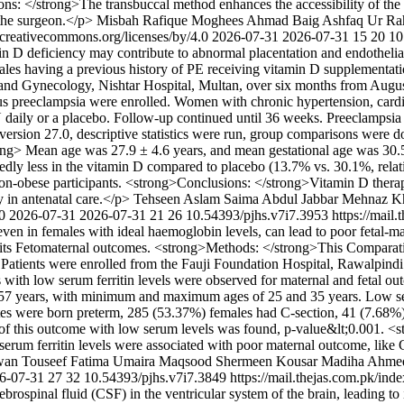
s: </strong>The transbuccal method enhances the accessibility of the s
 the surgeon.</p>
Misbah Rafique
Moghees Ahmad Baig
Ashfaq Ur Ra
//creativecommons.org/licenses/by/4.0
2026-07-31
2026-07-31
15
20
10
 D deficiency may contribute to abnormal placentation and endothelial
ales having a previous history of PE receiving vitamin D supplementa
 and Gynecology, Nishtar Hospital, Multan, over six months from Augus
us preeclampsia were enrolled. Women with chronic hypertension, cardia
IU daily or a placebo. Follow-up continued until 36 weeks. Preeclamp
ersion 27.0, descriptive statistics were run, group comparisons were d
rong> Mean age was 27.9 ± 4.6 years, and mean gestational age was 30.5
ly less in the vitamin D compared to placebo (13.7% vs. 30.1%, relati
-obese participants. <strong>Conclusions: </strong>Vitamin D therapy
y in antenatal care.</p>
Tehseen Aslam
Saima Abdul Jabbar
Mehnaz K
.0
2026-07-31
2026-07-31
21
26
10.54393/pjhs.v7i7.3953
https://mail
s, even in females with ideal haemoglobin levels, can lead to poor feta
 its Fetomaternal outcomes. <strong>Methods: </strong>This Comparativ
Patients were enrolled from the Fauji Foundation Hospital, Rawalpindi
ts with low serum ferritin levels were observed for maternal and fetal 
years, with minimum and maximum ages of 25 and 35 years. Low serum
ates were born preterm, 285 (53.37%) females had C-section, 41 (7.68
of this outcome with low serum levels was found, p-value&lt;0.001. <
ow serum ferritin levels were associated with poor maternal outcome, li
wan
Touseef Fatima
Umaira Maqsood
Shermeen Kousar
Madiha Ahme
6-07-31
27
32
10.54393/pjhs.v7i7.3849
https://mail.thejas.com.pk/ind
rospinal fluid (CSF) in the ventricular system of the brain, leading to