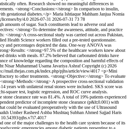
tistically often. Research showed no meaningful differences in
urements. <strong>Conclusions:</strong> In comparison to insulin,
ith gestational diabetes.</p>
Maria Ishtiaque
Mahham Janjua
Nomia
/licenses/by/4.0
2026-07-31
2026-07-31
73
78
h amounts of sugar. Such constituents lead to adverse oral and
ectives: </strong>To determine the awareness, attitude, and practice
s: </strong>A cross-sectional study was carried out across Pakistan,
 Health Science workers filled out a pre-tested questionnaire.
quency and percentages depicted the data. One-way ANOVA was
strong>Results: </strong>97.5% of the healthcare workers knew about
ed drinks with meals. 87.2% believed that carbonated drinks have
nce of knowledge regarding the composition and harmful effects of
ht Nisar
Muhammad Usama
Javariya Ashraf
Copyright (c) 2026
ps://mail.thejas.com.pk/index.php/pjhs/article/view/4017
<p>Mini
fractory to other treatments. <strong>Objective:</strong> To evaluate
. <strong>Methods:</strong> A prospective cross-sectional validation
14 years with unilateral renal stones were included. SKS score was
i-square test, logistic regression, and ROC curve analysis.
 stone clearance rate was 81.4%. A total of 19% patients experienced
pendent predictor of incomplete stone clearance (p&lt;0.001) with
at could be evaluated preoperatively with the use of Ultrasound
haikh
Umber Rasheed
Ashba Mushtaq
Subhan Ahmed Sajjad
Haris
10.54393/pjhs.v7i7.4017
 one of the major challenges to the health care system because of its
poglycemic emergencies among diabetic patients presenting to a