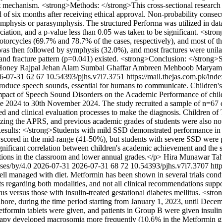
dent mechanism. <strong>Methods: </strong>This cross-sectional researc
of six months after receiving ethical approval. Non-probability consec
symphysis or parasymphysis. The structured Performa was utilized in data
sociation, and a p-value less than 0.05 was taken to be significant. <st
torcycles (69.7% and 78.7% of the cases, respectively), and most of t
 then followed by symphysis (32.0%), and most fractures were unilatera
) and fracture pattern (p=0.041) existed. <strong>Conclusion: </stron
Honey Rajpal
Jehan Alam
Sumbal Ghaffar
Ambreen Mehboob
Maryam
6-07-31
62
67
10.54393/pjhs.v7i7.3751
https://mail.thejas.com.pk/ind
roduce speech sounds, essential for humans to communicate. Children's 
mpact of Speech Sound Disorders on the Academic Performance of chil
une 2024 to 30th November 2024. The study recruited a sample of n=67 
d and clinical evaluation processes to make the diagnosis. Children o
lizing the APRS, and previous academic grades of students were also n
>Results: </strong>Students with mild SSD demonstrated performance in 
scored in the mid-range (41-50%), but students with severe SSD were pr
nificant correlation between children's academic achievement and the 
ations in the classroom and lower annual grades.</p>
Hira Munawar
Tah
nses/by/4.0
2026-07-31
2026-07-31
68
72
10.54393/pjhs.v7i7.3707
htt
well managed with diet. Metformin has been shown in several trials conduc
ults regarding both modalities, and not all clinical recommendations su
tus versus those with insulin-treated gestational diabetes mellitus. <s
hore, during the time period starting from January 1, 2023, until Dec
etformin tablets were given, and patients in Group B were given insulin
herapy developed macrosomia more frequently (10.6% in the Metformin g