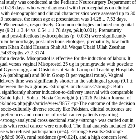
nal study was conducted at the Pediatric Neurosurgery Department of
ged 0-28 days, who were diagnosed with hydrocephalus on clinical
 with demographic and clinical characteristics were assessed up to 30
0 neonates, the mean age at presentation was 14.28 ± 7.53 days,
2.5% neonates, respectively. Common etiologies included congenital
ys (9.21 ± 3.44 vs. 6.54 ± 1.78 days, p&lt;0.001). Prematurity
, and post-infectious hydrocephalus (p=0.033) were significantly
ar hemorrhage, post-infectious etiologies, prematurity, low birth
leem Khan
Zahid Hussain Shah
Ali Waqas
Ubaid Ullah
Zeeshan
.54393/pjhs.v7i7.3174
or a decade. Misoprostol is effective for the induction of labour. It
ngual versus vaginal Misoprostol 25 ug in primigravida with postdate
f Gynecology, and Obstetrics at Saidu Group of Teaching Hospitals
 A (sublingual) and 80 in Group B per-vaginal route). Vaginal
livery time was significantly shorter in the sublingual group (9.1 ±
le between the two groups. <strong>Conclusions</strong>: Both
 significantly shorter induction-to-delivery interval with comparable
Zahid Iqbal
. Sobia
. Nazia
Copyright (c) 2026 Pakistan Journal of
.pk/index.php/pjhs/article/view/3857
<p>The outcome of the decision
a socio-culturally diverse society like Pakistan, clinical outcomes are
e preferences and concerns of rectal cancer patients regarding
rong>analytical cross-sectional study</strong> was carried out in
 with rectal cancer were enrolled. The final analysis included 220
ose who refused participation (n=4). <strong>Results:</strong>
&lt;0.069), rural residence (p=0.024), and a high concern level