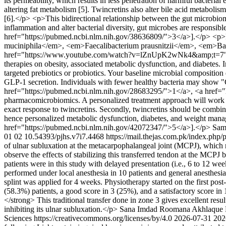
its permeability, which results in less penetration of harmful bacteri
altering fat metabolism [5]. Twincretins also alter bile acid metabol
[6].</p> <p>This bidirectional relationship between the gut microbiome
inflammation and alter bacterial diversity, gut microbes are respons
href="https://pubmed.ncbi.nlm.nih.gov/38636809/">3</a>].</p> <p>Re
muciniphila</em>, <em>Faecalibacterium prausnitzii</em>, <em>Ba
href="https://www.youtube.com/watch?v=lZnUpK2wNk4&amp;t=7">5</a>
therapies on obesity, associated metabolic dysfunction, and diabetes. In
targeted prebiotics or probiotics. Your baseline microbial composition
GLP-1 secretion. Individuals with fewer healthy bacteria may show "G
href="https://pubmed.ncbi.nlm.nih.gov/28683295/">1</a>, <a href="ht
pharmacomicrobiomics. A personalized treatment approach will work for
exact response to twincretins. Secondly, twincretins should be combined
hence personalized metabolic dysfunction, diabetes, and weight ma
href="https://pubmed.ncbi.nlm.nih.gov/42072347/">5</a>].</p>
Sam
01
02
10.54393/pjhs.v7i7.4468
https://mail.thejas.com.pk/index.php/
of ulnar subluxation at the metacarpophalangeal joint (MCPJ), which r
observe the effects of stabilizing this transferred tendon at the MCP
patients were in this study with delayed presentation (i.e., 6 to 12 w
performed under local anesthesia in 10 patients and general anesthesia
splint was applied for 4 weeks. Physiotherapy started on the first p
(58.3%) patients, a good score in 3 (25%), and a satisfactory score in
</strong> This traditional transfer done in zone 3 gives excellent res
inhibiting its ulnar subluxation.</p>
Sana Imdad
Roomana Akhlaque
Sciences https://creativecommons.org/licenses/by/4.0
2026-07-31
202