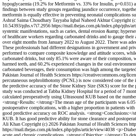
hypoglycaemia (19.2% for Metformin vs. 33% for Insulin, p=0.031) and
findings between study groups regarding jaundice occurrence, togethe
metformin is equally effective in preventing neonatal complications 
Ashraf
Saima Choudhary
Tayyaba Iqbal
Naheed Akhtar
Copyright (c
10.54393/pjhs.v7i7.2956
https://mail.thejas.com.pk/index.php/pjhs/a
systemic manifestations, such as caries, dental erosion &amp; hyperse
of healthcare workers regarding carbonated drinks and to gauge their 
over eight months from January 2022 to August 2022. There was adequ
These professionals had different designations in government and p
performed to compare composite knowledge and attitude scores, while
carbonated drinks, but only 85.1% were aware of their composition, 
harmed teeth, and 60.2% experienced changes in the oral environmen
carbonated beverages, their consumption was high among the targete
Pakistan Journal of Health Sciences https://creativecommons.org/lice
percutaneous nephrolithotomy (PCNL) is now considered one of the impo
the predictive accuracy of the Stone Kidney Size (SKS) score for the 
study was conducted at Tabba Kidney Hospital for a period of 7 mont
calculated preoperatively using Ultrasound KUB based on the number of
<strong>Results: </strong>The mean age of the participants was 6.05
postoperative complications, with a higher proportion in patients wi
good predictive accuracy on ROC analysis. <strong>Conclusions:</stro
KUB. It has good predictive ability for stone clearance and postopera
Ali Khan
Copyright (c) 2026 Pakistan Journal of Health Sciences htt
https://mail.thejas.com.pk/index.php/pjhs/article/view/4038
<p>Diabete
acute and chronic complications. <strong>Objective: </strong>To det