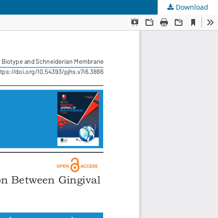
Download