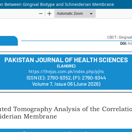
on Between Gingival Biotype and Schneiderian Membrane