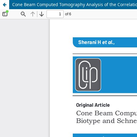
Cone Beam Computed Tomography Analysis of the Correlati