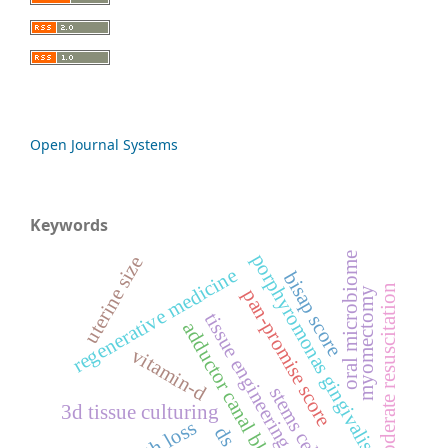
Open Journal Systems
Keywords
porphyromonas gingivalis
oral microbiome
uterine size
regenerative medicine
bisap score
moderate resuscitation
pan-promise score
myomectomy
tissue engineering
adductor canal block
vitamin-d
stems cells
3d tissue culturing
tooth loss
ds