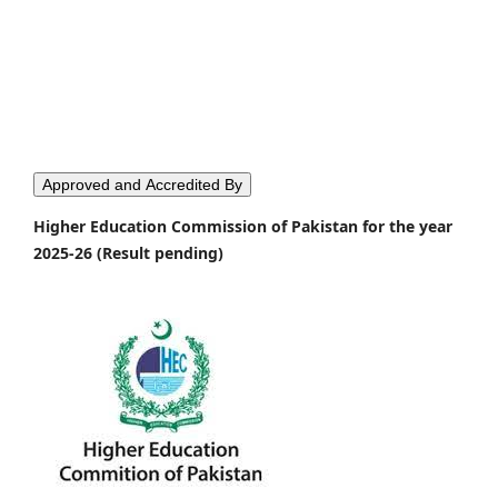
Approved and Accredited By
Higher Education Commission of Pakistan for the year
2025-26 (Result pending)