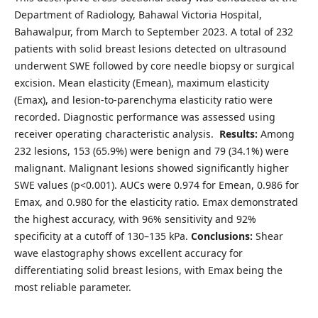
Department of Radiology, Bahawal Victoria Hospital,
Bahawalpur, from March to September 2023. A total of 232
patients with solid breast lesions detected on ultrasound
underwent SWE followed by core needle biopsy or surgical
excision. Mean elasticity (Emean), maximum elasticity
(Emax), and lesion-to-parenchyma elasticity ratio were
recorded. Diagnostic performance was assessed using
receiver operating characteristic analysis.
Results:
Among
232 lesions, 153 (65.9%) were benign and 79 (34.1%) were
malignant. Malignant lesions showed significantly higher
SWE values (p<0.001). AUCs were 0.974 for Emean, 0.986 for
Emax, and 0.980 for the elasticity ratio. Emax demonstrated
the highest accuracy, with 96% sensitivity and 92%
specificity at a cutoff of 130–135 kPa.
Conclusions:
Shear
wave elastography shows excellent accuracy for
differentiating solid breast lesions, with Emax being the
most reliable parameter.