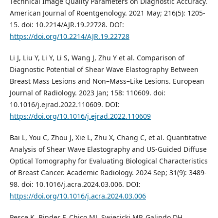
Technical Image Quality Parameters on Diagnostic Accuracy.
American Journal of Roentgenology. 2021 May; 216(5): 1205-
15. doi: 10.2214/AJR.19.22728. DOI:
https://doi.org/10.2214/AJR.19.22728
Li J, Liu Y, Li Y, Li S, Wang J, Zhu Y et al. Comparison of
Diagnostic Potential of Shear Wave Elastography Between
Breast Mass Lesions and Non–Mass–Like Lesions. European
Journal of Radiology. 2023 Jan; 158: 110609. doi:
10.1016/j.ejrad.2022.110609. DOI:
https://doi.org/10.1016/j.ejrad.2022.110609
Bai L, You C, Zhou J, Xie L, Zhu X, Chang C, et al. Quantitative
Analysis of Shear Wave Elastography and US-Guided Diffuse
Optical Tomography for Evaluating Biological Characteristics
of Breast Cancer. Academic Radiology. 2024 Sep; 31(9): 3489-
98. doi: 10.1016/j.acra.2024.03.006. DOI:
https://doi.org/10.1016/j.acra.2024.03.006
Pesce K, Binder F, Chico MJ, Swiecicki MP, Galindo DH,