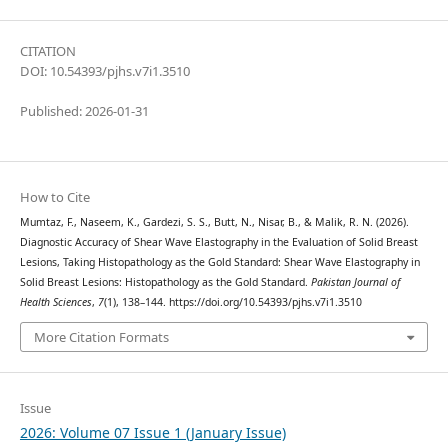
CITATION
DOI: 10.54393/pjhs.v7i1.3510
Published: 2026-01-31
How to Cite
Mumtaz, F., Naseem, K., Gardezi, S. S., Butt, N., Nisar, B., & Malik, R. N. (2026).
Diagnostic Accuracy of Shear Wave Elastography in the Evaluation of Solid Breast
Lesions, Taking Histopathology as the Gold Standard: Shear Wave Elastography in
Solid Breast Lesions: Histopathology as the Gold Standard.
Pakistan Journal of
Health Sciences
,
7
(1), 138–144. https://doi.org/10.54393/pjhs.v7i1.3510
More Citation Formats
Issue
2026: Volume 07 Issue 1 (January Issue)