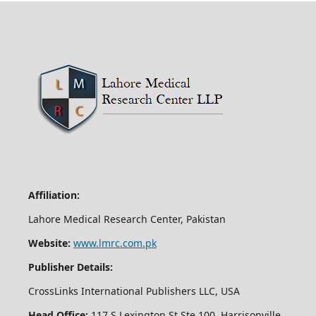
Affiliation:
Lahore Medical Research Center, Pakistan
Website:
www.lmrc.com.pk
Publisher Details:
CrossLinks International Publishers LLC, USA
Head Office:
117 S Lexington St Ste 100, Harrisonville,