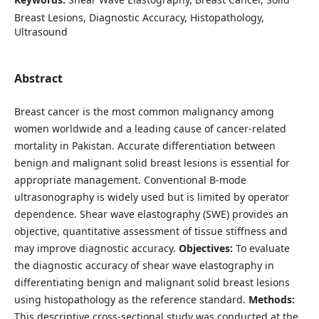
Breast Lesions, Diagnostic Accuracy, Histopathology,
Ultrasound
Abstract
Breast cancer is the most common malignancy among
women worldwide and a leading cause of cancer-related
mortality in Pakistan. Accurate differentiation between
benign and malignant solid breast lesions is essential for
appropriate management. Conventional B-mode
ultrasonography is widely used but is limited by operator
dependence. Shear wave elastography (SWE) provides an
objective, quantitative assessment of tissue stiffness and
may improve diagnostic accuracy.
Objectives:
To evaluate
the diagnostic accuracy of shear wave elastography in
differentiating benign and malignant solid breast lesions
using histopathology as the reference standard.
Methods:
This descriptive cross-sectional study was conducted at the