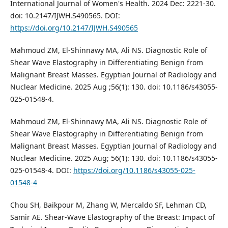
International Journal of Women's Health. 2024 Dec: 2221-30.
doi: 10.2147/IJWH.S490565. DOI:
https://doi.org/10.2147/IJWH.S490565
Mahmoud ZM, El-Shinnawy MA, Ali NS. Diagnostic Role of
Shear Wave Elastography in Differentiating Benign from
Malignant Breast Masses. Egyptian Journal of Radiology and
Nuclear Medicine. 2025 Aug ;56(1): 130. doi: 10.1186/s43055-
025-01548-4.
Mahmoud ZM, El-Shinnawy MA, Ali NS. Diagnostic Role of
Shear Wave Elastography in Differentiating Benign from
Malignant Breast Masses. Egyptian Journal of Radiology and
Nuclear Medicine. 2025 Aug; 56(1): 130. doi: 10.1186/s43055-
025-01548-4. DOI:
https://doi.org/10.1186/s43055-025-
01548-4
Chou SH, Baikpour M, Zhang W, Mercaldo SF, Lehman CD,
Samir AE. Shear-Wave Elastography of the Breast: Impact of