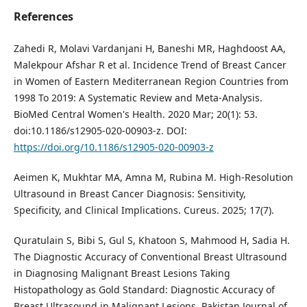
References
Zahedi R, Molavi Vardanjani H, Baneshi MR, Haghdoost AA,
Malekpour Afshar R et al. Incidence Trend of Breast Cancer
in Women of Eastern Mediterranean Region Countries from
1998 To 2019: A Systematic Review and Meta-Analysis.
BioMed Central Women's Health. 2020 Mar; 20(1): 53.
doi:10.1186/s12905-020-00903-z. DOI:
https://doi.org/10.1186/s12905-020-00903-z
Aeimen K, Mukhtar MA, Amna M, Rubina M. High-Resolution
Ultrasound in Breast Cancer Diagnosis: Sensitivity,
Specificity, and Clinical Implications. Cureus. 2025; 17(7).
Quratulain S, Bibi S, Gul S, Khatoon S, Mahmood H, Sadia H.
The Diagnostic Accuracy of Conventional Breast Ultrasound
in Diagnosing Malignant Breast Lesions Taking
Histopathology as Gold Standard: Diagnostic Accuracy of
Breast Ultrasound in Malignant Lesions. Pakistan Journal of