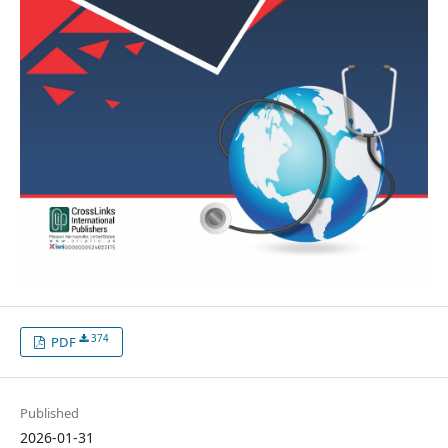
374
PDF
Published
2026-01-31