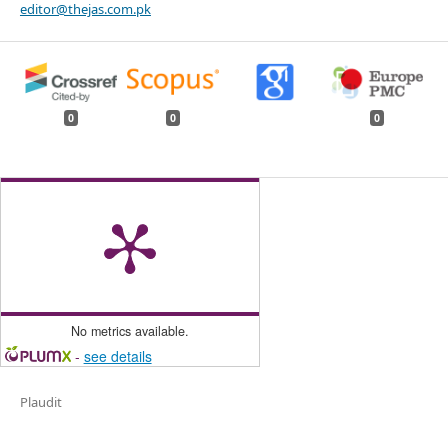
editor@thejas.com.pk
0
0
0
No metrics available.
-
see details
Plaudit