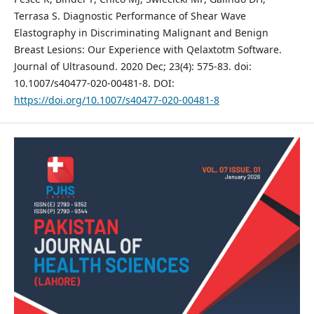
Terrasa S. Diagnostic Performance of Shear Wave
Elastography in Discriminating Malignant and Benign
Breast Lesions: Our Experience with Qelaxtotm Software.
Journal of Ultrasound. 2020 Dec; 23(4): 575-83. doi:
10.1007/s40477-020-00481-8. DOI:
https://doi.org/10.1007/s40477-020-00481-8