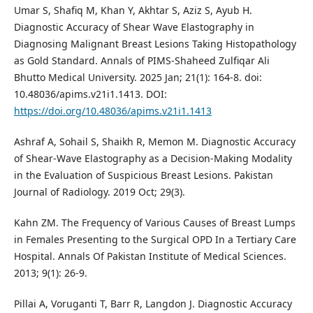
Umar S, Shafiq M, Khan Y, Akhtar S, Aziz S, Ayub H.
Diagnostic Accuracy of Shear Wave Elastography in
Diagnosing Malignant Breast Lesions Taking Histopathology
as Gold Standard. Annals of PIMS-Shaheed Zulfiqar Ali
Bhutto Medical University. 2025 Jan; 21(1): 164-8. doi:
10.48036/apims.v21i1.1413. DOI:
https://doi.org/10.48036/apims.v21i1.1413
Ashraf A, Sohail S, Shaikh R, Memon M. Diagnostic Accuracy
of Shear-Wave Elastography as a Decision-Making Modality
in the Evaluation of Suspicious Breast Lesions. Pakistan
Journal of Radiology. 2019 Oct; 29(3).
Kahn ZM. The Frequency of Various Causes of Breast Lumps
in Females Presenting to the Surgical OPD In a Tertiary Care
Hospital. Annals Of Pakistan Institute of Medical Sciences.
2013; 9(1): 26-9.
Pillai A, Voruganti T, Barr R, Langdon J. Diagnostic Accuracy