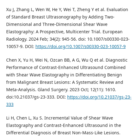
Xu J, Zhang L, Wen W, He Y, Wei T, Zheng Y et al. Evaluation
of Standard Breast Ultrasonography by Adding Two-
Dimensional and Three-Dimensional Shear Wave
Elastography: A Prospective, Multicenter Trial. European
Radiology. 2024 Feb; 34(2): 945-56. doi: 10.1007/s00330-023-
10057-9. DOI:
https://doi.org/10.1007/s00330-023-10057-9
Chen X, Yu H, Wei N, Ozcan BB, A G, Wu Q et al. Diagnostic
Performance of Contrast-Enhanced Ultrasound Combined
with Shear Wave Elastography in Differentiating Benign
from Malignant Breast Lesions: A Systematic Review and
Meta-Analysis. Gland Surgery. 2023 Oct; 12(11): 1610.
doi:10.21037/gs-23-333. DOI:
https://doi.org/10.21037/gs-23-
333
Li H, Chen L, Xu S. Incremental Value of Shear Wave
Elastography and Contrast-Enhanced Ultrasound in the
Differential Diagnosis of Breast Non-Mass-Like Lesions.