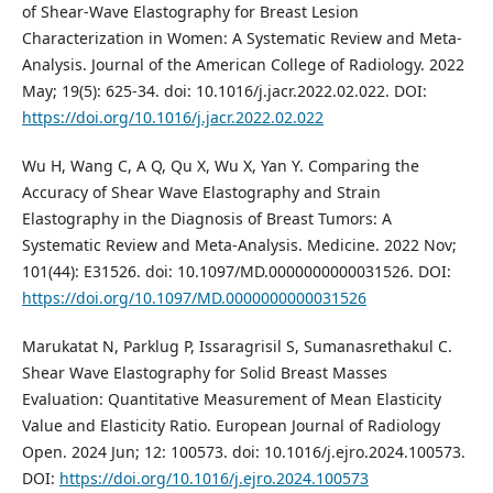
of Shear-Wave Elastography for Breast Lesion
Characterization in Women: A Systematic Review and Meta-
Analysis. Journal of the American College of Radiology. 2022
May; 19(5): 625-34. doi: 10.1016/j.jacr.2022.02.022. DOI:
https://doi.org/10.1016/j.jacr.2022.02.022
Wu H, Wang C, A Q, Qu X, Wu X, Yan Y. Comparing the
Accuracy of Shear Wave Elastography and Strain
Elastography in the Diagnosis of Breast Tumors: A
Systematic Review and Meta-Analysis. Medicine. 2022 Nov;
101(44): E31526. doi: 10.1097/MD.0000000000031526. DOI:
https://doi.org/10.1097/MD.0000000000031526
Marukatat N, Parklug P, Issaragrisil S, Sumanasrethakul C.
Shear Wave Elastography for Solid Breast Masses
Evaluation: Quantitative Measurement of Mean Elasticity
Value and Elasticity Ratio. European Journal of Radiology
Open. 2024 Jun; 12: 100573. doi: 10.1016/j.ejro.2024.100573.
DOI:
https://doi.org/10.1016/j.ejro.2024.100573