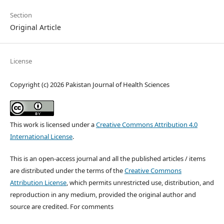
Section
Original Article
License
Copyright (c) 2026 Pakistan Journal of Health Sciences
This work is licensed under a
Creative Commons Attribution 4.0
International License
.
This is an open-access journal and all the published articles / items
are distributed under the terms of the
Creative Commons
Attribution License
, which permits unrestricted use, distribution, and
reproduction in any medium, provided the original author and
source are credited. For comments