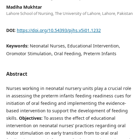
Madiha Mukhtar
Lahore School of Nursing, The University of Lahore, Lahore, Pakistan
DOI:
https://doi.org/10.54393/pjhs.v5i01.1232
Keywords:
Neonatal Nurses, Educational Intervention,
Oromotor Stimulation, Oral Feeding, Preterm Infants
Abstract
Nurses working in neonatal nursery units play a crucial role
in assessing the preterm infants feeding readiness cues for
initiation of oral feeding and implementing the evidence-
based intervention to support the development of feeding
skills.
Objectives:
To assess the effect of educational
intervention on neonatal nurses’ practices regarding oral
Motor stimulation on early transition from to oral oral