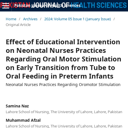
Pakistan Journal of Health Sciences
Home
/
Archives
/
2024: Volume 05 Issue 1 (January Issue)
/
Original Article
Effect of Educational Intervention
on Neonatal Nurses Practices
Regarding Oral Motor Stimulation
on Early Transition from Tube to
Oral Feeding in Preterm Infants
Neonatal Nurses Practices Regarding Oromotor Stimulation
Samina Naz
Lahore School of Nursing, The University of Lahore, Lahore, Pakistan
Muhammad Afzal
Lahore School of Nursing, The University of Lahore, Lahore, Pakistan