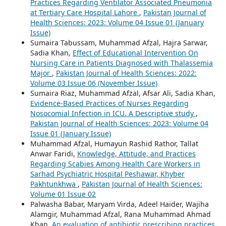
Practices Regarding Ventilator Associated Pneumonia
at Tertiary Care Hospital Lahore
,
Pakistan Journal of
Health Sciences: 2023: Volume 04 Issue 01 (January
Issue)
Sumaira Tabussam, Muhammad Afzal, Hajra Sarwar,
Sadia Khan,
Effect of Educational Intervention On
Nursing Care in Patients Diagnosed with Thalassemia
Major
,
Pakistan Journal of Health Sciences: 2022:
Volume 03 Issue 06 (November Issue)
Sumaira Riaz, Muhammad Afzal, Afsar Ali, Sadia Khan,
Evidence-Based Practices of Nurses Regarding
Nosocomial Infection in ICU. A Descriptive study
,
Pakistan Journal of Health Sciences: 2023: Volume 04
Issue 01 (January Issue)
Muhammad Afzal, Humayun Rashid Rathor, Tallat
Anwar Faridi,
Knowledge, Attitude, and Practices
Regarding Scabies Among Health Care Workers in
Sarhad Psychiatric Hospital Peshawar, Khyber
Pakhtunkhwa
,
Pakistan Journal of Health Sciences:
Volume 01 Issue 02
Palwasha Babar, Maryam Virda, Adeel Haider, Wajiha
Alamgir, Muhammad Afzal, Rana Muhammad Ahmad
Khan,
An evaluation of antibiotic prescribing practices