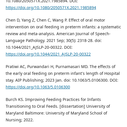
10.1080/2050571X.2021.1985894. DOI:
https://doi.org/10.1080/2050571X.2021.1985894
Chen D, Yang Z, Chen C, Wang P. Effect of oral motor
intervention on oral feeding in preterm infants: a systematic
review and meta-analysis. American Journal of Speech-
Language Pathology. 2021 Sep; 30(5): 2318-28. doi:
10.1044/2021_AJSLP-20-00322. DOI:
https://doi.org/10.1044/2021_AJSLP-20-00322
Pratiwi AC, Purwandari H, Purnamasari MD. The effects of
the early oral feeding on preterm infant's length of Hospital
stay. AIP Publishing; 2023 Jan. doi: 10.1063/5.0106300. DOI:
https://doi.org/10.1063/5.0106300
Burch KS. Improving Feeding Practices for Infants
Transitioning to Oral Feeds. [dissertation] University of
Maryland Baltimore: University of Maryland School of
Nursing; 2022.