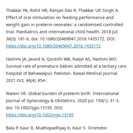
Thakkar PA, Rohit HR, Ranjan Das R, Thakkar UP, Singh A.
Effect of oral stimulation on feeding performance and
weight gain in preterm neonates: a randomised controlled
trial. Paediatrics and international child health. 2018 Jul;
38(3): 181-6. doi: 10.1080/20469047.2018.1435172. DOI:
https://doi.org/10.1080/20469047.2018.1435172
Hashmi JA, Javaid A, Qureshi WA, Naqvi AS, Hashmi MO.
Survival rate of premature babies admitted at a tertiary care
hospital of Bahawalpur, Pakistan. Rawal Medical Journal.
2021 Oct; 46(4): 854-.
Walani SR. Global burden of preterm birth. International
Journal of Gynecology & Obstetrics. 2020 Jul; 150(1): 31-3.
doi: 10.1002/ijgo.13195. DOI:
https://doi.org/10.1002/ijgo.13195
Bala P, Kaur R, Mukhopadhyay K, Kaur S. Oromotor