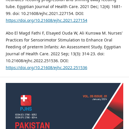
tube. Egyptian Journal of Health Care. 2021 Dec; 12(4): 1681-
99. doi: 10.21608/ejhc.2021.227154. DOI:
https://doi.org/10.21608/ejhc.2021.227154
Abo El Magd Fathi F, Elsayed Ouda W, Ali Kunswa M. Nurses’
Practices for Sensorimotor Stimulation to Enhance Oral
Feeding of preterm Infants: An Assessment Study. Egyptian
Journal of Health Care. 2022 Sep; 13(3): 314-23. doi:
10.21608/ejhc.2022.251536. DOI:
https://doi.org/10.21608/ejhc.2022.251536