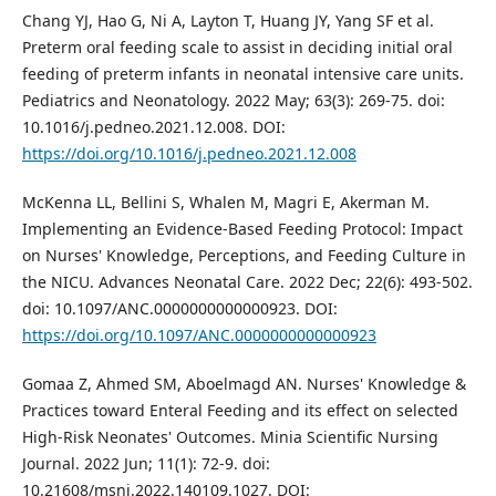
Chang YJ, Hao G, Ni A, Layton T, Huang JY, Yang SF et al.
Preterm oral feeding scale to assist in deciding initial oral
feeding of preterm infants in neonatal intensive care units.
Pediatrics and Neonatology. 2022 May; 63(3): 269-75. doi:
10.1016/j.pedneo.2021.12.008. DOI:
https://doi.org/10.1016/j.pedneo.2021.12.008
McKenna LL, Bellini S, Whalen M, Magri E, Akerman M.
Implementing an Evidence-Based Feeding Protocol: Impact
on Nurses' Knowledge, Perceptions, and Feeding Culture in
the NICU. Advances Neonatal Care. 2022 Dec; 22(6): 493-502.
doi: 10.1097/ANC.0000000000000923. DOI:
https://doi.org/10.1097/ANC.0000000000000923
Gomaa Z, Ahmed SM, Aboelmagd AN. Nurses' Knowledge &
Practices toward Enteral Feeding and its effect on selected
High-Risk Neonates' Outcomes. Minia Scientific Nursing
Journal. 2022 Jun; 11(1): 72-9. doi:
10.21608/msnj.2022.140109.1027. DOI: