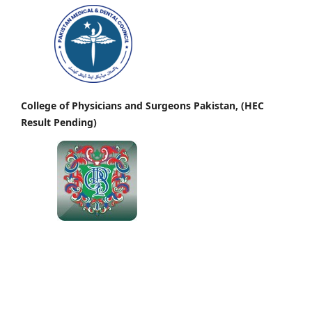
College of Physicians and Surgeons Pakistan, (HEC
Result Pending)