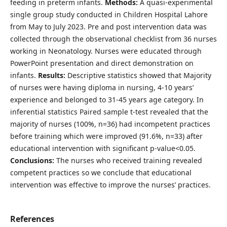
feeding in preterm infants.
Methods:
A quasi-experimental
single group study conducted in Children Hospital Lahore
from May to July 2023. Pre and post intervention data was
collected through the observational checklist from 36 nurses
working in Neonatology. Nurses were educated through
PowerPoint presentation and direct demonstration on
infants.
Results:
Descriptive statistics showed that Majority
of nurses were having diploma in nursing, 4-10 years’
experience and belonged to 31-45 years age category. In
inferential statistics Paired sample t-test revealed that the
majority of nurses (100%, n=36) had incompetent practices
before training which were improved (91.6%, n=33) after
educational intervention with significant p-value<0.05.
Conclusions:
The nurses who received training revealed
competent practices so we conclude that educational
intervention was effective to improve the nurses’ practices.
References