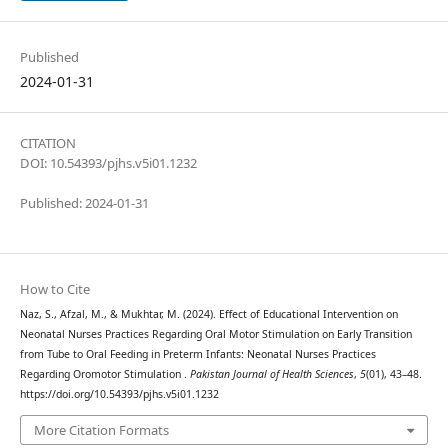
Published
2024-01-31
CITATION
DOI: 10.54393/pjhs.v5i01.1232
Published: 2024-01-31
How to Cite
Naz, S., Afzal, M., & Mukhtar, M. (2024). Effect of Educational Intervention on
Neonatal Nurses Practices Regarding Oral Motor Stimulation on Early Transition
from Tube to Oral Feeding in Preterm Infants: Neonatal Nurses Practices
Regarding Oromotor Stimulation .
Pakistan Journal of Health Sciences
,
5
(01), 43–48.
https://doi.org/10.54393/pjhs.v5i01.1232
More Citation Formats