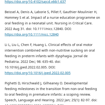
https://doi.org/10.4102/sajcd.v66i1.637
Beissel A, Denis A, Laborie S, Pillet F, Gauthier‐Moulinier H,
Hommey S et al. Impact of a nurse education programme on
oral feeding in a neonatal unit. Nursing in Critical Care.
2022 Aug 31. doi: 10.1111/nicc.12840. DOI:
https://doi.org/10.1111/nicc.12840
Li L, Liu L, Chen F, Huang L. Clinical effects of oral motor
intervention combined with non-nutritive sucking on oral
feeding in preterm infants with dysphagia. Jornal de
Pediatria. 2022 Dec; 98: 635-40. doi:
10.1016/j.jped.2022.02.005. DOI:
https://doi.org/10.1016/j.jped.2022.02.005
Pighetti D, Hirschwald J, Gilheaney O. Developmental
feeding milestones in the transition from non-oral feeding
to oral feeding in premature infants: a scoping review.
Speech, Language and Hearing. 2022 Jan; 25(1): 82-97. doi: