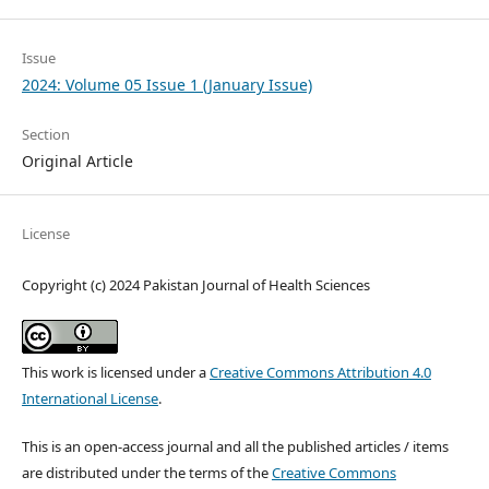
Issue
2024: Volume 05 Issue 1 (January Issue)
Section
Original Article
License
Copyright (c) 2024 Pakistan Journal of Health Sciences
This work is licensed under a
Creative Commons Attribution 4.0
International License
.
This is an open-access journal and all the published articles / items
are distributed under the terms of the
Creative Commons