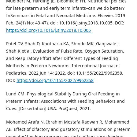
Muelbert M, Harding JE, Bloomfield FH. Nutritional policies
for late preterm and early term infants–can we do better?
InSeminars in Fetal and Neonatal Medicine. Elsevier. 2019
Feb; 24(1) No: 43-47). doi: 10.1016/j.siny.2018.10.005. DOI:
https://doi.org/10.1016/j.siny.2018.10.005
Patel DV, Shah D, Kantharia KA, Shinde MK, Ganjiwale J,
Shah K et al. Evaluation of Pulse Rate, Oxygen Saturation,
and Respiratory Effort after Different Types of Feeding
Methods in Preterm Newborns. International Journal of
Pediatrics. 2022 Jun 14; 2022. doi: 10.1155/2022/9962358.
DOI:
https://doi.org/10.1155/2022/9962358
Lund CM. Physiological Stability During Oral Feeding in
Preterm Infants: Associations with Feeding Behaviors and
Cues. [Dissertation] USA: ProQuest; 2021.
Mohamed Arafa N, Ibrahim Mostafa Radwan R, Mohammed
AE. Effect of olfactory and gustatory stimulations on preterm
neonates’ feeding progression and sniffing away feeding