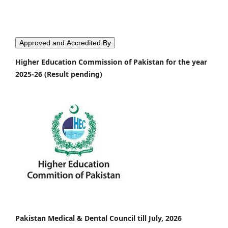
Approved and Accredited By
Higher Education Commission of Pakistan for the year
2025-26 (Result pending)
Pakistan Medical & Dental Council till July, 2026