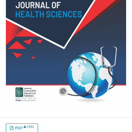
1092
PDF