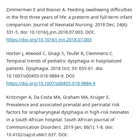
Zimmerman E and Rosner A. Feeding swallowing difficulties
in the first three years of life: a preterm and full-term infant
comparison. Journal of Neonatal Nursing. 2018 Dec; 24(6):
331-5. doi: 10.1016/j.jnn.2018.07.003. DOI:
https://doi.org/10.1016/j.jnn.2018.07.003
Horton J, Atwood C, Gnagi S, Teufel R, Clemmens C.
Temporal trends of pediatric dysphagia in hospitalized
patients. Dysphagia. 2018 Oct; 33: 655-61. doi:
10.1007/s00455-018-9884-9. DOI:
https://doi.org/10.1007/s00455-018-9884-9
Kritzinger A, Da Costa MA, Graham MA, Krüger E.
Prevalence and associated prenatal and perinatal risk
factors for oropharyngeal dysphagia in high-risk neonates
in a South African hospital. South African Journal of
Communication Disorders. 2019 Jan; 66(1): 1-8. doi:
10.4102/sajcd.v66i1.637. DOI: