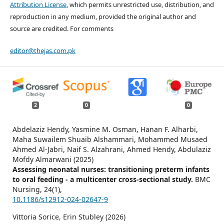
Attribution License
, which permits unrestricted use, distribution, and
reproduction in any medium, provided the original author and
source are credited. For comments
editor@thejas.com.pk
2
0
0
Abdelaziz Hendy, Yasmine M. Osman, Hanan F. Alharbi,
Maha Suwailem Shuaib Alshammari, Mohammed Musaed
Ahmed Al-Jabri, Naif S. Alzahrani, Ahmed Hendy, Abdulaziz
Mofdy Almarwani (2025)
Assessing neonatal nurses: transitioning preterm infants
to oral feeding - a multicenter cross-sectional study.
BMC
Nursing,
24
(1),
10.1186/s12912-024-02647-9
Vittoria Sorice, Erin Stubley (2026)