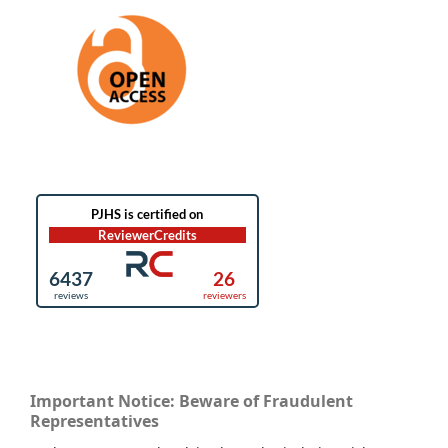
Important Notice: Beware of Fraudulent
Representatives