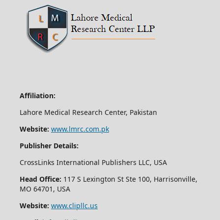
Affiliation:
Lahore Medical Research Center, Pakistan
Website:
www.lmrc.com.pk
Publisher Details:
CrossLinks International Publishers LLC, USA
Head Office:
117 S Lexington St Ste 100, Harrisonville,
MO 64701, USA
Website:
www.clipllc.us