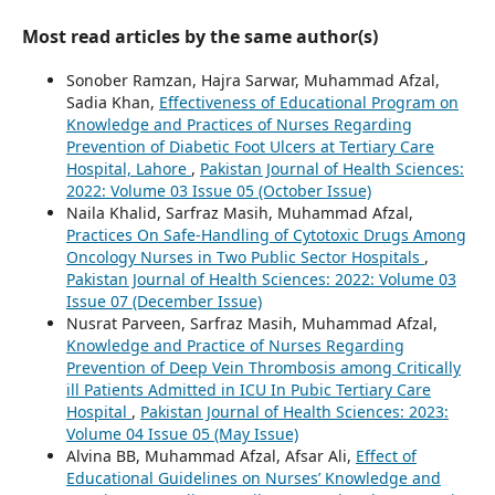
Most read articles by the same author(s)
Sonober Ramzan, Hajra Sarwar, Muhammad Afzal,
Sadia Khan,
Effectiveness of Educational Program on
Knowledge and Practices of Nurses Regarding
Prevention of Diabetic Foot Ulcers at Tertiary Care
Hospital, Lahore
,
Pakistan Journal of Health Sciences:
2022: Volume 03 Issue 05 (October Issue)
Naila Khalid, Sarfraz Masih, Muhammad Afzal,
Practices On Safe-Handling of Cytotoxic Drugs Among
Oncology Nurses in Two Public Sector Hospitals
,
Pakistan Journal of Health Sciences: 2022: Volume 03
Issue 07 (December Issue)
Nusrat Parveen, Sarfraz Masih, Muhammad Afzal,
Knowledge and Practice of Nurses Regarding
Prevention of Deep Vein Thrombosis among Critically
ill Patients Admitted in ICU In Pubic Tertiary Care
Hospital
,
Pakistan Journal of Health Sciences: 2023:
Volume 04 Issue 05 (May Issue)
Alvina BB, Muhammad Afzal, Afsar Ali,
Effect of
Educational Guidelines on Nurses’ Knowledge and