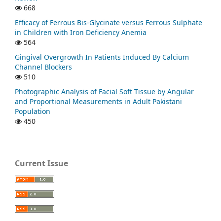
668
Efficacy of Ferrous Bis-Glycinate versus Ferrous Sulphate
in Children with Iron Deficiency Anemia
564
Gingival Overgrowth In Patients Induced By Calcium
Channel Blockers
510
Photographic Analysis of Facial Soft Tissue by Angular
and Proportional Measurements in Adult Pakistani
Population
450
Current Issue