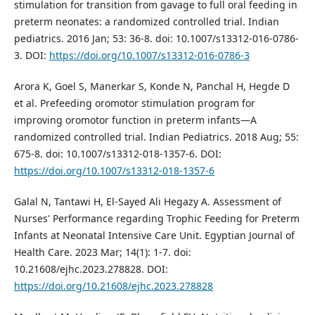
stimulation for transition from gavage to full oral feeding in
preterm neonates: a randomized controlled trial. Indian
pediatrics. 2016 Jan; 53: 36-8. doi: 10.1007/s13312-016-0786-
3. DOI:
https://doi.org/10.1007/s13312-016-0786-3
Arora K, Goel S, Manerkar S, Konde N, Panchal H, Hegde D
et al. Prefeeding oromotor stimulation program for
improving oromotor function in preterm infants—A
randomized controlled trial. Indian Pediatrics. 2018 Aug; 55:
675-8. doi: 10.1007/s13312-018-1357-6. DOI:
https://doi.org/10.1007/s13312-018-1357-6
Galal N, Tantawi H, El-Sayed Ali Hegazy A. Assessment of
Nurses' Performance regarding Trophic Feeding for Preterm
Infants at Neonatal Intensive Care Unit. Egyptian Journal of
Health Care. 2023 Mar; 14(1): 1-7. doi:
10.21608/ejhc.2023.278828. DOI:
https://doi.org/10.21608/ejhc.2023.278828