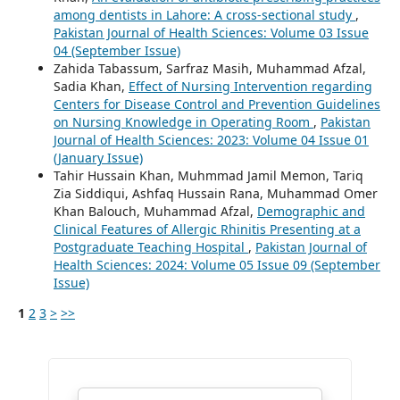
among dentists in Lahore: A cross-sectional study
,
Pakistan Journal of Health Sciences: Volume 03 Issue
04 (September Issue)
Zahida Tabassum, Sarfraz Masih, Muhammad Afzal,
Sadia Khan,
Effect of Nursing Intervention regarding
Centers for Disease Control and Prevention Guidelines
on Nursing Knowledge in Operating Room
,
Pakistan
Journal of Health Sciences: 2023: Volume 04 Issue 01
(January Issue)
Tahir Hussain Khan, Muhmmad Jamil Memon, Tariq
Zia Siddiqui, Ashfaq Hussain Rana, Muhammad Omer
Khan Balouch, Muhammad Afzal,
Demographic and
Clinical Features of Allergic Rhinitis Presenting at a
Postgraduate Teaching Hospital
,
Pakistan Journal of
Health Sciences: 2024: Volume 05 Issue 09 (September
Issue)
1
2
3
>
>>