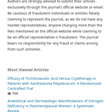
Authors are strongly advised to submit their articles
exclusively through the journal’s official website or email.
Be cautious of fraudulent individuals or entities falsely
claiming to represent the journal, as we do not have any
market representatives. Anyone charging more than the
fees mentioned on the official website while claiming to
be an official representative is fraudulent. The journal
bears no responsibility for any fraud or claims arising
from such activities.
Most Viewed Articles
Efficacy of Trichloroacetic Acid Versus Cryotherapy in
Patients with Xanthelasma Palpebrarum: A Randomized
Controlled Trial
709
Anatomical and Dermatologic Manifestations of Estrogen
Deficiency in Postmenopausal Women: A Systematic
Review