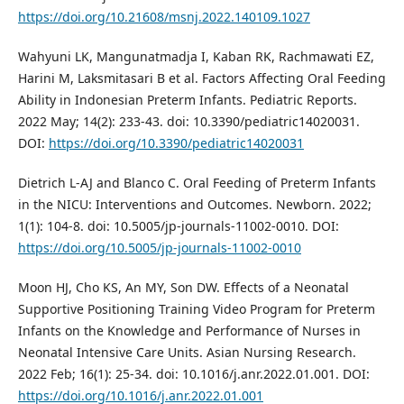
https://doi.org/10.21608/msnj.2022.140109.1027
Wahyuni LK, Mangunatmadja I, Kaban RK, Rachmawati EZ,
Harini M, Laksmitasari B et al. Factors Affecting Oral Feeding
Ability in Indonesian Preterm Infants. Pediatric Reports.
2022 May; 14(2): 233-43. doi: 10.3390/pediatric14020031.
DOI:
https://doi.org/10.3390/pediatric14020031
Dietrich L-AJ and Blanco C. Oral Feeding of Preterm Infants
in the NICU: Interventions and Outcomes. Newborn. 2022;
1(1): 104-8. doi: 10.5005/jp-journals-11002-0010. DOI:
https://doi.org/10.5005/jp-journals-11002-0010
Moon HJ, Cho KS, An MY, Son DW. Effects of a Neonatal
Supportive Positioning Training Video Program for Preterm
Infants on the Knowledge and Performance of Nurses in
Neonatal Intensive Care Units. Asian Nursing Research.
2022 Feb; 16(1): 25-34. doi: 10.1016/j.anr.2022.01.001. DOI:
https://doi.org/10.1016/j.anr.2022.01.001