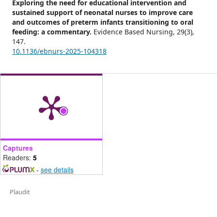
Exploring the need for educational intervention and
sustained support of neonatal nurses to improve care
and outcomes of preterm infants transitioning to oral
feeding: a commentary.
Evidence Based Nursing,
29
(3),
147.
10.1136/ebnurs-2025-104318
Captures
Readers:
5
-
see details
Plaudit