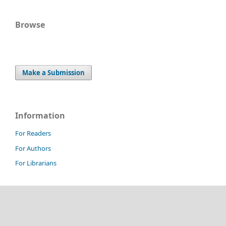
Browse
Make a Submission
Information
For Readers
For Authors
For Librarians