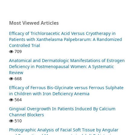
Most Viewed Articles
Efficacy of Trichloroacetic Acid Versus Cryotherapy in
Patients with Xanthelasma Palpebrarum: A Randomized
Controlled Trial
709
Anatomical and Dermatologic Manifestations of Estrogen
Deficiency in Postmenopausal Women: A Systematic
Review
668
Efficacy of Ferrous Bis-Glycinate versus Ferrous Sulphate
in Children with Iron Deficiency Anemia
564
Gingival Overgrowth In Patients Induced By Calcium
Channel Blockers
510
Photographic Analysis of Facial Soft Tissue by Angular