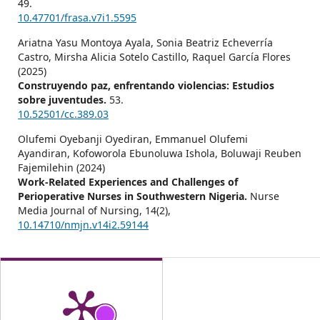
49.
10.47701/frasa.v7i1.5595
Ariatna Yasu Montoya Ayala, Sonia Beatriz Echeverría
Castro, Mirsha Alicia Sotelo Castillo, Raquel García Flores
(2025)
Construyendo paz, enfrentando violencias: Estudios
sobre juventudes.
53.
10.52501/cc.389.03
Olufemi Oyebanji Oyediran, Emmanuel Olufemi
Ayandiran, Kofoworola Ebunoluwa Ishola, Boluwaji Reuben
Fajemilehin (2024)
Work-Related Experiences and Challenges of
Perioperative Nurses in Southwestern Nigeria.
Nurse
Media Journal of Nursing,
14
(2),
10.14710/nmjn.v14i2.59144