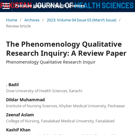
Pakistan Journal of Health Sciences
Home
/
Archives
/
2023: Volume 04 Issue 03 (March Issue)
/
Review Article
The Phenomenology Qualitative
Research Inquiry: A Review Paper
Phenomenology Qualitative Research Inquir
. Badil
Dow University of Health Sciences, Karachi
Dildar Muhammad
Institute of Nursing Sciences, Khyber Medical University, Peshawar
Zeenaf Aslam
College of Nursing, Faisalabad Medical University, Faisalabad
Kashif Khan