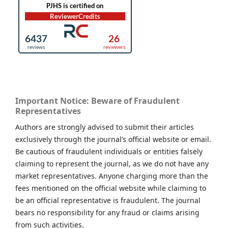
Important Notice: Beware of Fraudulent
Representatives
Authors are strongly advised to submit their articles
exclusively through the journal’s official website or email.
Be cautious of fraudulent individuals or entities falsely
claiming to represent the journal, as we do not have any
market representatives. Anyone charging more than the
fees mentioned on the official website while claiming to
be an official representative is fraudulent. The journal
bears no responsibility for any fraud or claims arising
from such activities.