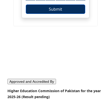
Approved and Accredited By
Higher Education Commission of Pakistan for the year
2025-26 (Result pending)