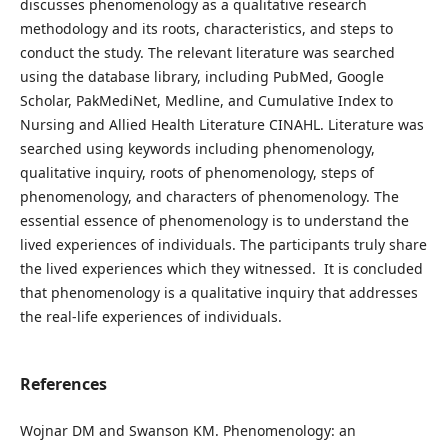
discusses phenomenology as a qualitative research
methodology and its roots, characteristics, and steps to
conduct the study. The relevant literature was searched
using the database library, including PubMed, Google
Scholar, PakMediNet, Medline, and Cumulative Index to
Nursing and Allied Health Literature CINAHL. Literature was
searched using keywords including phenomenology,
qualitative inquiry, roots of phenomenology, steps of
phenomenology, and characters of phenomenology. The
essential essence of phenomenology is to understand the
lived experiences of individuals. The participants truly share
the lived experiences which they witnessed. It is concluded
that phenomenology is a qualitative inquiry that addresses
the real-life experiences of individuals.
References
Wojnar DM and Swanson KM. Phenomenology: an