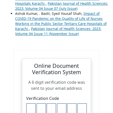
Hospitals Karachi
,
Pakistan Journal of Health Sciences:
2023: Volume 04 Issue 07 (July Issue)
Ashok Kumar, . Badil, Syed Yousaf Shah,
Impact of
COVID-19 Pandemic on the Quality of Life of Nurses
Working in the Public Sector Tertiary Care Hospitals of
Karachi
,
Pakistan Journal of Health Sciences: 2023:
Volume 04 Issue 11 (November Issue)