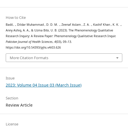
How to Cite
Badil, ., Dildar Muhammad , D. D. M. ., Zeenaf Aslam , Z. A. ., Kashif Khan , K. K. .,
Anny Ashiq, A. A., & Uzma Bibi, U. B. (2023). The Phenomenology Qualitative
Research Inquiry: A Review Paper: Phenomenology Qualitative Research Inquir.
Pakistan Journal of Health Sciences
,
4
(03), 09–13.
https://doi.org/10.54393/pjhs.v4i03.626
More Citation Formats
Issue
2023: Volume 04 Issue 03 (March Issue)
Section
Review Article
License