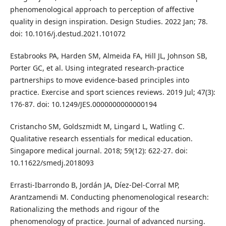
phenomenological approach to perception of affective
quality in design inspiration. Design Studies. 2022 Jan; 78.
doi: 10.1016/j.destud.2021.101072
Estabrooks PA, Harden SM, Almeida FA, Hill JL, Johnson SB,
Porter GC, et al. Using integrated research-practice
partnerships to move evidence-based principles into
practice. Exercise and sport sciences reviews. 2019 Jul; 47(3):
176-87. doi: 10.1249/JES.0000000000000194
Cristancho SM, Goldszmidt M, Lingard L, Watling C.
Qualitative research essentials for medical education.
Singapore medical journal. 2018; 59(12): 622-27. doi:
10.11622/smedj.2018093
Errasti‐Ibarrondo B, Jordán JA, Díez‐Del‐Corral MP,
Arantzamendi M. Conducting phenomenological research:
Rationalizing the methods and rigour of the
phenomenology of practice. Journal of advanced nursing.