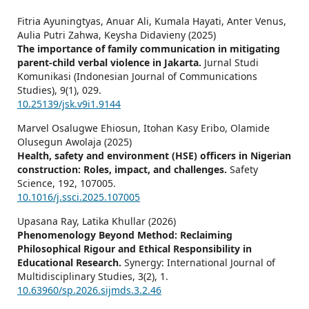
Fitria Ayuningtyas, Anuar Ali, Kumala Hayati, Anter Venus,
Aulia Putri Zahwa, Keysha Didavieny (2025)
The importance of family communication in mitigating
parent-child verbal violence in Jakarta.
Jurnal Studi
Komunikasi (Indonesian Journal of Communications
Studies),
9
(1),
029.
10.25139/jsk.v9i1.9144
Marvel Osalugwe Ehiosun, Itohan Kasy Eribo, Olamide
Olusegun Awolaja (2025)
Health, safety and environment (HSE) officers in Nigerian
construction: Roles, impact, and challenges.
Safety
Science,
192
,
107005.
10.1016/j.ssci.2025.107005
Upasana Ray, Latika Khullar (2026)
Phenomenology Beyond Method: Reclaiming
Philosophical Rigour and Ethical Responsibility in
Educational Research.
Synergy: International Journal of
Multidisciplinary Studies,
3
(2),
1.
10.63960/sp.2026.sijmds.3.2.46