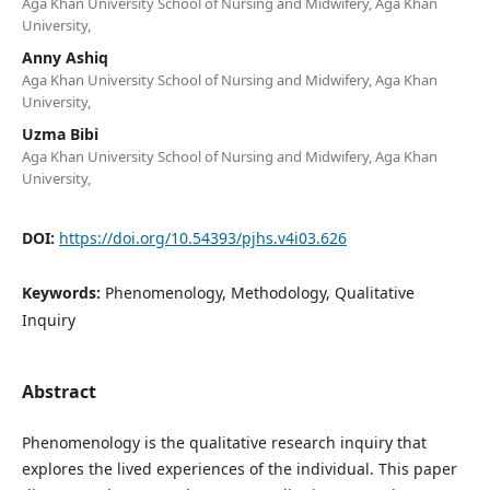
Aga Khan University School of Nursing and Midwifery, Aga Khan
University,
Anny Ashiq
Aga Khan University School of Nursing and Midwifery, Aga Khan
University,
Uzma Bibi
Aga Khan University School of Nursing and Midwifery, Aga Khan
University,
DOI:
https://doi.org/10.54393/pjhs.v4i03.626
Keywords:
Phenomenology, Methodology, Qualitative
Inquiry
Abstract
Phenomenology is the qualitative research inquiry that
explores the lived experiences of the individual. This paper