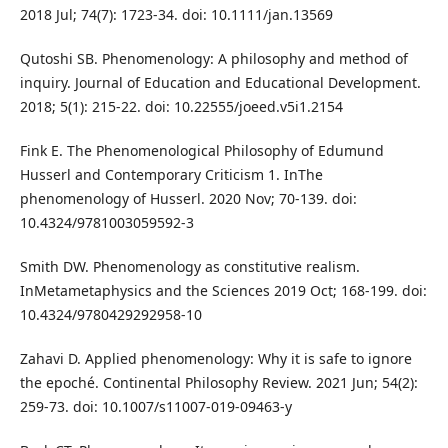
2018 Jul; 74(7): 1723-34. doi: 10.1111/jan.13569
Qutoshi SB. Phenomenology: A philosophy and method of
inquiry. Journal of Education and Educational Development.
2018; 5(1): 215-22. doi: 10.22555/joeed.v5i1.2154
Fink E. The Phenomenological Philosophy of Edumund
Husserl and Contemporary Criticism 1. InThe
phenomenology of Husserl. 2020 Nov; 70-139. doi:
10.4324/9781003059592-3
Smith DW. Phenomenology as constitutive realism.
InMetametaphysics and the Sciences 2019 Oct; 168-199. doi:
10.4324/9780429292958-10
Zahavi D. Applied phenomenology: Why it is safe to ignore
the epoché. Continental Philosophy Review. 2021 Jun; 54(2):
259-73. doi: 10.1007/s11007-019-09463-y