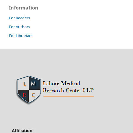
Information
For Readers
For Authors
For Librarians
Affiliation: