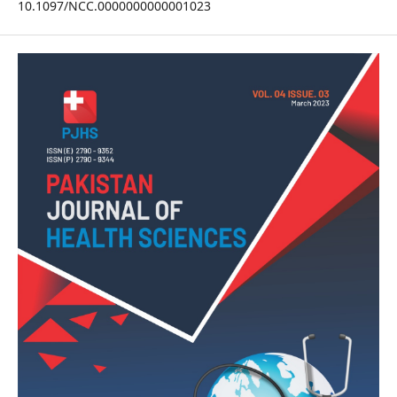
10.1097/NCC.0000000000001023