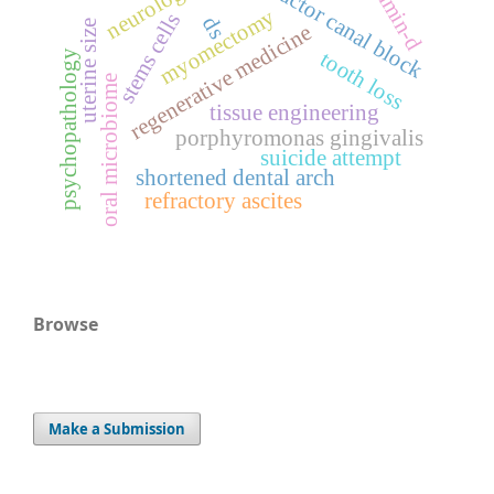
vitamin-d
neurological
adductor canal block
myomectomy
stems cells
ds
uterine size
regenerative medicine
psychopathology
tooth loss
oral microbiome
tissue engineering
porphyromonas gingivalis
suicide attempt
shortened dental arch
refractory ascites
Browse
Make a Submission