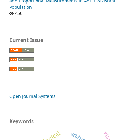
and Proportional Measurements in Adult Pakistani
Population
450
Current Issue
Open Journal Systems
Keywords