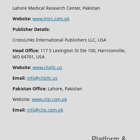
Lahore Medical Research Center, Pakistan
Website:
www.lmrc.com.pk
Publisher Details:
CrossLinks International Publishers LLC, USA
Head Office:
117 S Lexington St Ste 100, Harrisonville,
MO 64701, USA
Website:
www.clipllc.us
Email:
info@clipllc.us
Pakistan Office:
Lahore, Pakistan
Website:
www.clip.com.pk
Email:
info@clip.cpm.pk