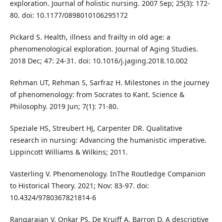
exploration. Journal of holistic nursing. 2007 Sep; 25(3): 172-
80. doi: 10.1177/0898010106295172
Pickard S. Health, illness and frailty in old age: a
phenomenological exploration. Journal of Aging Studies.
2018 Dec; 47: 24-31. doi: 10.1016/j.jaging.2018.10.002
Rehman UT, Rehman S, Sarfraz H. Milestones in the journey
of phenomenology: from Socrates to Kant. Science &
Philosophy. 2019 Jun; 7(1): 71-80.
Speziale HS, Streubert HJ, Carpenter DR. Qualitative
research in nursing: Advancing the humanistic imperative.
Lippincott Williams & Wilkins; 2011.
Vasterling V. Phenomenology. InThe Routledge Companion
to Historical Theory. 2021; Nov: 83-97. doi:
10.4324/9780367821814-6
Rangarajan V, Onkar PS, De Kruiff A, Barron D. A descriptive