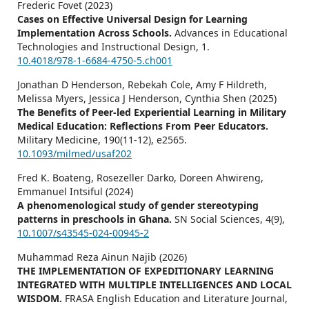
Frederic Fovet (2023)
Cases on Effective Universal Design for Learning
Implementation Across Schools.
Advances in Educational
Technologies and Instructional Design,
1.
10.4018/978-1-6684-4750-5.ch001
Jonathan D Henderson, Rebekah Cole, Amy F Hildreth,
Melissa Myers, Jessica J Henderson, Cynthia Shen (2025)
The Benefits of Peer-led Experiential Learning in Military
Medical Education: Reflections From Peer Educators.
Military Medicine,
190
(11-12),
e2565.
10.1093/milmed/usaf202
Fred K. Boateng, Rosezeller Darko, Doreen Ahwireng,
Emmanuel Intsiful (2024)
A phenomenological study of gender stereotyping
patterns in preschools in Ghana.
SN Social Sciences,
4
(9),
10.1007/s43545-024-00945-2
Muhammad Reza Ainun Najib (2026)
THE IMPLEMENTATION OF EXPEDITIONARY LEARNING
INTEGRATED WITH MULTIPLE INTELLIGENCES AND LOCAL
WISDOM.
FRASA English Education and Literature Journal,