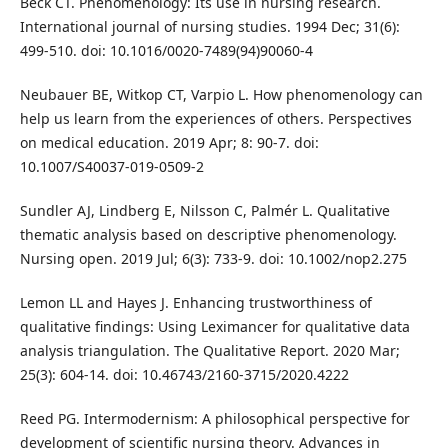
Beck CT. Phenomenology: Its use in nursing research.
International journal of nursing studies. 1994 Dec; 31(6):
499-510. doi: 10.1016/0020-7489(94)90060-4
Neubauer BE, Witkop CT, Varpio L. How phenomenology can
help us learn from the experiences of others. Perspectives
on medical education. 2019 Apr; 8: 90-7. doi:
10.1007/S40037-019-0509-2
Sundler AJ, Lindberg E, Nilsson C, Palmér L. Qualitative
thematic analysis based on descriptive phenomenology.
Nursing open. 2019 Jul; 6(3): 733-9. doi: 10.1002/nop2.275
Lemon LL and Hayes J. Enhancing trustworthiness of
qualitative findings: Using Leximancer for qualitative data
analysis triangulation. The Qualitative Report. 2020 Mar;
25(3): 604-14. doi: 10.46743/2160-3715/2020.4222
Reed PG. Intermodernism: A philosophical perspective for
development of scientific nursing theory. Advances in