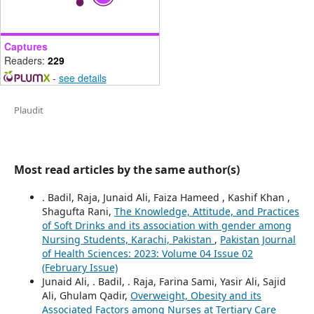
Captures
Readers:
229
-
see details
Plaudit
Most read articles by the same author(s)
. Badil, Raja, Junaid Ali, Faiza Hameed , Kashif Khan ,
Shagufta Rani,
The Knowledge, Attitude, and Practices
of Soft Drinks and its association with gender among
Nursing Students, Karachi, Pakistan
,
Pakistan Journal
of Health Sciences: 2023: Volume 04 Issue 02
(February Issue)
Junaid Ali, . Badil, . Raja, Farina Sami, Yasir Ali, Sajid
Ali, Ghulam Qadir,
Overweight, Obesity and its
Associated Factors among Nurses at Tertiary Care