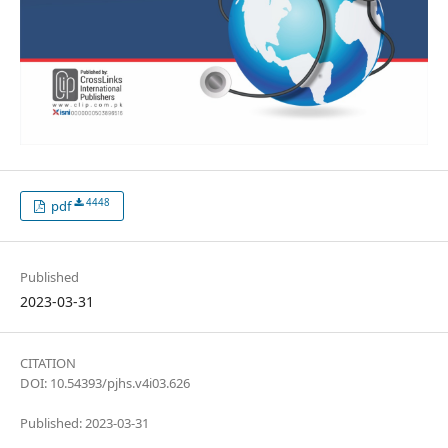
4448
pdf
Published
2023-03-31
CITATION
DOI: 10.54393/pjhs.v4i03.626
Published: 2023-03-31