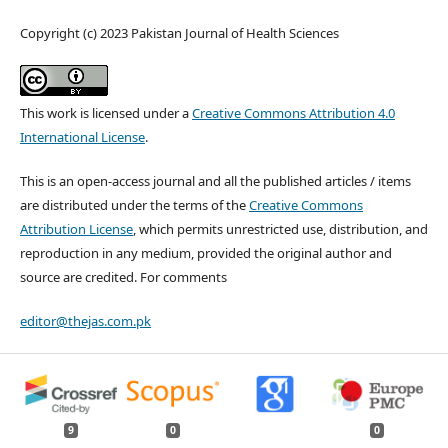
Copyright (c) 2023 Pakistan Journal of Health Sciences
This work is licensed under a
Creative Commons Attribution 4.0
International License
.
This is an open-access journal and all the published articles / items
are distributed under the terms of the
Creative Commons
Attribution License
, which permits unrestricted use, distribution, and
reproduction in any medium, provided the original author and
source are credited. For comments
editor@thejas.com.pk
9
0
0