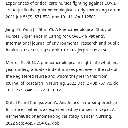
Experiences of critical care nurses fighting against COVID‐
19: A qualitative phenomenological study. InNursing Forum
2021 Jul; 56(3): 571-578. doi: 10.1111/nuf.12583
Jang HY, Yang JE, Shin YS. A Phenomenological Study of
Nurses' Experience in Caring for COVID-19 Patients.
International journal of environmental research and public
health. 2022 Mar; 19(5). doi: 10.3390/ijerph19052924
Morrell-Scott N. A phenomenological insight into what final-
year undergraduate student nurses perceive is the role of
the Registered Nurse and whom they learn this from.
Journal of Research in Nursing. 2022 Dec; 27(8): 767-78. doi:
10.1177/17449871221139112
Dahal P and Kongsuwan W. Aesthetics in nursing practice
for cancer patients as experienced by nurses in Nepal: A
hermeneutic phenomenological study. Cancer Nursing.
2022 Sep; 45(5): 354-62. doi: