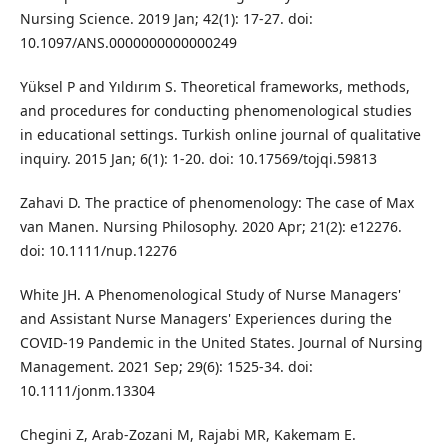
Nursing Science. 2019 Jan; 42(1): 17-27. doi:
10.1097/ANS.0000000000000249
Yüksel P and Yıldırım S. Theoretical frameworks, methods,
and procedures for conducting phenomenological studies
in educational settings. Turkish online journal of qualitative
inquiry. 2015 Jan; 6(1): 1-20. doi: 10.17569/tojqi.59813
Zahavi D. The practice of phenomenology: The case of Max
van Manen. Nursing Philosophy. 2020 Apr; 21(2): e12276.
doi: 10.1111/nup.12276
White JH. A Phenomenological Study of Nurse Managers'
and Assistant Nurse Managers' Experiences during the
COVID‐19 Pandemic in the United States. Journal of Nursing
Management. 2021 Sep; 29(6): 1525-34. doi:
10.1111/jonm.13304
Chegini Z, Arab‐Zozani M, Rajabi MR, Kakemam E.