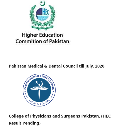
Pakistan Medical & Dental Council till July, 2026
College of Physicians and Surgeons Pakistan, (HEC
Result Pending)