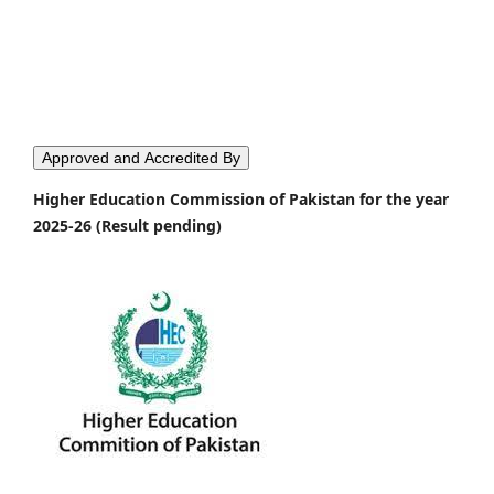
Approved and Accredited By
Higher Education Commission of Pakistan for the year
2025-26 (Result pending)