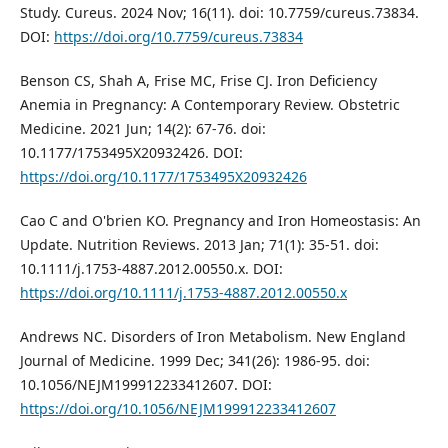
Study. Cureus. 2024 Nov; 16(11). doi: 10.7759/cureus.73834.
DOI:
https://doi.org/10.7759/cureus.73834
Benson CS, Shah A, Frise MC, Frise CJ. Iron Deficiency
Anemia in Pregnancy: A Contemporary Review. Obstetric
Medicine. 2021 Jun; 14(2): 67-76. doi:
10.1177/1753495X20932426. DOI:
https://doi.org/10.1177/1753495X20932426
Cao C and O'brien KO. Pregnancy and Iron Homeostasis: An
Update. Nutrition Reviews. 2013 Jan; 71(1): 35-51. doi:
10.1111/j.1753-4887.2012.00550.x. DOI:
https://doi.org/10.1111/j.1753-4887.2012.00550.x
Andrews NC. Disorders of Iron Metabolism. New England
Journal of Medicine. 1999 Dec; 341(26): 1986-95. doi:
10.1056/NEJM199912233412607. DOI:
https://doi.org/10.1056/NEJM199912233412607