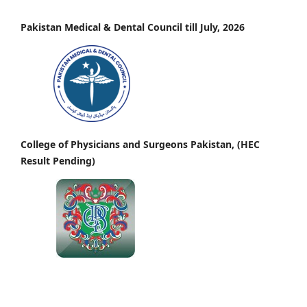
Pakistan Medical & Dental Council till July, 2026
College of Physicians and Surgeons Pakistan, (HEC
Result Pending)