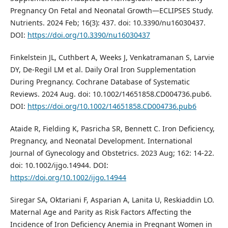
Pregnancy On Fetal and Neonatal Growth—ECLIPSES Study.
Nutrients. 2024 Feb; 16(3): 437. doi: 10.3390/nu16030437.
DOI:
https://doi.org/10.3390/nu16030437
Finkelstein JL, Cuthbert A, Weeks J, Venkatramanan S, Larvie
DY, De-Regil LM et al. Daily Oral Iron Supplementation
During Pregnancy. Cochrane Database of Systematic
Reviews. 2024 Aug. doi: 10.1002/14651858.CD004736.pub6.
DOI:
https://doi.org/10.1002/14651858.CD004736.pub6
Ataide R, Fielding K, Pasricha SR, Bennett C. Iron Deficiency,
Pregnancy, and Neonatal Development. International
Journal of Gynecology and Obstetrics. 2023 Aug; 162: 14-22.
doi: 10.1002/ijgo.14944. DOI:
https://doi.org/10.1002/ijgo.14944
Siregar SA, Oktariani F, Asparian A, Lanita U, Reskiaddin LO.
Maternal Age and Parity as Risk Factors Affecting the
Incidence of Iron Deficiency Anemia in Pregnant Women in