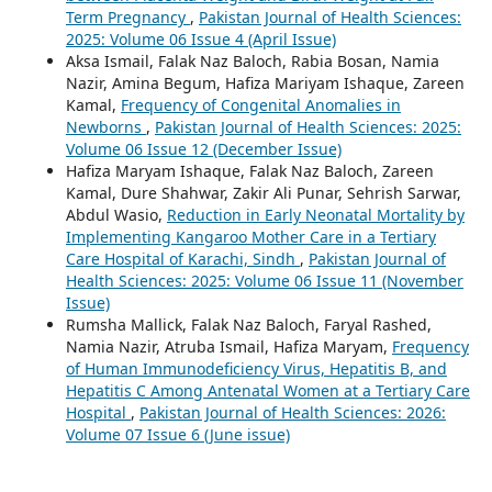
Term Pregnancy
,
Pakistan Journal of Health Sciences:
2025: Volume 06 Issue 4 (April Issue)
Aksa Ismail, Falak Naz Baloch, Rabia Bosan, Namia
Nazir, Amina Begum, Hafiza Mariyam Ishaque, Zareen
Kamal,
Frequency of Congenital Anomalies in
Newborns
,
Pakistan Journal of Health Sciences: 2025:
Volume 06 Issue 12 (December Issue)
Hafiza Maryam Ishaque, Falak Naz Baloch, Zareen
Kamal, Dure Shahwar, Zakir Ali Punar, Sehrish Sarwar,
Abdul Wasio,
Reduction in Early Neonatal Mortality by
Implementing Kangaroo Mother Care in a Tertiary
Care Hospital of Karachi, Sindh
,
Pakistan Journal of
Health Sciences: 2025: Volume 06 Issue 11 (November
Issue)
Rumsha Mallick, Falak Naz Baloch, Faryal Rashed,
Namia Nazir, Atruba Ismail, Hafiza Maryam,
Frequency
of Human Immunodeficiency Virus, Hepatitis B, and
Hepatitis C Among Antenatal Women at a Tertiary Care
Hospital
,
Pakistan Journal of Health Sciences: 2026:
Volume 07 Issue 6 (June issue)