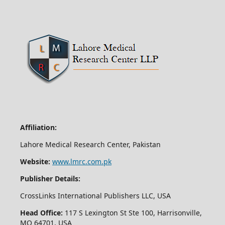
Affiliation:
Lahore Medical Research Center, Pakistan
Website:
www.lmrc.com.pk
Publisher Details:
CrossLinks International Publishers LLC, USA
Head Office:
117 S Lexington St Ste 100, Harrisonville,
MO 64701, USA