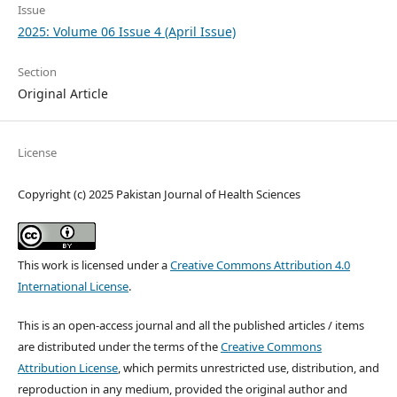
Issue
2025: Volume 06 Issue 4 (April Issue)
Section
Original Article
License
Copyright (c) 2025 Pakistan Journal of Health Sciences
This work is licensed under a
Creative Commons Attribution 4.0
International License
.
This is an open-access journal and all the published articles / items
are distributed under the terms of the
Creative Commons
Attribution License
, which permits unrestricted use, distribution, and
reproduction in any medium, provided the original author and