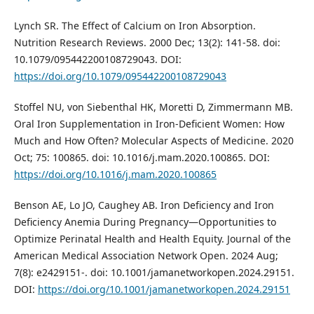
Lynch SR. The Effect of Calcium on Iron Absorption.
Nutrition Research Reviews. 2000 Dec; 13(2): 141-58. doi:
10.1079/095442200108729043. DOI:
https://doi.org/10.1079/095442200108729043
Stoffel NU, von Siebenthal HK, Moretti D, Zimmermann MB.
Oral Iron Supplementation in Iron-Deficient Women: How
Much and How Often? Molecular Aspects of Medicine. 2020
Oct; 75: 100865. doi: 10.1016/j.mam.2020.100865. DOI:
https://doi.org/10.1016/j.mam.2020.100865
Benson AE, Lo JO, Caughey AB. Iron Deficiency and Iron
Deficiency Anemia During Pregnancy—Opportunities to
Optimize Perinatal Health and Health Equity. Journal of the
American Medical Association Network Open. 2024 Aug;
7(8): e2429151-. doi: 10.1001/jamanetworkopen.2024.29151.
DOI:
https://doi.org/10.1001/jamanetworkopen.2024.29151