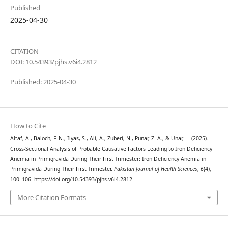
Published
2025-04-30
CITATION
DOI: 10.54393/pjhs.v6i4.2812
Published: 2025-04-30
How to Cite
Altaf, A., Baloch, F. N., Ilyas, S., Ali, A., Zuberi, N., Punar, Z. A., & Unar, L. (2025).
Cross-Sectional Analysis of Probable Causative Factors Leading to Iron Deficiency
Anemia in Primigravida During Their First Trimester: Iron Deficiency Anemia in
Primigravida During Their First Trimester.
Pakistan Journal of Health Sciences
,
6
(4),
100–106. https://doi.org/10.54393/pjhs.v6i4.2812
More Citation Formats