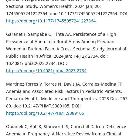
Sectional Study. Women's Health. 2024 Jan; 20:
17455057241227364. doi: 10.1177/17455057241227364. DOI:
https://doi.org/10.1177/17455057241227364
Garanet F, Sampabe G, Tinta AA. Persistence of a High
Prevalence of Anemia in Rural Areas Among Pregnant
Women in Burkina Faso. A Cross-Sectional Study. Journal of
Public Health in Africa. 2024 Jan; 14(12): 2734. doi:
10.4081/jphia.2023.2734. DOI:
https://doi.org/10.4081/jphia.2023.2734
Martinez-Torres V, Torres N, Davis JA, Corrales-Medina FF.
Anemia and Associated Risk Factors in Pediatric Patients.
Pediatric Health, Medicine and Therapeutics. 2023 Dec: 267-
80. doi: 10.2147/PHMT.S389105. DOI:
https://doi.org/10.2147/PHMT.S389105
Obianeli C, Afifi K, Stanworth S, Churchill D. Iron Deficiency
Anemia in Pregnancy: A Narrative Review from a Clinical