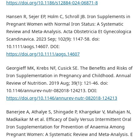
https://doi.org/10.1186/s12884-024-06871-8
Hansen R, Sejer EP, Holm C, Schroll JB. Iron Supplements in
Pregnant Women with Normal Iron Status: A Systematic
Review and Meta‐Analysis. Acta Obstetricia Et Gynecologica
Scandinavica. 2023 Sep; 102(9): 1147-58. doi:
10.1111/aogs.14607. DOI:
https://doi.org/10.1111/aogs.14607
Georgieff MK, Krebs NF, Cusick SE. The Benefits and Risks of
Iron Supplementation in Pregnancy and Childhood. Annual
Review of Nutrition. 2019 Aug; 39(1): 121-46. doi:
10.1146/annurev-nutr-082018-124213. DOI:
https://doi.org/10.1146/annurev-nutr-082018-124213
Banerjee A, Athalye S, Shingade P, Khargekar V, Mahajan N,
Madkaikar M et al. Efficacy of Daily Versus Intermittent Oral
Iron Supplementation for Prevention of Anaemia Among
Pregnant Women: A Systematic Review and Meta-Analysis. E