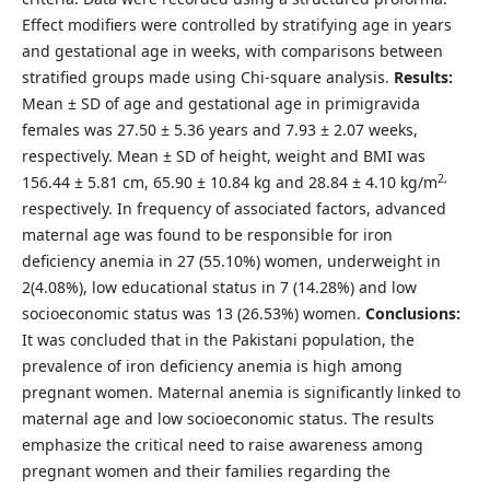
Effect modifiers were controlled by stratifying age in years
and gestational age in weeks, with comparisons between
stratified groups made using Chi-square analysis.
Results:
Mean ± SD of age and gestational age in primigravida
females was 27.50 ± 5.36 years and 7.93 ± 2.07 weeks,
respectively. Mean ± SD of height, weight and BMI was
2,
156.44 ± 5.81 cm, 65.90 ± 10.84 kg and 28.84 ± 4.10 kg/m
respectively. In frequency of associated factors, advanced
maternal age was found to be responsible for iron
deficiency anemia in 27 (55.10%) women, underweight in
2(4.08%), low educational status in 7 (14.28%) and low
socioeconomic status was 13 (26.53%) women.
Conclusions:
It was concluded that in the Pakistani population, the
prevalence of iron deficiency anemia is high among
pregnant women. Maternal anemia is significantly linked to
maternal age and low socioeconomic status. The results
emphasize the critical need to raise awareness among
pregnant women and their families regarding the