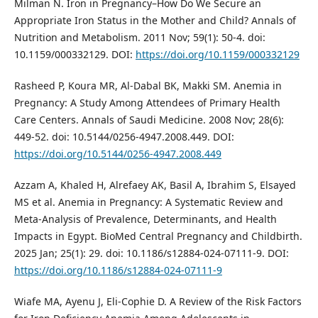
Milman N. Iron in Pregnancy–How Do We Secure an
Appropriate Iron Status in the Mother and Child? Annals of
Nutrition and Metabolism. 2011 Nov; 59(1): 50-4. doi:
10.1159/000332129. DOI:
https://doi.org/10.1159/000332129
Rasheed P, Koura MR, Al-Dabal BK, Makki SM. Anemia in
Pregnancy: A Study Among Attendees of Primary Health
Care Centers. Annals of Saudi Medicine. 2008 Nov; 28(6):
449-52. doi: 10.5144/0256-4947.2008.449. DOI:
https://doi.org/10.5144/0256-4947.2008.449
Azzam A, Khaled H, Alrefaey AK, Basil A, Ibrahim S, Elsayed
MS et al. Anemia in Pregnancy: A Systematic Review and
Meta-Analysis of Prevalence, Determinants, and Health
Impacts in Egypt. BioMed Central Pregnancy and Childbirth.
2025 Jan; 25(1): 29. doi: 10.1186/s12884-024-07111-9. DOI:
https://doi.org/10.1186/s12884-024-07111-9
Wiafe MA, Ayenu J, Eli-Cophie D. A Review of the Risk Factors