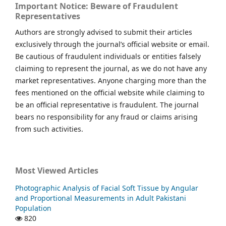
Important Notice: Beware of Fraudulent
Representatives
Authors are strongly advised to submit their articles
exclusively through the journal’s official website or email.
Be cautious of fraudulent individuals or entities falsely
claiming to represent the journal, as we do not have any
market representatives. Anyone charging more than the
fees mentioned on the official website while claiming to
be an official representative is fraudulent. The journal
bears no responsibility for any fraud or claims arising
from such activities.
Most Viewed Articles
Photographic Analysis of Facial Soft Tissue by Angular
and Proportional Measurements in Adult Pakistani
Population
820