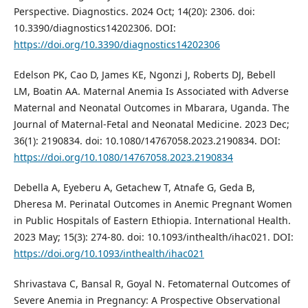
Perspective. Diagnostics. 2024 Oct; 14(20): 2306. doi:
10.3390/diagnostics14202306. DOI:
https://doi.org/10.3390/diagnostics14202306
Edelson PK, Cao D, James KE, Ngonzi J, Roberts DJ, Bebell
LM, Boatin AA. Maternal Anemia Is Associated with Adverse
Maternal and Neonatal Outcomes in Mbarara, Uganda. The
Journal of Maternal-Fetal and Neonatal Medicine. 2023 Dec;
36(1): 2190834. doi: 10.1080/14767058.2023.2190834. DOI:
https://doi.org/10.1080/14767058.2023.2190834
Debella A, Eyeberu A, Getachew T, Atnafe G, Geda B,
Dheresa M. Perinatal Outcomes in Anemic Pregnant Women
in Public Hospitals of Eastern Ethiopia. International Health.
2023 May; 15(3): 274-80. doi: 10.1093/inthealth/ihac021. DOI:
https://doi.org/10.1093/inthealth/ihac021
Shrivastava C, Bansal R, Goyal N. Fetomaternal Outcomes of
Severe Anemia in Pregnancy: A Prospective Observational