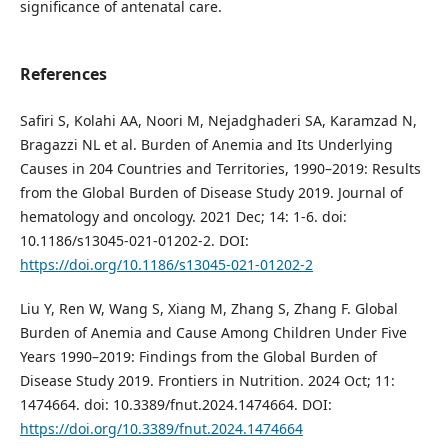
significance of antenatal care.
References
Safiri S, Kolahi AA, Noori M, Nejadghaderi SA, Karamzad N,
Bragazzi NL et al. Burden of Anemia and Its Underlying
Causes in 204 Countries and Territories, 1990–2019: Results
from the Global Burden of Disease Study 2019. Journal of
hematology and oncology. 2021 Dec; 14: 1-6. doi:
10.1186/s13045-021-01202-2. DOI:
https://doi.org/10.1186/s13045-021-01202-2
Liu Y, Ren W, Wang S, Xiang M, Zhang S, Zhang F. Global
Burden of Anemia and Cause Among Children Under Five
Years 1990–2019: Findings from the Global Burden of
Disease Study 2019. Frontiers in Nutrition. 2024 Oct; 11:
1474664. doi: 10.3389/fnut.2024.1474664. DOI:
https://doi.org/10.3389/fnut.2024.1474664