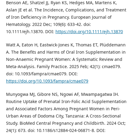
Benson AE, Shatzel JJ, Ryan KS, Hedges MA, Martens K,
Aslan JE et al. The Incidence, Complications, and Treatment
of Iron Deficiency in Pregnancy. European Journal of
Hematology. 2022 Dec; 109(6): 633-42. doi:
10.1111/ejh.13870. DOI:
https://doi.org/10.1111/ejh.13870
Watt A, Eaton H, Eastwick-Jones K, Thomas ET, Plüddemann
A. The Benefits and Harms of Oral Iron Supplementation in
Non-Anaemic Pregnant Women: A Systematic Review and
Meta-Analysis. Family Practice. 2025 Feb; 42(1): cmae079.
doi: 10.1093/fampra/cmae079. DOI:
https://doi.org/10.1093/fampra/cmae079
Munyogwa MJ, Gibore NS, Ngowi AF, Mwampagatwa IH.
Routine Uptake of Prenatal Iron-Folic Acid Supplementation
and Associated Factors Among Pregnant Women in Peri-
Urban Areas of Dodoma City, Tanzania: A Cross-Sectional
Study. BioMed Central Pregnancy and Childbirth. 2024 Oct;
24(1): 673. doi: 10.1186/s12884-024-06871-8. DOI: