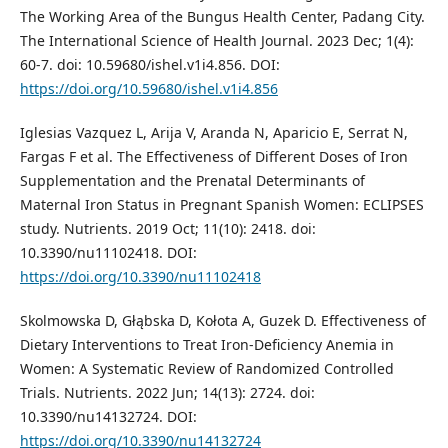
The Working Area of the Bungus Health Center, Padang City.
The International Science of Health Journal. 2023 Dec; 1(4):
60-7. doi: 10.59680/ishel.v1i4.856. DOI:
https://doi.org/10.59680/ishel.v1i4.856
Iglesias Vazquez L, Arija V, Aranda N, Aparicio E, Serrat N,
Fargas F et al. The Effectiveness of Different Doses of Iron
Supplementation and the Prenatal Determinants of
Maternal Iron Status in Pregnant Spanish Women: ECLIPSES
study. Nutrients. 2019 Oct; 11(10): 2418. doi:
10.3390/nu11102418. DOI:
https://doi.org/10.3390/nu11102418
Skolmowska D, Głąbska D, Kołota A, Guzek D. Effectiveness of
Dietary Interventions to Treat Iron-Deficiency Anemia in
Women: A Systematic Review of Randomized Controlled
Trials. Nutrients. 2022 Jun; 14(13): 2724. doi:
10.3390/nu14132724. DOI:
https://doi.org/10.3390/nu14132724