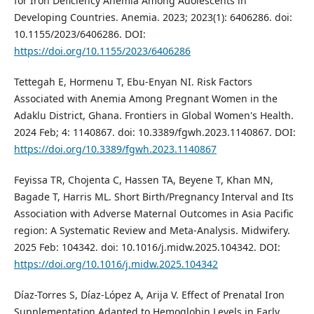
for Iron Deficiency Anemia Among Adolescents in
Developing Countries. Anemia. 2023; 2023(1): 6406286. doi:
10.1155/2023/6406286. DOI:
https://doi.org/10.1155/2023/6406286
Tettegah E, Hormenu T, Ebu-Enyan NI. Risk Factors
Associated with Anemia Among Pregnant Women in the
Adaklu District, Ghana. Frontiers in Global Women's Health.
2024 Feb; 4: 1140867. doi: 10.3389/fgwh.2023.1140867. DOI:
https://doi.org/10.3389/fgwh.2023.1140867
Feyissa TR, Chojenta C, Hassen TA, Beyene T, Khan MN,
Bagade T, Harris ML. Short Birth/Pregnancy Interval and Its
Association with Adverse Maternal Outcomes in Asia Pacific
region: A Systematic Review and Meta-Analysis. Midwifery.
2025 Feb: 104342. doi: 10.1016/j.midw.2025.104342. DOI:
https://doi.org/10.1016/j.midw.2025.104342
Díaz-Torres S, Díaz-López A, Arija V. Effect of Prenatal Iron
Supplementation Adapted to Hemoglobin Levels in Early