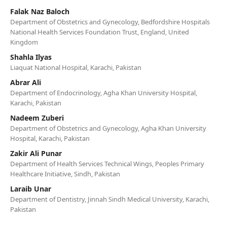
Falak Naz Baloch
Department of Obstetrics and Gynecology, Bedfordshire Hospitals
National Health Services Foundation Trust, England, United
Kingdom
Shahla Ilyas
Liaquat National Hospital, Karachi, Pakistan
Abrar Ali
Department of Endocrinology, Agha Khan University Hospital,
Karachi, Pakistan
Nadeem Zuberi
Department of Obstetrics and Gynecology, Agha Khan University
Hospital, Karachi, Pakistan
Zakir Ali Punar
Department of Health Services Technical Wings, Peoples Primary
Healthcare Initiative, Sindh, Pakistan
Laraib Unar
Department of Dentistry, Jinnah Sindh Medical University, Karachi,
Pakistan