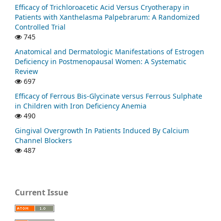
Efficacy of Trichloroacetic Acid Versus Cryotherapy in
Patients with Xanthelasma Palpebrarum: A Randomized
Controlled Trial
745
Anatomical and Dermatologic Manifestations of Estrogen
Deficiency in Postmenopausal Women: A Systematic
Review
697
Efficacy of Ferrous Bis-Glycinate versus Ferrous Sulphate
in Children with Iron Deficiency Anemia
490
Gingival Overgrowth In Patients Induced By Calcium
Channel Blockers
487
Current Issue