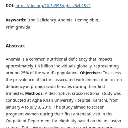
DOI:
https://doi.org/10.54393/pjhs.v6i4.2812
Keywords:
Iron Deficiency, Anemia, Hemoglobin,
Primigravida
Abstract
Anemia is a common nutritional deficiency that impacts
approximately 1.6 billion individuals globally, representing
around 25% of the world’s population.
Objectives:
To assess
the prevalence of factors associated with anemia due to iron
deficiency in primigravida females during their first
trimester.
Methods:
A descriptive, cross-sectional study was
conducted at Agha Khan University Hospital, Karachi, from
January 4 to July 3, 2019. The study aimed to screen
pregnant women during their first antenatal visit in the
Outpatient Department for eligibility based on the inclusion
criteria. Data were recorded using a structured proforma.