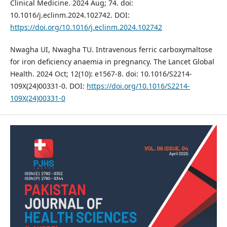
Clinical Medicine. 2024 Aug; 74. doi:
10.1016/j.eclinm.2024.102742. DOI:
https://doi.org/10.1016/j.eclinm.2024.102742
Nwagha UI, Nwagha TU. Intravenous ferric carboxymaltose
for iron deficiency anaemia in pregnancy. The Lancet Global
Health. 2024 Oct; 12(10): e1567-8. doi: 10.1016/S2214-
109X(24)00331-0. DOI:
https://doi.org/10.1016/S2214-
109X(24)00331-0