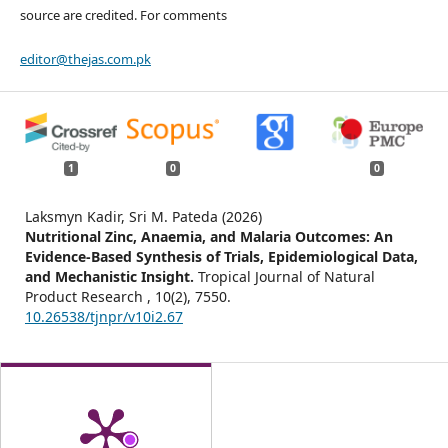
source are credited. For comments
editor@thejas.com.pk
1
0
0
Laksmyn Kadir, Sri M. Pateda (2026)
Nutritional Zinc, Anaemia, and Malaria Outcomes: An
Evidence-Based Synthesis of Trials, Epidemiological Data,
and Mechanistic Insight.
Tropical Journal of Natural
Product Research ,
10
(2),
7550.
10.26538/tjnpr/v10i2.67