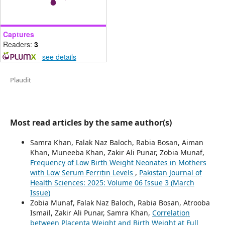
Captures
Readers:
3
-
see details
Plaudit
Most read articles by the same author(s)
Samra Khan, Falak Naz Baloch, Rabia Bosan, Aiman
Khan, Muneeba Khan, Zakir Ali Punar, Zobia Munaf,
Frequency of Low Birth Weight Neonates in Mothers
with Low Serum Ferritin Levels
,
Pakistan Journal of
Health Sciences: 2025: Volume 06 Issue 3 (March
Issue)
Zobia Munaf, Falak Naz Baloch, Rabia Bosan, Atrooba
Ismail, Zakir Ali Punar, Samra Khan,
Correlation
between Placenta Weight and Birth Weight at Full