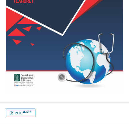
698
PDF