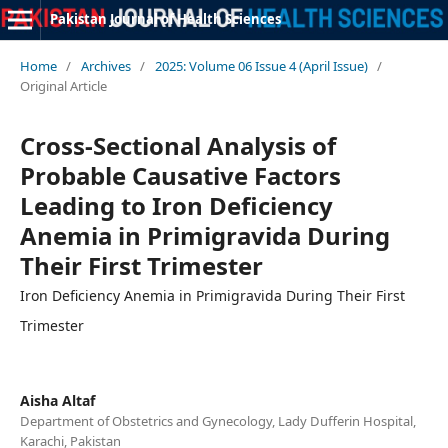
Pakistan Journal of Health Sciences
Home
/
Archives
/
2025: Volume 06 Issue 4 (April Issue)
/
Original Article
Cross-Sectional Analysis of
Probable Causative Factors
Leading to Iron Deficiency
Anemia in Primigravida During
Their First Trimester
Iron Deficiency Anemia in Primigravida During Their First
Trimester
Aisha Altaf
Department of Obstetrics and Gynecology, Lady Dufferin Hospital,
Karachi, Pakistan