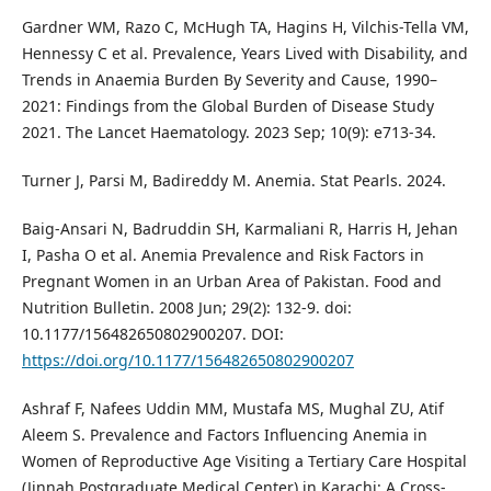
Gardner WM, Razo C, McHugh TA, Hagins H, Vilchis-Tella VM,
Hennessy C et al. Prevalence, Years Lived with Disability, and
Trends in Anaemia Burden By Severity and Cause, 1990–
2021: Findings from the Global Burden of Disease Study
2021. The Lancet Haematology. 2023 Sep; 10(9): e713-34.
Turner J, Parsi M, Badireddy M. Anemia. Stat Pearls. 2024.
Baig-Ansari N, Badruddin SH, Karmaliani R, Harris H, Jehan
I, Pasha O et al. Anemia Prevalence and Risk Factors in
Pregnant Women in an Urban Area of Pakistan. Food and
Nutrition Bulletin. 2008 Jun; 29(2): 132-9. doi:
10.1177/156482650802900207. DOI:
https://doi.org/10.1177/156482650802900207
Ashraf F, Nafees Uddin MM, Mustafa MS, Mughal ZU, Atif
Aleem S. Prevalence and Factors Influencing Anemia in
Women of Reproductive Age Visiting a Tertiary Care Hospital
(Jinnah Postgraduate Medical Center) in Karachi: A Cross-