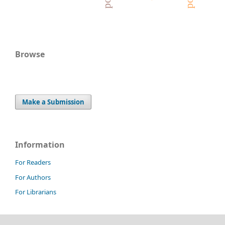
Browse
Make a Submission
Information
For Readers
For Authors
For Librarians