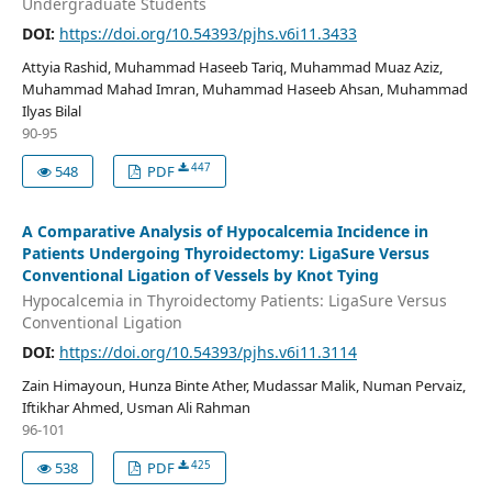
Undergraduate Students
DOI:
https://doi.org/10.54393/pjhs.v6i11.3433
Attyia Rashid, Muhammad Haseeb Tariq, Muhammad Muaz Aziz,
Muhammad Mahad Imran, Muhammad Haseeb Ahsan, Muhammad
Ilyas Bilal
90-95
447
548
PDF
A Comparative Analysis of Hypocalcemia Incidence in
Patients Undergoing Thyroidectomy: LigaSure Versus
Conventional Ligation of Vessels by Knot Tying
Hypocalcemia in Thyroidectomy Patients: LigaSure Versus
Conventional Ligation
DOI:
https://doi.org/10.54393/pjhs.v6i11.3114
Zain Himayoun, Hunza Binte Ather, Mudassar Malik, Numan Pervaiz,
Iftikhar Ahmed, Usman Ali Rahman
96-101
425
538
PDF