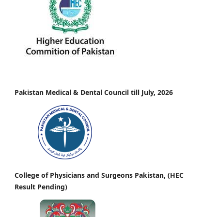
Pakistan Medical & Dental Council till July, 2026
College of Physicians and Surgeons Pakistan, (HEC
Result Pending)