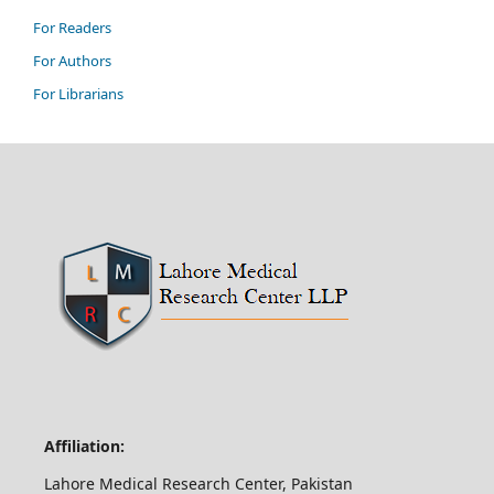
For Readers
For Authors
For Librarians
Affiliation:
Lahore Medical Research Center, Pakistan