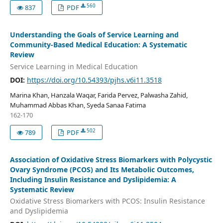
560
837
PDF
Understanding the Goals of Service Learning and
Community-Based Medical Education: A Systematic
Review
Service Learning in Medical Education
DOI:
https://doi.org/10.54393/pjhs.v6i11.3518
Marina Khan, Hanzala Waqar, Farida Pervez, Palwasha Zahid,
Muhammad Abbas Khan, Syeda Sanaa Fatima
162-170
502
789
PDF
Association of Oxidative Stress Biomarkers with Polycystic
Ovary Syndrome (PCOS) and Its Metabolic Outcomes,
Including Insulin Resistance and Dyslipidemia: A
Systematic Review
Oxidative Stress Biomarkers with PCOS: Insulin Resistance
and Dyslipidemia