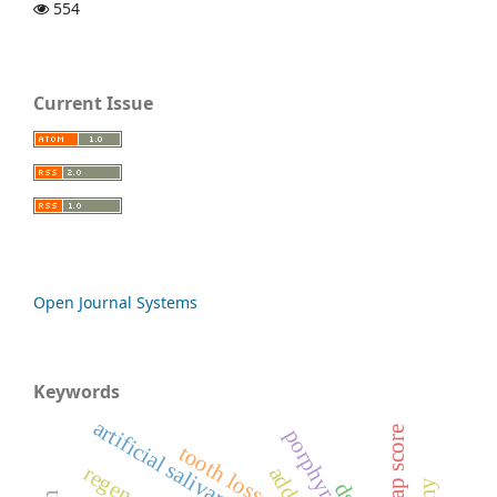
554
Current Issue
Open Journal Systems
Keywords
artificial salivary glands
bisap score
tooth loss
ds