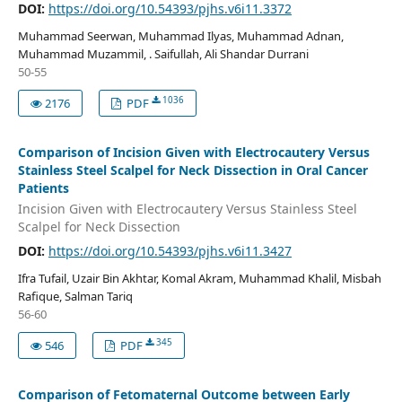
DOI:
https://doi.org/10.54393/pjhs.v6i11.3372
Muhammad Seerwan, Muhammad Ilyas, Muhammad Adnan,
Muhammad Muzammil, . Saifullah, Ali Shandar Durrani
50-55
1036
2176
PDF
Comparison of Incision Given with Electrocautery Versus
Stainless Steel Scalpel for Neck Dissection in Oral Cancer
Patients
Incision Given with Electrocautery Versus Stainless Steel
Scalpel for Neck Dissection
DOI:
https://doi.org/10.54393/pjhs.v6i11.3427
Ifra Tufail, Uzair Bin Akhtar, Komal Akram, Muhammad Khalil, Misbah
Rafique, Salman Tariq
56-60
345
546
PDF
Comparison of Fetomaternal Outcome between Early