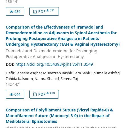
136-141
391
484
PDF
Comparison of the Effectiveness of Tramadol and
Dexmedetomidine as Adjuvants in Spinal Anesthesia for
Prolonging Postoperative Analgesia in Patients
Undergoing Hysterectomy (TAH & Vaginal Hysterectomy)
Tramadol and Dexmedetomidine for Prolonging
Postoperative Analgesia in Hysterectomy
DOI:
https://doi.org/10.54393/pjhs.v6i11.3549
Hafiz Faheem Asghar, Munazzah Bashir, Sara Sabir, Shumaila Ashfaq,
Zahida Kalsoom, Namra Shahid, Serena Taj
142-147
410
644
PDF
Comparison of Polyfilament Suture (Vicryl Rapide-0) &
Monofilament Suture (Monocryl 3-0) in the Repair of
Mediolateral Episiotomies