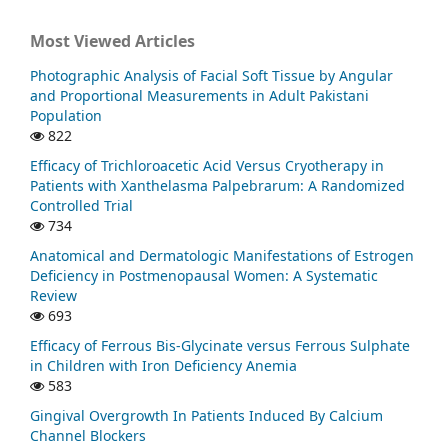
Most Viewed Articles
Photographic Analysis of Facial Soft Tissue by Angular
and Proportional Measurements in Adult Pakistani
Population
822
Efficacy of Trichloroacetic Acid Versus Cryotherapy in
Patients with Xanthelasma Palpebrarum: A Randomized
Controlled Trial
734
Anatomical and Dermatologic Manifestations of Estrogen
Deficiency in Postmenopausal Women: A Systematic
Review
693
Efficacy of Ferrous Bis-Glycinate versus Ferrous Sulphate
in Children with Iron Deficiency Anemia
583
Gingival Overgrowth In Patients Induced By Calcium
Channel Blockers