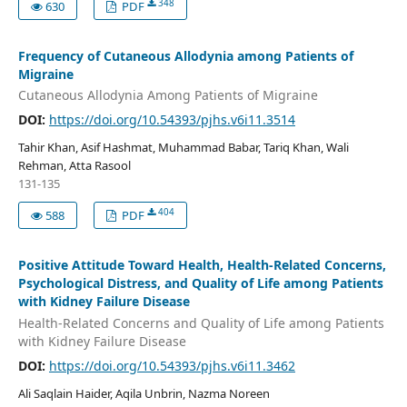
348
630
PDF
Frequency of Cutaneous Allodynia among Patients of
Migraine
Cutaneous Allodynia Among Patients of Migraine
DOI:
https://doi.org/10.54393/pjhs.v6i11.3514
Tahir Khan, Asif Hashmat, Muhammad Babar, Tariq Khan, Wali
Rehman, Atta Rasool
131-135
404
588
PDF
Positive Attitude Toward Health, Health-Related Concerns,
Psychological Distress, and Quality of Life among Patients
with Kidney Failure Disease
Health-Related Concerns and Quality of Life among Patients
with Kidney Failure Disease
DOI:
https://doi.org/10.54393/pjhs.v6i11.3462
Ali Saqlain Haider, Aqila Unbrin, Nazma Noreen