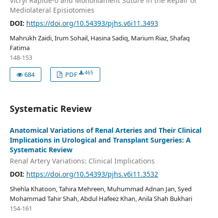
Vicryl Rapide-0 and Monofilament Suture in the Repair of
Mediolateral Episiotomies
DOI:
https://doi.org/10.54393/pjhs.v6i11.3493
Mahrukh Zaidi, Irum Sohail, Hasina Sadiq, Marium Riaz, Shafaq
Fatima
148-153
465
684
PDF
Systematic Review
Anatomical Variations of Renal Arteries and Their Clinical
Implications in Urological and Transplant Surgeries: A
Systematic Review
Renal Artery Variations: Clinical Implications
DOI:
https://doi.org/10.54393/pjhs.v6i11.3532
Shehla Khatoon, Tahira Mehreen, Muhummad Adnan Jan, Syed
Mohammad Tahir Shah, Abdul Hafeez Khan, Anila Shah Bukhari
154-161