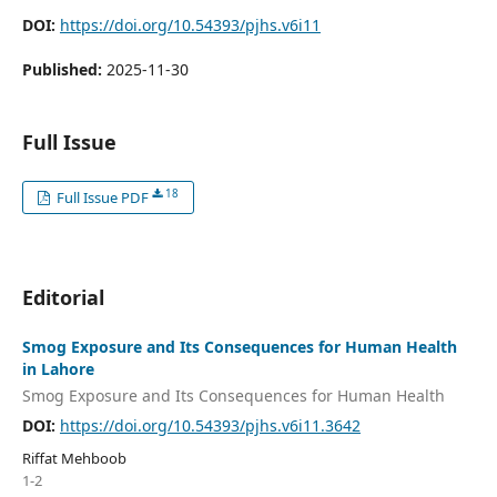
DOI:
https://doi.org/10.54393/pjhs.v6i11
Published:
2025-11-30
Full Issue
18
Full Issue PDF
Editorial
Smog Exposure and Its Consequences for Human Health
in Lahore
Smog Exposure and Its Consequences for Human Health
DOI:
https://doi.org/10.54393/pjhs.v6i11.3642
Riffat Mehboob
1-2