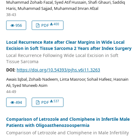
Muhammad Zohaib Fazal, Syed Atif Hussain, Shafi Ghauri, Saddiq
Haris, Muhammad Sajjad, Muhammad Imran Afzal
38-43
400
956
PDF
Local Recurrence Rate after Clear Margins in Wide Local
Excision in Soft Tissue Sarcoma 2 Years after Index Surgery
Local Recurrence Following Wide Local Excision in Soft
Tissue Sarcoma
DOI:
https://doi.org/10.54393/pjhs.v6i11.3263
Awais Iqbal, Zohaib Nadeem, Linta Masroor, Sohail Hafeez, Hasnain
Ali, Syed Muneeb Asim
44-49
537
494
PDF
Comparison of Letrozole and Clomiphene in Infertile Male
Patients with Oligoasthenozoospermia
Comparison of Letrozole and Clomiphene in Male Infertility