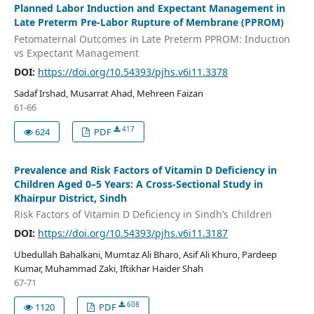
Planned Labor Induction and Expectant Management in
Late Preterm Pre-Labor Rupture of Membrane (PPROM)
Fetomaternal Outcomes in Late Preterm PPROM: Induction
vs Expectant Management
DOI:
https://doi.org/10.54393/pjhs.v6i11.3378
Sadaf Irshad, Musarrat Ahad, Mehreen Faizan
61-66
417
624
PDF
Prevalence and Risk Factors of Vitamin D Deficiency in
Children Aged 0–5 Years: A Cross-Sectional Study in
Khairpur District, Sindh
Risk Factors of Vitamin D Deficiency in Sindh’s Children
DOI:
https://doi.org/10.54393/pjhs.v6i11.3187
Ubedullah Bahalkani, Mumtaz Ali Bharo, Asif Ali Khuro, Pardeep
Kumar, Muhammad Zaki, Iftikhar Haider Shah
67-71
608
1120
PDF