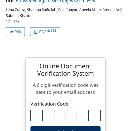
DOI:
https://doi.org/10.54393/pjhs.v6i11.3504
Hina Zuhra, Shabina Saifullah, Bela Inayat, Aneela Mehr, Amena Arif,
Sabeen Khalid
171-178
822
906
PDF