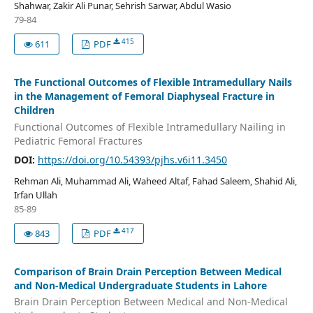
Shahwar, Zakir Ali Punar, Sehrish Sarwar, Abdul Wasio
79-84
415
611
PDF
The Functional Outcomes of Flexible Intramedullary Nails
in the Management of Femoral Diaphyseal Fracture in
Children
Functional Outcomes of Flexible Intramedullary Nailing in
Pediatric Femoral Fractures
DOI:
https://doi.org/10.54393/pjhs.v6i11.3450
Rehman Ali, Muhammad Ali, Waheed Altaf, Fahad Saleem, Shahid Ali,
Irfan Ullah
85-89
417
843
PDF
Comparison of Brain Drain Perception Between Medical
and Non-Medical Undergraduate Students in Lahore
Brain Drain Perception Between Medical and Non-Medical