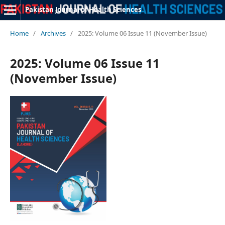
Pakistan Journal of Health Sciences
Home
/
Archives
/
2025: Volume 06 Issue 11 (November Issue)
2025: Volume 06 Issue 11
(November Issue)