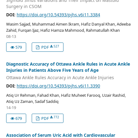
Sigmoid Sinus Variations and Their Impact on Mastoid
Surgery in CSOM
DOI:
https://doi.org/10.54393/pjhs.v6i11.3384
Wasim Sajjad, Muhammad Aimen Ikram, Hafiz Danyal Khan, Adeeba
Zahid, Furqan Ijaz, Hafiz Hamza Mahmood, Rahmatullah Khan
08-13
527
579
PDF
Diagnostic Accuracy of Ottawa Ankle Rules in Acute Ankle
Injuries in Patients Above Five Years of Age
Ottawa Ankle Rules Accuracy in Acute Ankle Injuries
DOI:
https://doi.org/10.54393/pjhs.v6i11.3390
Atiq Ur Rehman, Fahad Khan, Hafiz Muheet Farooq, Uzair Rashid,
Atiq Uz Zaman, Sadaf Saddiq
14-19
772
679
PDF
Association of Serum Uric Acid with Cardiovascular