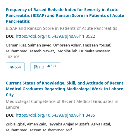
Frequency of Raised Bedside Index for Severity in Acute
Pancreatitis (BISAP) and Ranson Score in Patients of Acute
Pancreatitis
BISAP and Ranson Score in Patients of Acute Pancreatitis
DOI:
https://doi.org/10.54393/pjhs.v6i11.3522
Usman Riaz, Salman Javed, Umbreen Aslam, Hassaan Yousaf,
Muhammad Haseeb Nawaz, . Mohibullah, Humaira Waseem
102-106
394
654
PDF
Current Status of Knowledge, Skill, and Attitude of Recent
Medical Graduates Regarding Medicolegal Work in Lahore
City
Medicolegal Competence of Recent Medical Graduates in
Lahore
DOI:
https://doi.org/10.54393/pjhs.v6i11.3485
Zubia Iqbal, Aimen Zain, Tayyaba Amjad Mustafa, Asiya Fazal,
Muhammad Hassan, Muhammad Asif