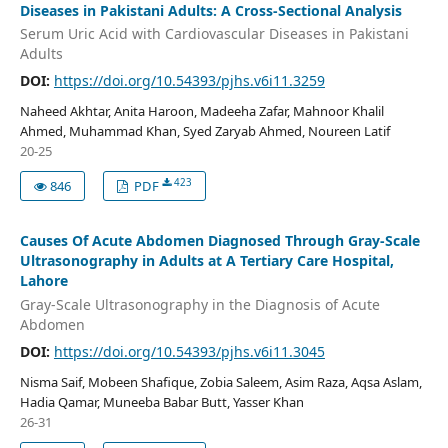
Diseases in Pakistani Adults: A Cross-Sectional Analysis
Serum Uric Acid with Cardiovascular Diseases in Pakistani
Adults
DOI:
https://doi.org/10.54393/pjhs.v6i11.3259
Naheed Akhtar, Anita Haroon, Madeeha Zafar, Mahnoor Khalil
Ahmed, Muhammad Khan, Syed Zaryab Ahmed, Noureen Latif
20-25
423
846
PDF
Causes Of Acute Abdomen Diagnosed Through Gray-Scale
Ultrasonography in Adults at A Tertiary Care Hospital,
Lahore
Gray-Scale Ultrasonography in the Diagnosis of Acute
Abdomen
DOI:
https://doi.org/10.54393/pjhs.v6i11.3045
Nisma Saif, Mobeen Shafique, Zobia Saleem, Asim Raza, Aqsa Aslam,
Hadia Qamar, Muneeba Babar Butt, Yasser Khan
26-31