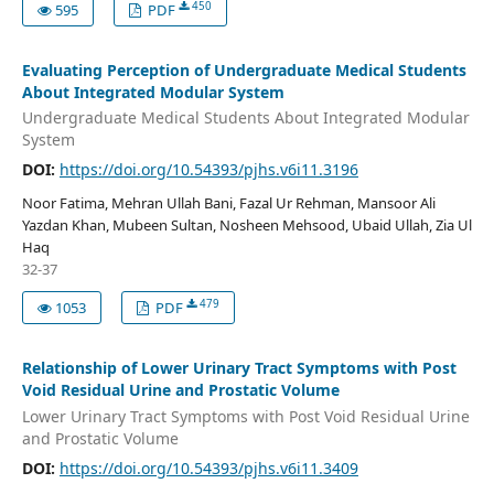
450
595
PDF
Evaluating Perception of Undergraduate Medical Students
About Integrated Modular System
Undergraduate Medical Students About Integrated Modular
System
DOI:
https://doi.org/10.54393/pjhs.v6i11.3196
Noor Fatima, Mehran Ullah Bani, Fazal Ur Rehman, Mansoor Ali
Yazdan Khan, Mubeen Sultan, Nosheen Mehsood, Ubaid Ullah, Zia Ul
Haq
32-37
479
1053
PDF
Relationship of Lower Urinary Tract Symptoms with Post
Void Residual Urine and Prostatic Volume
Lower Urinary Tract Symptoms with Post Void Residual Urine
and Prostatic Volume
DOI:
https://doi.org/10.54393/pjhs.v6i11.3409