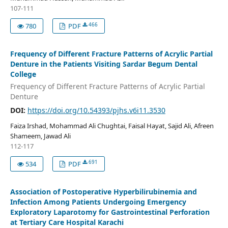
107-111
466
780
PDF
Frequency of Different Fracture Patterns of Acrylic Partial
Denture in the Patients Visiting Sardar Begum Dental
College
Frequency of Different Fracture Patterns of Acrylic Partial
Denture
DOI:
https://doi.org/10.54393/pjhs.v6i11.3530
Faiza Irshad, Mohammad Ali Chughtai, Faisal Hayat, Sajid Ali, Afreen
Shameem, Jawad Ali
112-117
691
534
PDF
Association of Postoperative Hyperbilirubinemia and
Infection Among Patients Undergoing Emergency
Exploratory Laparotomy for Gastrointestinal Perforation
at Tertiary Care Hospital Karachi