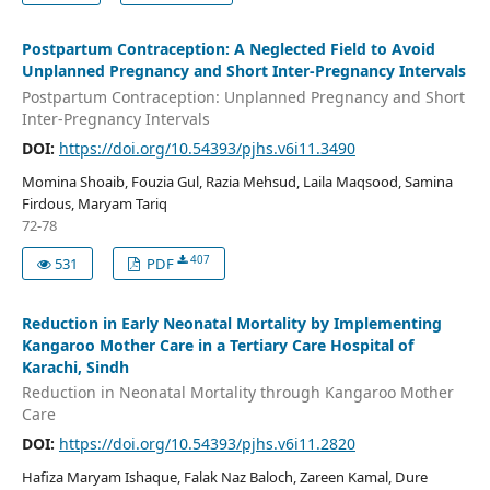
Postpartum Contraception: A Neglected Field to Avoid
Unplanned Pregnancy and Short Inter-Pregnancy Intervals
Postpartum Contraception: Unplanned Pregnancy and Short
Inter-Pregnancy Intervals
DOI:
https://doi.org/10.54393/pjhs.v6i11.3490
Momina Shoaib, Fouzia Gul, Razia Mehsud, Laila Maqsood, Samina
Firdous, Maryam Tariq
72-78
407
531
PDF
Reduction in Early Neonatal Mortality by Implementing
Kangaroo Mother Care in a Tertiary Care Hospital of
Karachi, Sindh
Reduction in Neonatal Mortality through Kangaroo Mother
Care
DOI:
https://doi.org/10.54393/pjhs.v6i11.2820
Hafiza Maryam Ishaque, Falak Naz Baloch, Zareen Kamal, Dure