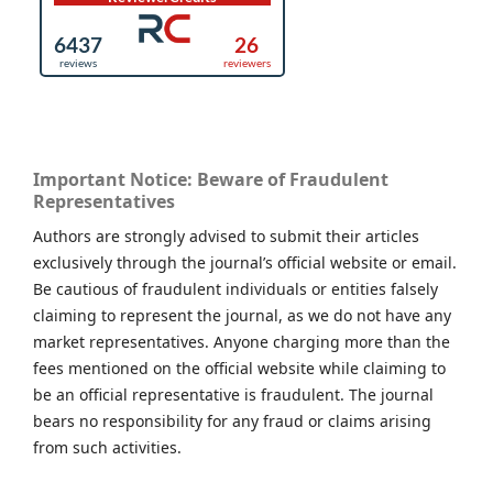
Important Notice: Beware of Fraudulent
Representatives
Authors are strongly advised to submit their articles
exclusively through the journal’s official website or email.
Be cautious of fraudulent individuals or entities falsely
claiming to represent the journal, as we do not have any
market representatives. Anyone charging more than the
fees mentioned on the official website while claiming to
be an official representative is fraudulent. The journal
bears no responsibility for any fraud or claims arising
from such activities.