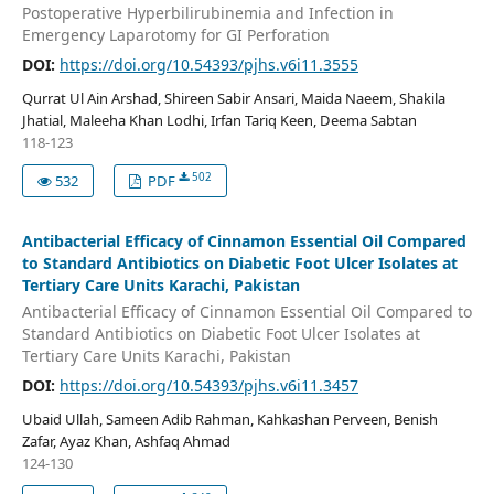
Postoperative Hyperbilirubinemia and Infection in
Emergency Laparotomy for GI Perforation
DOI:
https://doi.org/10.54393/pjhs.v6i11.3555
Qurrat Ul Ain Arshad, Shireen Sabir Ansari, Maida Naeem, Shakila
Jhatial, Maleeha Khan Lodhi, Irfan Tariq Keen, Deema Sabtan
118-123
502
532
PDF
Antibacterial Efficacy of Cinnamon Essential Oil Compared
to Standard Antibiotics on Diabetic Foot Ulcer Isolates at
Tertiary Care Units Karachi, Pakistan
Antibacterial Efficacy of Cinnamon Essential Oil Compared to
Standard Antibiotics on Diabetic Foot Ulcer Isolates at
Tertiary Care Units Karachi, Pakistan
DOI:
https://doi.org/10.54393/pjhs.v6i11.3457
Ubaid Ullah, Sameen Adib Rahman, Kahkashan Perveen, Benish
Zafar, Ayaz Khan, Ashfaq Ahmad
124-130