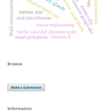
porphyromonas gingivalis
regenerative medicine
adductor canal block
myomectomy
fluid resuscitation
stems cells
uterine size
oral microbiome
tissue engineering
becks suicidal ideation scale
vitamin-d
nasal polyposis
Browse
Make a Submission
Information