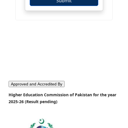
Approved and Accredited By
Higher Education Commission of Pakistan for the year
2025-26 (Result pending)