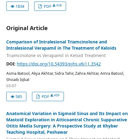
438
1834
PDF
Original Article
Comparison of Intralesional Triamcinolone and
Intralesional Verapamil in The Treatment of Keloids
Triamcinolone vs Verapamil in Keloid Treatment
DOI:
https://doi.org/10.54393/pjhs.v6i11.3542
Asma Batool, Aliya Akhtar, Sidra Tahir, Zahra Akhtar, Amra Batool,
Shoaib Iqbal
03-07
499
585
PDF
Anatomical Variation in Sigmoid Sinus and Its Impact on
Mastoid Exploration in Atticoantral Chronic Suppurative
Otitis Media Surgery: A Prospective Study at Khyber
Teaching Hospital, Peshawar