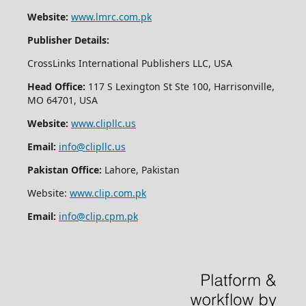
Website:
www.lmrc.com.pk
Publisher Details:
CrossLinks International Publishers LLC, USA
Head Office:
117 S Lexington St Ste 100, Harrisonville,
MO 64701, USA
Website:
www.clipllc.us
Email:
info@clipllc.us
Pakistan Office:
Lahore, Pakistan
Website:
www.clip.com.pk
Email:
info@clip.cpm.pk