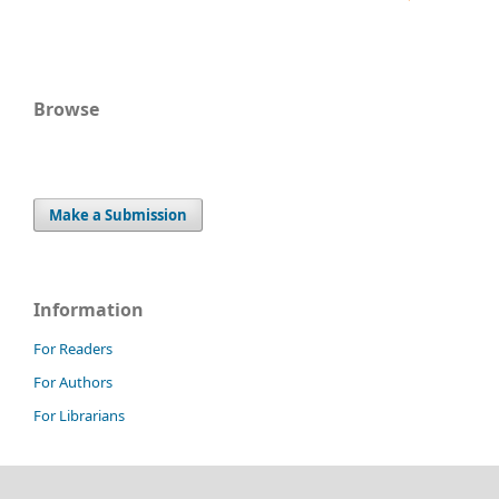
Browse
Make a Submission
Information
For Readers
For Authors
For Librarians