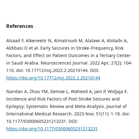
References
Alsaad F, Alkeneetir N, Almatroudi M, Alatawi A, Alotaibi A,
Aldibasi O et al. Early Seizures in Stroke–Frequency, Risk
Factors, and Effect on Patient Outcomes in a Tertiary Center
in Saudi Arabia. Neurosciences Journal. 2022 Apr; 27(2): 104-
110. doi: 10.17712/nsj.2022.2.20210144. DOI:
https://doi.org/10.17712/nsj.2022.2.20210144
Nandan A, Zhou YM, Demoe L, Waheed A, Jain P, Widjaja E.
Incidence and Risk Factors of Post-Stroke Seizures and
Epilepsy: Systematic Review and Meta-Analysis. Journal of
International Medical Research. 2023 Nov; 51(11): 1-18. doi:
10.1177/03000605231213231. DOI:
https://doi.org/10.1177/03000605231213231