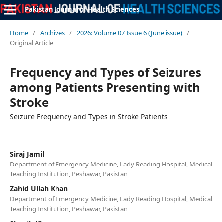
Pakistan Journal of Health Sciences
Home
/
Archives
/
2026: Volume 07 Issue 6 (June issue)
/
Original Article
Frequency and Types of Seizures
among Patients Presenting with
Stroke
Seizure Frequency and Types in Stroke Patients
Siraj Jamil
Department of Emergency Medicine, Lady Reading Hospital, Medical
Teaching Institution, Peshawar, Pakistan
Zahid Ullah Khan
Department of Emergency Medicine, Lady Reading Hospital, Medical
Teaching Institution, Peshawar, Pakistan