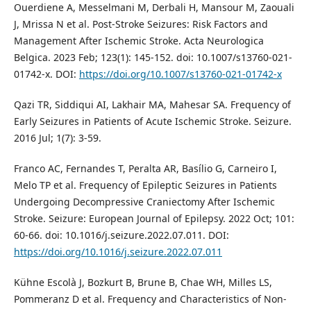
Ouerdiene A, Messelmani M, Derbali H, Mansour M, Zaouali
J, Mrissa N et al. Post-Stroke Seizures: Risk Factors and
Management After Ischemic Stroke. Acta Neurologica
Belgica. 2023 Feb; 123(1): 145-152. doi: 10.1007/s13760-021-
01742-x. DOI:
https://doi.org/10.1007/s13760-021-01742-x
Qazi TR, Siddiqui AI, Lakhair MA, Mahesar SA. Frequency of
Early Seizures in Patients of Acute Ischemic Stroke. Seizure.
2016 Jul; 1(7): 3-59.
Franco AC, Fernandes T, Peralta AR, Basílio G, Carneiro I,
Melo TP et al. Frequency of Epileptic Seizures in Patients
Undergoing Decompressive Craniectomy After Ischemic
Stroke. Seizure: European Journal of Epilepsy. 2022 Oct; 101:
60-66. doi: 10.1016/j.seizure.2022.07.011. DOI:
https://doi.org/10.1016/j.seizure.2022.07.011
Kühne Escolà J, Bozkurt B, Brune B, Chae WH, Milles LS,
Pommeranz D et al. Frequency and Characteristics of Non-