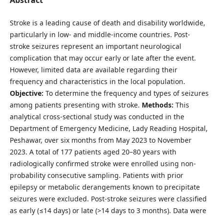
Stroke is a leading cause of death and disability worldwide,
particularly in low- and middle-income countries. Post-
stroke seizures represent an important neurological
complication that may occur early or late after the event.
However, limited data are available regarding their
frequency and characteristics in the local population.
Objective:
To determine the frequency and types of seizures
among patients presenting with stroke.
Methods:
This
analytical cross-sectional study was conducted in the
Department of Emergency Medicine, Lady Reading Hospital,
Peshawar, over six months from May 2023 to November
2023. A total of 177 patients aged 20–80 years with
radiologically confirmed stroke were enrolled using non-
probability consecutive sampling. Patients with prior
epilepsy or metabolic derangements known to precipitate
seizures were excluded. Post-stroke seizures were classified
as early (≤14 days) or late (>14 days to 3 months). Data were