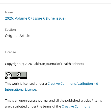
Issue
2026: Volume 07 Issue 6 (June issue)
Section
Original Article
License
Copyright (c) 2026 Pakistan Journal of Health Sciences
This work is licensed under a
Creative Commons Attribution 4.0
International License
.
This is an open-access journal and all the published articles / items
are distributed under the terms of the
Creative Commons