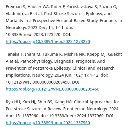
Freiman S, Hauser WA, Rider F, Yaroslavskaya S, Sazina O,
Vladimirova E et al. Post-Stroke Seizures, Epilepsy, and
Mortality in a Prospective Hospital-Based Study. Frontiers in
Neurology. 2023 Dec; 14: 1-11. doi:
10.3389/fneur.2023.1273270. DOI:
https://doi.org/10.3389/fneur.2023.1273270
Tanaka T, Ihara M, Fukuma K, Mishra NK, Koepp MJ, Guekht
A et al. Pathophysiology, Diagnosis, Prognosis, And
Prevention of Poststroke Epilepsy: Clinical and Research
Implications. Neurology. 2024 Jun; 102(11): 1-12. doi:
10.1212/WNL.0000000000209450. DOI:
https://doi.org/10.1212/WNL.0000000000209450
Ryu HU, Kim HJ, Shin BS, Kang HG. Clinical Approaches for
Poststroke Seizure: A Review. Frontiers in Neurology. 2024
Apr; 15: 1337960. doi: 10.3389/fneur.2024.1337960. DOI:
https://doi.org/10.3389/fneur.2024.1337960