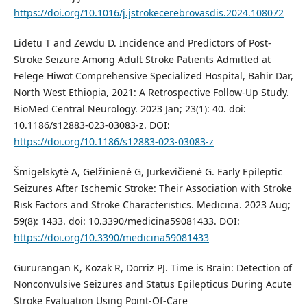
https://doi.org/10.1016/j.jstrokecerebrovasdis.2024.108072
Lidetu T and Zewdu D. Incidence and Predictors of Post-
Stroke Seizure Among Adult Stroke Patients Admitted at
Felege Hiwot Comprehensive Specialized Hospital, Bahir Dar,
North West Ethiopia, 2021: A Retrospective Follow-Up Study.
BioMed Central Neurology. 2023 Jan; 23(1): 40. doi:
10.1186/s12883-023-03083-z. DOI:
https://doi.org/10.1186/s12883-023-03083-z
Šmigelskytė A, Gelžinienė G, Jurkevičienė G. Early Epileptic
Seizures After Ischemic Stroke: Their Association with Stroke
Risk Factors and Stroke Characteristics. Medicina. 2023 Aug;
59(8): 1433. doi: 10.3390/medicina59081433. DOI:
https://doi.org/10.3390/medicina59081433
Gururangan K, Kozak R, Dorriz PJ. Time is Brain: Detection of
Nonconvulsive Seizures and Status Epilepticus During Acute
Stroke Evaluation Using Point-Of-Care