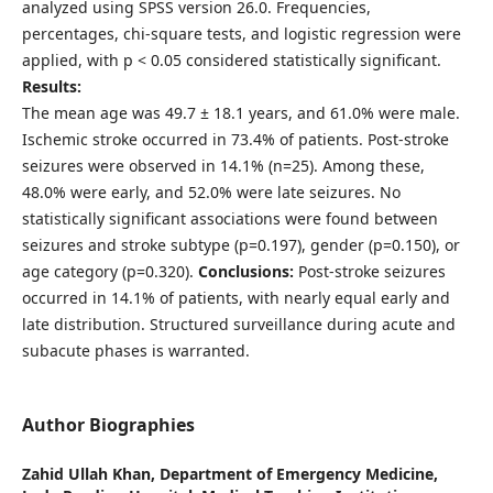
analyzed using SPSS version 26.0. Frequencies,
percentages, chi-square tests, and logistic regression were
applied, with p < 0.05 considered statistically significant.
Results:
The mean age was 49.7 ± 18.1 years, and 61.0% were male.
Ischemic stroke occurred in 73.4% of patients. Post-stroke
seizures were observed in 14.1% (n=25). Among these,
48.0% were early, and 52.0% were late seizures. No
statistically significant associations were found between
seizures and stroke subtype (p=0.197), gender (p=0.150), or
age category (p=0.320).
Conclusions:
Post-stroke seizures
occurred in 14.1% of patients, with nearly equal early and
late distribution. Structured surveillance during acute and
subacute phases is warranted.
Author Biographies
Zahid Ullah Khan,
Department of Emergency Medicine,