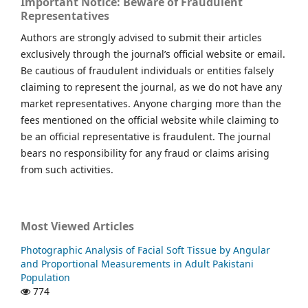
Important Notice: Beware of Fraudulent
Representatives
Authors are strongly advised to submit their articles
exclusively through the journal’s official website or email.
Be cautious of fraudulent individuals or entities falsely
claiming to represent the journal, as we do not have any
market representatives. Anyone charging more than the
fees mentioned on the official website while claiming to
be an official representative is fraudulent. The journal
bears no responsibility for any fraud or claims arising
from such activities.
Most Viewed Articles
Photographic Analysis of Facial Soft Tissue by Angular
and Proportional Measurements in Adult Pakistani
Population
774