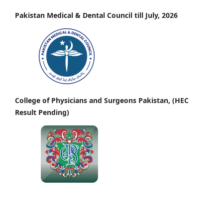
Pakistan Medical & Dental Council till July, 2026
College of Physicians and Surgeons Pakistan, (HEC
Result Pending)