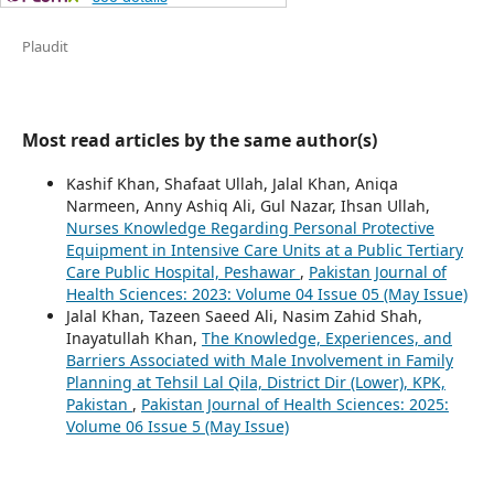
Plaudit
Most read articles by the same author(s)
Kashif Khan, Shafaat Ullah, Jalal Khan, Aniqa
Narmeen, Anny Ashiq Ali, Gul Nazar, Ihsan Ullah,
Nurses Knowledge Regarding Personal Protective
Equipment in Intensive Care Units at a Public Tertiary
Care Public Hospital, Peshawar
,
Pakistan Journal of
Health Sciences: 2023: Volume 04 Issue 05 (May Issue)
Jalal Khan, Tazeen Saeed Ali, Nasim Zahid Shah,
Inayatullah Khan,
The Knowledge, Experiences, and
Barriers Associated with Male Involvement in Family
Planning at Tehsil Lal Qila, District Dir (Lower), KPK,
Pakistan
,
Pakistan Journal of Health Sciences: 2025:
Volume 06 Issue 5 (May Issue)