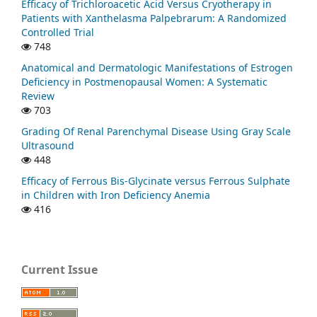
Efficacy of Trichloroacetic Acid Versus Cryotherapy in
Patients with Xanthelasma Palpebrarum: A Randomized
Controlled Trial
748
Anatomical and Dermatologic Manifestations of Estrogen
Deficiency in Postmenopausal Women: A Systematic
Review
703
Grading Of Renal Parenchymal Disease Using Gray Scale
Ultrasound
448
Efficacy of Ferrous Bis-Glycinate versus Ferrous Sulphate
in Children with Iron Deficiency Anemia
416
Current Issue