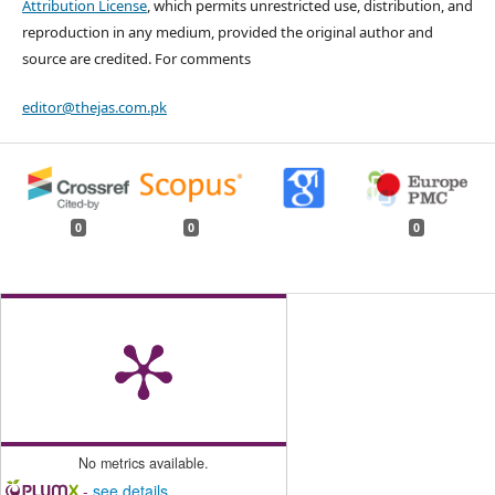
Attribution License
, which permits unrestricted use, distribution, and
reproduction in any medium, provided the original author and
source are credited. For comments
editor@thejas.com.pk
0
0
0
No metrics available.
-
see details