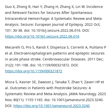
Guo X, Zhong R, Han Y, Zhang H, Zhang X, Lin W. Incidence
and Relevant Factors for Seizures After Spontaneous
Intracerebral Hemorrhage: A Systematic Review and Meta-
Analysis. Seizure: European Journal of Epilepsy. 2022 Oct;
101: 30-38. doi: 10.1016/j.seizure.2022.06.016. DOI:
https://doi.org/10.1016/j.seizure.2022.06.016
Mecarelli O, Pro S, Randi F, Dispenza S, Correnti A, Pulitano P
et al. Electroencephalogram patterns and epileptic seizures
in acute phase stroke. Cerebrovascular Diseases. 2011 Dec;
31(2): 191-198. doi: 10.1159/000321872. DOI:
https://doi.org/10.1159/000321872
Misra S, Kasner SE, Dawson J, Tanaka T, Zhao Y, Zaveri HP et
al. Outcomes in Patients with Poststroke Seizures: A
Systematic Review and Meta-Analysis. JAMA Neurology. 2023
Nov; 80(11): 1155-1165. doi: 10.1001/jamaneurol.2023.3240.
DOI:
https://doi.org/10.1001/jamaneurol.2023.3240