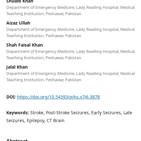
Shuaib Khan
Department of Emergency Medicine, Lady Reading Hospital, Medical
Teaching Institution, Peshawar, Pakistan
Aizaz Ullah
Department of Emergency Medicine, Lady Reading Hospital, Medical
Teaching Institution, Peshawar, Pakistan
Shah Faisal Khan
Department of Emergency Medicine, Lady Reading Hospital, Medical
Teaching Institution, Peshawar, Pakistan
Jalal Khan
Department of Emergency Medicine, Lady Reading Hospital, Medical
Teaching Institution, Peshawar, Pakistan
DOI:
https://doi.org/10.54393/pjhs.v7i6.3878
Keywords:
Stroke, Post-Stroke Seizures, Early Seizures, Late
Seizures, Epilepsy, CT Brain
Abstract