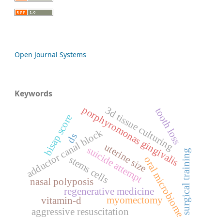
Open Journal Systems
Keywords
porphyromonas gingivalis
3d tissue culturing
tooth loss
bisap score
adductor canal block
ds
uterine size
suicide attempt
surgical training
stems cells
oral microbiome
nasal polyposis
regenerative medicine
myomectomy
vitamin-d
aggressive resuscitation