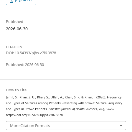
PDF
Published
2026-06-30
CITATION
DOI: 10.54393/pjhs.v7i6.3878
Published: 2026-06-30
How to Cite
Jamil, S., Khan, Z. U., Khan, S., Ullah, A., Khan, S. F., & Khan, J. (2026). Frequency
and Types of Seizures among Patients Presenting with Stroke: Seizure Frequency
and Types in Stroke Patients.
Pakistan Journal of Health Sciences
,
7
(6), 57–62.
https://doi.org/10.54393/pjhs.v7i6.3878
More Citation Formats