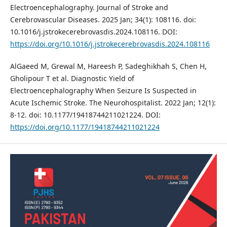
Electroencephalography. Journal of Stroke and
Cerebrovascular Diseases. 2025 Jan; 34(1): 108116. doi:
10.1016/j.jstrokecerebrovasdis.2024.108116. DOI:
https://doi.org/10.1016/j.jstrokecerebrovasdis.2024.108116
AlGaeed M, Grewal M, Hareesh P, Sadeghikhah S, Chen H,
Gholipour T et al. Diagnostic Yield of
Electroencephalography When Seizure Is Suspected in
Acute Ischemic Stroke. The Neurohospitalist. 2022 Jan; 12(1):
8-12. doi: 10.1177/19418744211021224. DOI:
https://doi.org/10.1177/19418744211021224