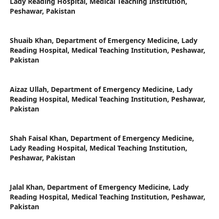
Lady Reading Hospital, Medical Teaching Institution,
Peshawar, Pakistan
Shuaib Khan,
Department of Emergency Medicine, Lady
Reading Hospital, Medical Teaching Institution, Peshawar,
Pakistan
Aizaz Ullah,
Department of Emergency Medicine, Lady
Reading Hospital, Medical Teaching Institution, Peshawar,
Pakistan
Shah Faisal Khan,
Department of Emergency Medicine,
Lady Reading Hospital, Medical Teaching Institution,
Peshawar, Pakistan
Jalal Khan,
Department of Emergency Medicine, Lady
Reading Hospital, Medical Teaching Institution, Peshawar,
Pakistan