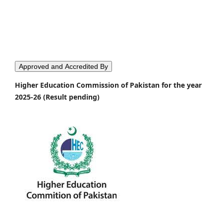
Approved and Accredited By
Higher Education Commission of Pakistan for the year
2025-26 (Result pending)