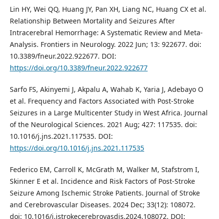
Lin HY, Wei QQ, Huang JY, Pan XH, Liang NC, Huang CX et al.
Relationship Between Mortality and Seizures After
Intracerebral Hemorrhage: A Systematic Review and Meta-
Analysis. Frontiers in Neurology. 2022 Jun; 13: 922677. doi:
10.3389/fneur.2022.922677. DOI:
https://doi.org/10.3389/fneur.2022.922677
Sarfo FS, Akinyemi J, Akpalu A, Wahab K, Yaria J, Adebayo O
et al. Frequency and Factors Associated with Post-Stroke
Seizures in a Large Multicenter Study in West Africa. Journal
of the Neurological Sciences. 2021 Aug; 427: 117535. doi:
10.1016/j.jns.2021.117535. DOI:
https://doi.org/10.1016/j.jns.2021.117535
Federico EM, Carroll K, McGrath M, Walker M, Stafstrom I,
Skinner E et al. Incidence and Risk Factors of Post-Stroke
Seizure Among Ischemic Stroke Patients. Journal of Stroke
and Cerebrovascular Diseases. 2024 Dec; 33(12): 108072.
doi: 10.1016/j.jstrokecerebrovasdis.2024.108072. DOI: