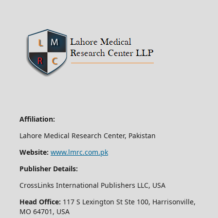
Affiliation:
Lahore Medical Research Center, Pakistan
Website:
www.lmrc.com.pk
Publisher Details:
CrossLinks International Publishers LLC, USA
Head Office:
117 S Lexington St Ste 100, Harrisonville,
MO 64701, USA