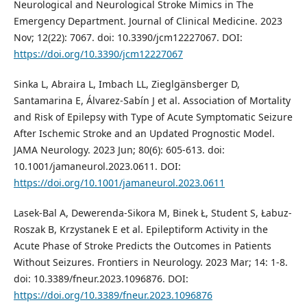
Neurological and Neurological Stroke Mimics in The
Emergency Department. Journal of Clinical Medicine. 2023
Nov; 12(22): 7067. doi: 10.3390/jcm12227067. DOI:
https://doi.org/10.3390/jcm12227067
Sinka L, Abraira L, Imbach LL, Zieglgänsberger D,
Santamarina E, Álvarez-Sabín J et al. Association of Mortality
and Risk of Epilepsy with Type of Acute Symptomatic Seizure
After Ischemic Stroke and an Updated Prognostic Model.
JAMA Neurology. 2023 Jun; 80(6): 605-613. doi:
10.1001/jamaneurol.2023.0611. DOI:
https://doi.org/10.1001/jamaneurol.2023.0611
Lasek-Bal A, Dewerenda-Sikora M, Binek Ł, Student S, Łabuz-
Roszak B, Krzystanek E et al. Epileptiform Activity in the
Acute Phase of Stroke Predicts the Outcomes in Patients
Without Seizures. Frontiers in Neurology. 2023 Mar; 14: 1-8.
doi: 10.3389/fneur.2023.1096876. DOI:
https://doi.org/10.3389/fneur.2023.1096876