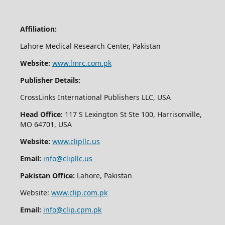
Affiliation:
Lahore Medical Research Center, Pakistan
Website:
www.lmrc.com.pk
Publisher Details:
CrossLinks International Publishers LLC, USA
Head Office:
117 S Lexington St Ste 100, Harrisonville,
MO 64701, USA
Website:
www.clipllc.us
Email:
info@clipllc.us
Pakistan Office:
Lahore, Pakistan
Website:
www.clip.com.pk
Email:
info@clip.cpm.pk