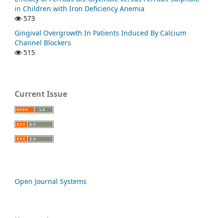
in Children with Iron Deficiency Anemia
573
Gingival Overgrowth In Patients Induced By Calcium
Channel Blockers
515
Current Issue
Open Journal Systems