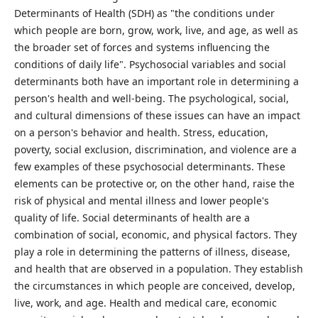
Determinants of Health (SDH) as "the conditions under
which people are born, grow, work, live, and age, as well as
the broader set of forces and systems influencing the
conditions of daily life". Psychosocial variables and social
determinants both have an important role in determining a
person's health and well-being. The psychological, social,
and cultural dimensions of these issues can have an impact
on a person's behavior and health. Stress, education,
poverty, social exclusion, discrimination, and violence are a
few examples of these psychosocial determinants. These
elements can be protective or, on the other hand, raise the
risk of physical and mental illness and lower people's
quality of life. Social determinants of health are a
combination of social, economic, and physical factors. They
play a role in determining the patterns of illness, disease,
and health that are observed in a population. They establish
the circumstances in which people are conceived, develop,
live, work, and age. Health and medical care, economic