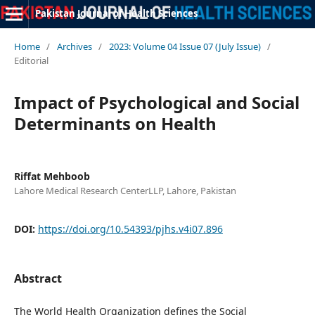
Pakistan Journal of Health Sciences
Home
/
Archives
/
2023: Volume 04 Issue 07 (July Issue)
/
Editorial
Impact of Psychological and Social
Determinants on Health
Riffat Mehboob
Lahore Medical Research CenterLLP, Lahore, Pakistan
DOI:
https://doi.org/10.54393/pjhs.v4i07.896
Abstract
The World Health Organization defines the Social