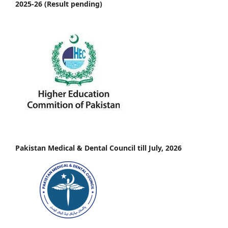
2025-26 (Result pending)
Pakistan Medical & Dental Council till July, 2026