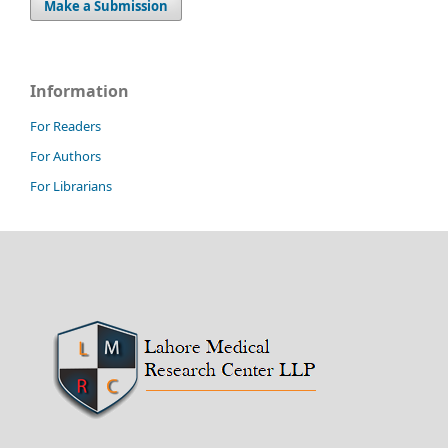
Make a Submission
Information
For Readers
For Authors
For Librarians