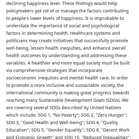
declining happiness level. These findings would help
policymakers get rid of or manage the factors contributing
to people's lower levels of happiness. It is improbable to
understate the importance of social and psychological
factors in determining health. Healthcare systems and
politicians may create initiatives that successfully promote
well-being, lessen health inequities, and enhance overall
health outcomes by understanding and addressing these
variables. A healthier and more equal society must be built
via comprehensive strategies that incorporate
socioeconomic inequities and mental health care. In order
to promote a more inclusive and sustainable society, the
international community is making great progress towards
reaching many Sustainable Development Goals (SDGs). We
are covering several SDGs described by United Nations
which include: SDG 1, “No Poverty”; SDG 2, "Zero Hunger";
SDG 3, "Good Health and Well-being"; SDG 4, "Quality
Education"; SDG 5, "Gender Equality"; SDG 8, "Decent Work
and Economic Growth" and SDG 10, "Reduced Inequalities".