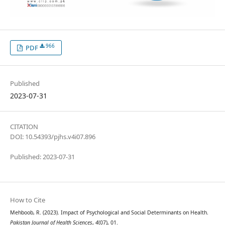
966
PDF
Published
2023-07-31
CITATION
DOI: 10.54393/pjhs.v4i07.896
Published: 2023-07-31
How to Cite
Mehboob, R. (2023). Impact of Psychological and Social Determinants on Health.
Pakistan Journal of Health Sciences
,
4
(07), 01.