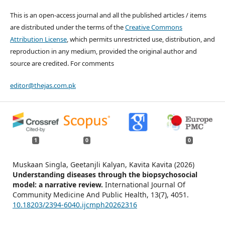
This is an open-access journal and all the published articles / items
are distributed under the terms of the
Creative Commons
Attribution License
, which permits unrestricted use, distribution, and
reproduction in any medium, provided the original author and
source are credited. For comments
editor@thejas.com.pk
1
0
0
Muskaan Singla, Geetanjli Kalyan, Kavita Kavita (2026)
Understanding diseases through the biopsychosocial
model: a narrative review.
International Journal Of
Community Medicine And Public Health,
13
(7),
4051.
10.18203/2394-6040.ijcmph20262316