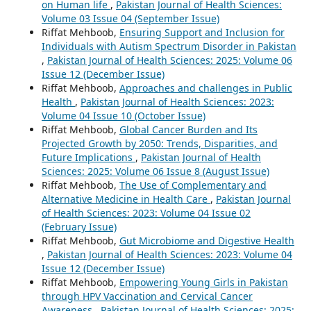
on Human life
,
Pakistan Journal of Health Sciences:
Volume 03 Issue 04 (September Issue)
Riffat Mehboob,
Ensuring Support and Inclusion for
Individuals with Autism Spectrum Disorder in Pakistan
,
Pakistan Journal of Health Sciences: 2025: Volume 06
Issue 12 (December Issue)
Riffat Mehboob,
Approaches and challenges in Public
Health
,
Pakistan Journal of Health Sciences: 2023:
Volume 04 Issue 10 (October Issue)
Riffat Mehboob,
Global Cancer Burden and Its
Projected Growth by 2050: Trends, Disparities, and
Future Implications
,
Pakistan Journal of Health
Sciences: 2025: Volume 06 Issue 8 (August Issue)
Riffat Mehboob,
The Use of Complementary and
Alternative Medicine in Health Care
,
Pakistan Journal
of Health Sciences: 2023: Volume 04 Issue 02
(February Issue)
Riffat Mehboob,
Gut Microbiome and Digestive Health
,
Pakistan Journal of Health Sciences: 2023: Volume 04
Issue 12 (December Issue)
Riffat Mehboob,
Empowering Young Girls in Pakistan
through HPV Vaccination and Cervical Cancer
Awareness
,
Pakistan Journal of Health Sciences: 2025: