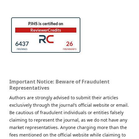
Important Notice: Beware of Fraudulent
Representatives
Authors are strongly advised to submit their articles
exclusively through the journal’s official website or email.
Be cautious of fraudulent individuals or entities falsely
claiming to represent the journal, as we do not have any
market representatives. Anyone charging more than the
fees mentioned on the official website while claiming to