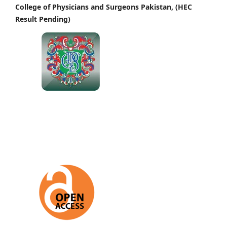
College of Physicians and Surgeons Pakistan, (HEC
Result Pending)