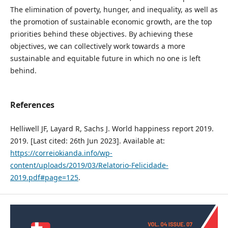
The elimination of poverty, hunger, and inequality, as well as
the promotion of sustainable economic growth, are the top
priorities behind these objectives. By achieving these
objectives, we can collectively work towards a more
sustainable and equitable future in which no one is left
behind.
References
Helliwell JF, Layard R, Sachs J. World happiness report 2019.
2019. [Last cited: 26th Jun 2023]. Available at:
https://correiokianda.info/wp-
content/uploads/2019/03/Relatorio-Felicidade-
2019.pdf#page=125
.