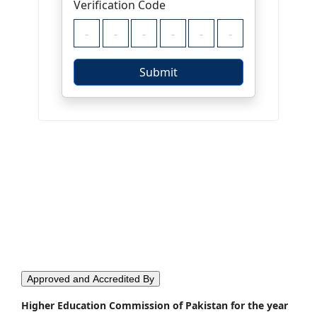
Approved and Accredited By
Higher Education Commission of Pakistan for the year