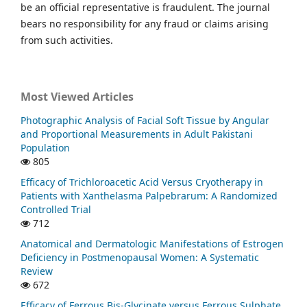
be an official representative is fraudulent. The journal
bears no responsibility for any fraud or claims arising
from such activities.
Most Viewed Articles
Photographic Analysis of Facial Soft Tissue by Angular
and Proportional Measurements in Adult Pakistani
Population
805
Efficacy of Trichloroacetic Acid Versus Cryotherapy in
Patients with Xanthelasma Palpebrarum: A Randomized
Controlled Trial
712
Anatomical and Dermatologic Manifestations of Estrogen
Deficiency in Postmenopausal Women: A Systematic
Review
672
Efficacy of Ferrous Bis-Glycinate versus Ferrous Sulphate