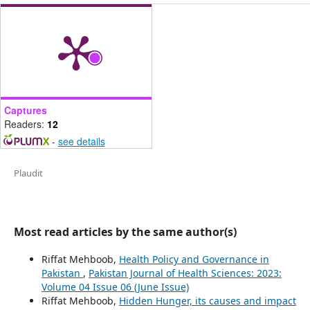
Captures
Readers:
12
-
see details
Plaudit
Most read articles by the same author(s)
Riffat Mehboob,
Health Policy and Governance in
Pakistan
,
Pakistan Journal of Health Sciences: 2023:
Volume 04 Issue 06 (June Issue)
Riffat Mehboob,
Hidden Hunger, its causes and impact