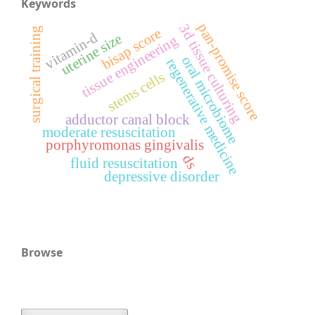
Keywords
pan-promise score
3d tissue culturing
surgical training
bisap score
vitamin-d
uterine size
tissue engineering
oral microbiome
regenerative medicine
stems cells
adductor canal block
moderate resuscitation
porphyromonas gingivalis
ds
fluid resuscitation
depressive disorder
Browse