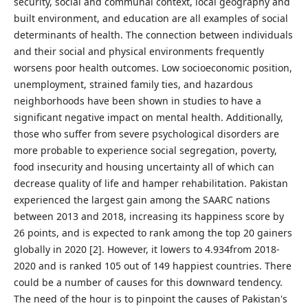
security, social and communal context, local geography and
built environment, and education are all examples of social
determinants of health. The connection between individuals
and their social and physical environments frequently
worsens poor health outcomes. Low socioeconomic position,
unemployment, strained family ties, and hazardous
neighborhoods have been shown in studies to have a
significant negative impact on mental health. Additionally,
those who suffer from severe psychological disorders are
more probable to experience social segregation, poverty,
food insecurity and housing uncertainty all of which can
decrease quality of life and hamper rehabilitation. Pakistan
experienced the largest gain among the SAARC nations
between 2013 and 2018, increasing its happiness score by
26 points, and is expected to rank among the top 20 gainers
globally in 2020 [2]. However, it lowers to 4.934from 2018-
2020 and is ranked 105 out of 149 happiest countries. There
could be a number of causes for this downward tendency.
The need of the hour is to pinpoint the causes of Pakistan's