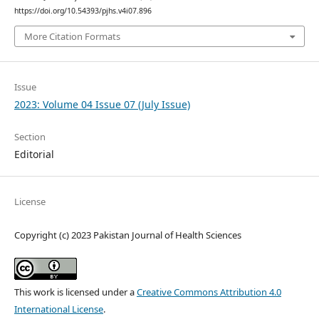
https://doi.org/10.54393/pjhs.v4i07.896
More Citation Formats
Issue
2023: Volume 04 Issue 07 (July Issue)
Section
Editorial
License
Copyright (c) 2023 Pakistan Journal of Health Sciences
This work is licensed under a
Creative Commons Attribution 4.0
International License
.