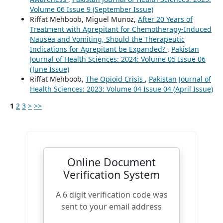
Volume 06 Issue 9 (September Issue)
Riffat Mehboob, Miguel Munoz,
After 20 Years of
Treatment with Aprepitant for Chemotherapy-Induced
Nausea and Vomiting, Should the Therapeutic
Indications for Aprepitant be Expanded?
,
Pakistan
Journal of Health Sciences: 2024: Volume 05 Issue 06
(June Issue)
Riffat Mehboob,
The Opioid Crisis
,
Pakistan Journal of
Health Sciences: 2023: Volume 04 Issue 04 (April Issue)
1
2
3
>
>>