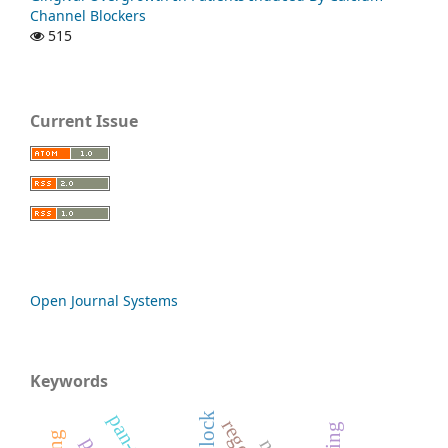
Channel Blockers
515
Current Issue
Open Journal Systems
Keywords