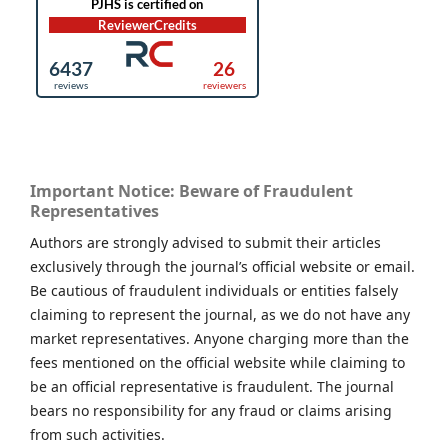
Important Notice: Beware of Fraudulent
Representatives
Authors are strongly advised to submit their articles
exclusively through the journal’s official website or email.
Be cautious of fraudulent individuals or entities falsely
claiming to represent the journal, as we do not have any
market representatives. Anyone charging more than the
fees mentioned on the official website while claiming to
be an official representative is fraudulent. The journal
bears no responsibility for any fraud or claims arising
from such activities.