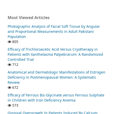
Most Viewed Articles
Photographic Analysis of Facial Soft Tissue by Angular
and Proportional Measurements in Adult Pakistani
Population
805
Efficacy of Trichloroacetic Acid Versus Cryotherapy in
Patients with Xanthelasma Palpebrarum: A Randomized
Controlled Trial
712
Anatomical and Dermatologic Manifestations of Estrogen
Deficiency in Postmenopausal Women: A Systematic
Review
672
Efficacy of Ferrous Bis-Glycinate versus Ferrous Sulphate
in Children with Iron Deficiency Anemia
573
Gingival Overgrowth In Patients Induced By Calcium