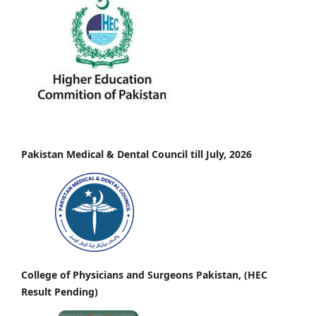
Pakistan Medical & Dental Council till July, 2026
College of Physicians and Surgeons Pakistan, (HEC
Result Pending)