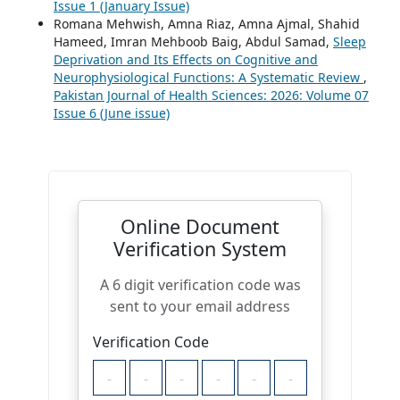
Issue 1 (January Issue)
Romana Mehwish, Amna Riaz, Amna Ajmal, Shahid
Hameed, Imran Mehboob Baig, Abdul Samad,
Sleep
Deprivation and Its Effects on Cognitive and
Neurophysiological Functions: A Systematic Review
,
Pakistan Journal of Health Sciences: 2026: Volume 07
Issue 6 (June issue)