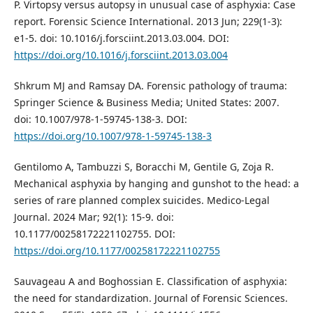
P. Virtopsy versus autopsy in unusual case of asphyxia: Case
report. Forensic Science International. 2013 Jun; 229(1-3):
e1-5. doi: 10.1016/j.forsciint.2013.03.004. DOI:
https://doi.org/10.1016/j.forsciint.2013.03.004
Shkrum MJ and Ramsay DA. Forensic pathology of trauma:
Springer Science & Business Media; United States: 2007.
doi: 10.1007/978-1-59745-138-3. DOI:
https://doi.org/10.1007/978-1-59745-138-3
Gentilomo A, Tambuzzi S, Boracchi M, Gentile G, Zoja R.
Mechanical asphyxia by hanging and gunshot to the head: a
series of rare planned complex suicides. Medico-Legal
Journal. 2024 Mar; 92(1): 15-9. doi:
10.1177/00258172221102755. DOI:
https://doi.org/10.1177/00258172221102755
Sauvageau A and Boghossian E. Classification of asphyxia:
the need for standardization. Journal of Forensic Sciences.