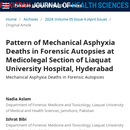
Pakistan Journal of Health Sciences
Home
/
Archives
/
2024: Volume 05 Issue 4 (April Issue)
/
Original Article
Pattern of Mechanical Asphyxia
Deaths in Forensic Autopsies at
Medicolegal Section of Liaquat
University Hospital, Hyderabad
Mechanical Asphyxia Deaths in Forensic Autopsies
Nadia Aslam
Department of Forensic Medicine and Toxicology, Liaquat University
of Medical and Health Sciences, Jamshoro, Pakistan
Ishrat Bibi
Department of Forensic Medicine and Toxicology, Liaquat University