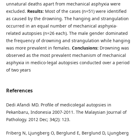
unnatural deaths apart from mechanical asphyxia were
excluded.
Results:
Most of the cases (n=51) were identified
as caused by the drowning. The hanging and strangulation
occurred in an equal number of mechanical asphyxia-
related autopsies (n=26 each). The male gender dominated
the frequency of drowning and strangulation while hanging
was more prevalent in females.
Conclusions:
Drowning was
observed as the most prevalent mechanism of mechanical
asphyxia in medico-legal autopsies conducted over a period
of two years
References
Dedi Afandi MD. Profile of medicolegal autopsies in
Pekanbaru, Indonesia 2007-2011. The Malaysian Journal of
Pathology. 2012 Dec; 34(2): 123.
Friberg N, Ljungberg O, Berglund E, Berglund D, Ljungberg