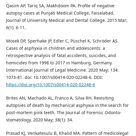
Qasim AP, Tariq SA, Makhdoom PA. Profile of negative
autopsy cases at Punjab Medical College, Faisalabad.
Journal of University Medical and Dental College. 2015 Mar;
6(1): 6-11.
Mosek DP, Sperhake JP, Edler C, Püschel K, Schröder AS.
Cases of asphyxia in children and adolescents: a
retrospective analysis of fatal accidents, suicides, and
homicides from 1998 to 2017 in Hamburg, Germany.
International Journal of Legal Medicine. 2020 May; 134:
1073-81. doi: 10.1007/s00414-020-02248-6. DOI:
https://doi.org/10.1007/s00414-020-02248-6
Brites AN, Machado AL, Franco A, Silva RH. Revisiting
autopsies of death by mechanical asphyxia in the search for
post-mortem pink teeth. The Journal of Forensic Odonto-
stomatology. 2020 May; 38(1): 34.
Prasad KJ, Venkatesulu B, Khalid MA. Pattern of medicolegal