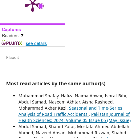
Captures
Readers:
7
-
see details
Plaudit
Most read articles by the same author(s)
Muhammad Shafay, Hafiza Naima Anwar, Ishrat Bibi,
Abdul Samad, Naseem Akhtar, Aisha Rasheed,
Mohammad Akber Kazi,
Seasonal and Time-Series
Analysis of Road Traffic Accidents
,
Pakistan Journal of
Health Sciences: 2024: Volume 05 Issue 05 (May Issue)
Abdul Samad, Shahid Zafar, Mostafa Ahmed Abdellah
Ahmed, Naveed Ahsan, Muhammad Rizwan, Shahid