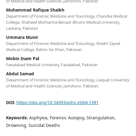
of Medical and Health Sciences, Jamshoro, Pakistan
Muhammad Rafique Shaikh
Department of Forensic Medicine and Toxicology, Chandka Medical
College, Shaheed Mohtarma Benazir Bhutto Medical University,
Larkana, Pakistan
Ummara Munir
Department of Forensic Medicine and Toxicology, Sheikh Zayed
Medical College, Rahim Yar Khan, Pakistan
Mobin Inam Pal
Faisalabad Medical University, Faisalabad, Pakistan
Abdul Samad
Department of Forensic Medicine and Toxicology, Liaquat University
of Medical and Health Sciences, Jamshoro, Pakistan
DOI:
https://doi.org/10.54393/pjhs.v5i04.1391
Keywords:
Asphyxia, Forensic Autopsy, Strangulation,
Drowning, Suicidal Deaths