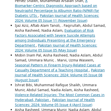
Pervez Shaikh, Muhammad Arsalan Shah,
A
Biomarker-Centric Diagnostic Approach based on
Neutrophil Percentage to Albumin Ratio (NPAR) for
Diabetic UTIs
,
Pakistan Journal of Health Sciences:
2024: Volume 05 Issue 11 (November Issue)
Ijaz Aziz, Aftab Alam Tanoli, . Faqirullah, Abdul Samad,
Aisha Rasheed, Nadia Aslam,
Evaluation of Risk
Factors Associated with Severe Suicide Attempts
among Individuals Presenting at the Emergency
Department
,
Pakistan Journal of Health Sciences:
2024: Volume 05 Issue 05 (May Issue)
Mobin Inam Pal, Aisha Rasheed, Nadia Aslam, Abdul
Samad, Ummara Munir, . Marvi, Uzma Waseem,
Seasonal Pattern in Firearm Injury-Related Cases at
Casualty Department of a Teaching Hospital
,
Pakistan
Journal of Health Sciences: 2024: Volume 05 Issue 08
(August Issue)
Ishrat Bibi, Muhammad Rafique Shaikh, Ummara
Munir, Abdul Samad, Nadia Aslam, Aisha Rasheed,
Violence-Related Injuries: The Most Common Cases in
Hyderabad, Pakistan
,
Pakistan Journal of Health
Sciences: 2024: Volume 05 Issue 4 (April Issue)
Aisha Rasheed, Ummara Munir, Nadia Aslam, Abdul