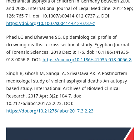
mechanical asphyxia of children in Germany between 2000
and 2008. International Journal of Legal Medicine. 2012 Sep;
126: 765-71. doi: 10.1007/s00414-012-0737-z. DOI:
https://doi.org/10.1007/s00414-012-0737-z
Phad LG and Dhawane SG. Epidemiological profile of
drowning deaths: a cross sectional study. Egyptian Journal
of Forensic Sciences. 2018 Dec; 8: 1-6. doi: 10.1186/s41935-
018-0056-8. DOI:
https://doi.org/10.1186/s41935-018-0056-8
Singh B, Ghosh M, Sangal A, Srivastava AK. A Postmortem
medicolegal study of violent asphyxial deaths-An autopsy
based study. International Archives of BioMed Clinical
Research. 2017 Apr; 3(2): 104-7. doi:
10.21276/iabcr.2017.3.2.23. DOI:
https://doi.org/10.21276/iabcr.2017.3.2.23