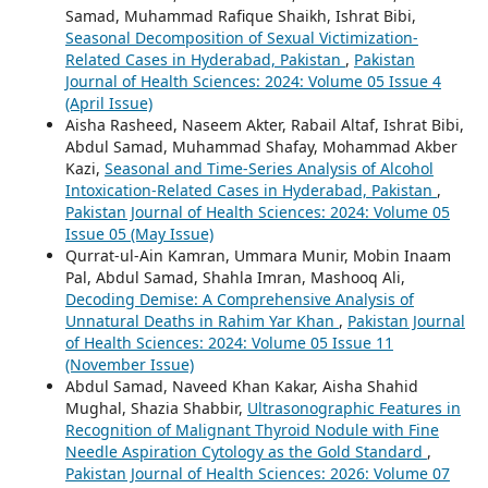
Samad, Muhammad Rafique Shaikh, Ishrat Bibi,
Seasonal Decomposition of Sexual Victimization-
Related Cases in Hyderabad, Pakistan
,
Pakistan
Journal of Health Sciences: 2024: Volume 05 Issue 4
(April Issue)
Aisha Rasheed, Naseem Akter, Rabail Altaf, Ishrat Bibi,
Abdul Samad, Muhammad Shafay, Mohammad Akber
Kazi,
Seasonal and Time-Series Analysis of Alcohol
Intoxication-Related Cases in Hyderabad, Pakistan
,
Pakistan Journal of Health Sciences: 2024: Volume 05
Issue 05 (May Issue)
Qurrat-ul-Ain Kamran, Ummara Munir, Mobin Inaam
Pal, Abdul Samad, Shahla Imran, Mashooq Ali,
Decoding Demise: A Comprehensive Analysis of
Unnatural Deaths in Rahim Yar Khan
,
Pakistan Journal
of Health Sciences: 2024: Volume 05 Issue 11
(November Issue)
Abdul Samad, Naveed Khan Kakar, Aisha Shahid
Mughal, Shazia Shabbir,
Ultrasonographic Features in
Recognition of Malignant Thyroid Nodule with Fine
Needle Aspiration Cytology as the Gold Standard
,
Pakistan Journal of Health Sciences: 2026: Volume 07