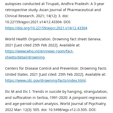
autopsies conducted at Tirupati, Andhra Pradesh: A 3-year
retrospective study. Asian Journal of Pharmaceutical and
Clinical Research. 2021; 14(12): 3. doi:
10.22159/ajpcr.2021.v14i12.43304. DOI:
https://doi.org/10.22159/ajpcr.2021.v14i12.43304
World Health Organization. Drowning fact sheet Geneva.
2021 [Last cited 25th Feb 2022]. Available at:
https://www.who.int/en/news-room/fact-
sheets/detail/drowning
.
Centers for Disease Control and Prevention. Drowning Facts
United States. 2021 [Last cited: 25th Feb 2022]. Available at:
https://www.cdc.gov/drowning/facts/index.html
.
Ilic M and Ilic I. Trends in suicide by hanging, strangulation,
and suffocation in Serbia, 1991-2020: A joinpoint regression
and age-period-cohort analysis. World Journal of Psychiatry.
2022 Mar: 12(3): 505. doi: 10.5498/wjp.v12.i3.505. DOI: