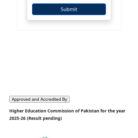
Approved and Accredited By
Higher Education Commission of Pakistan for the year
2025-26 (Result pending)