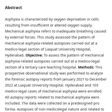
Abstract
Asphyxia is characterized by oxygen deprivation in cells
resulting from insufficient or altered oxygen supply.
Mechanical asphyxia refers to inadequate breathing caused
by external forces. This study assessed the pattern of
mechanical asphyxia-related autopsies carried out at a
medico-legal section of Liaquat University Hospital,
Hyderabad.
Objective:
To assess the pattern of mechanical
asphyxia-related autopsies carried out at a medico-legal
section of a tertiary care teaching hospital.
Methods:
This
prospective observational study was performed to analyze
the forensic autopsy reports from January 2021 to December
2022 at Liaquat University Hospital. Hyderabad and 103
medico-legal cases of mechanical asphyxia were enrolled.
All autopsy reports related to mechanical asphyxia were
included. The data were collected on a predesigned pro
forma. Autopsies of non-medicolegal nature and related to