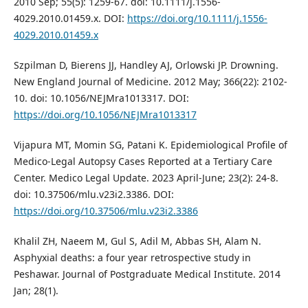
2010 Sep; 55(5): 1259-67. doi: 10.1111/j.1556-
4029.2010.01459.x. DOI:
https://doi.org/10.1111/j.1556-
4029.2010.01459.x
Szpilman D, Bierens JJ, Handley AJ, Orlowski JP. Drowning.
New England Journal of Medicine. 2012 May; 366(22): 2102-
10. doi: 10.1056/NEJMra1013317. DOI:
https://doi.org/10.1056/NEJMra1013317
Vijapura MT, Momin SG, Patani K. Epidemiological Profile of
Medico-Legal Autopsy Cases Reported at a Tertiary Care
Center. Medico Legal Update. 2023 April-June; 23(2): 24-8.
doi: 10.37506/mlu.v23i2.3386. DOI:
https://doi.org/10.37506/mlu.v23i2.3386
Khalil ZH, Naeem M, Gul S, Adil M, Abbas SH, Alam N.
Asphyxial deaths: a four year retrospective study in
Peshawar. Journal of Postgraduate Medical Institute. 2014
Jan; 28(1).