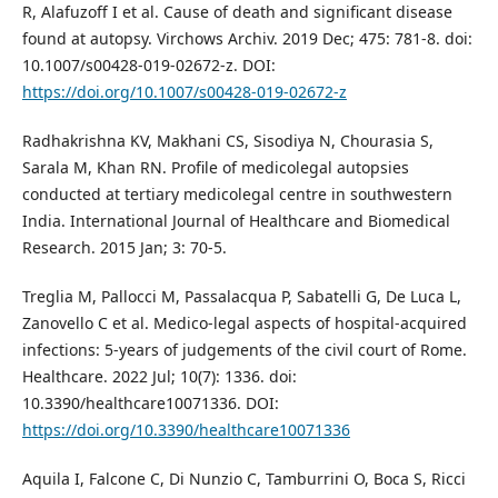
R, Alafuzoff I et al. Cause of death and significant disease
found at autopsy. Virchows Archiv. 2019 Dec; 475: 781-8. doi:
10.1007/s00428-019-02672-z. DOI:
https://doi.org/10.1007/s00428-019-02672-z
Radhakrishna KV, Makhani CS, Sisodiya N, Chourasia S,
Sarala M, Khan RN. Profile of medicolegal autopsies
conducted at tertiary medicolegal centre in southwestern
India. International Journal of Healthcare and Biomedical
Research. 2015 Jan; 3: 70-5.
Treglia M, Pallocci M, Passalacqua P, Sabatelli G, De Luca L,
Zanovello C et al. Medico-legal aspects of hospital-acquired
infections: 5-years of judgements of the civil court of Rome.
Healthcare. 2022 Jul; 10(7): 1336. doi:
10.3390/healthcare10071336. DOI:
https://doi.org/10.3390/healthcare10071336
Aquila I, Falcone C, Di Nunzio C, Tamburrini O, Boca S, Ricci