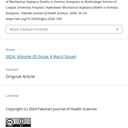
of Mechanical Asphyxia Deaths in Forensic Autopsies at Medicolegal Section of
Liaquat University Hospital, Hyderabad: Mechanical Asphyxia Deaths in Forensic
Autopsies.
Pakistan Journal of Health Sciences
,
5
(04), 50–53.
https://doi.org/10.54393/pjhs.v5i04.1391
More Citation Formats
Issue
2024: Volume 05 Issue 4 (April Issue)
Section
Original Article
License
Copyright (c) 2024 Pakistan Journal of Health Sciences