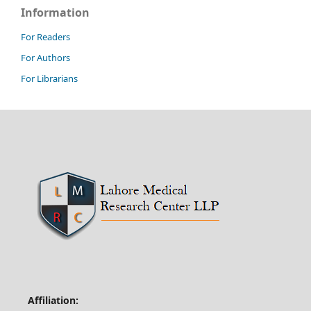
Information
For Readers
For Authors
For Librarians
Affiliation: