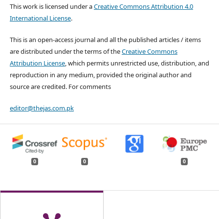
This work is licensed under a
Creative Commons Attribution 4.0
International License
.
This is an open-access journal and all the published articles / items
are distributed under the terms of the
Creative Commons
Attribution License
, which permits unrestricted use, distribution, and
reproduction in any medium, provided the original author and
source are credited. For comments
editor@thejas.com.pk
0
0
0