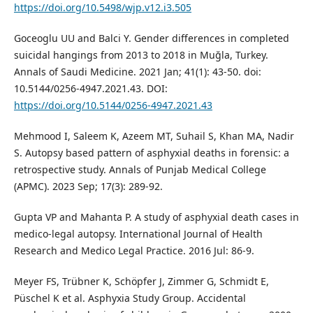
https://doi.org/10.5498/wjp.v12.i3.505
Goceoglu UU and Balci Y. Gender differences in completed
suicidal hangings from 2013 to 2018 in Muğla, Turkey.
Annals of Saudi Medicine. 2021 Jan; 41(1): 43-50. doi:
10.5144/0256-4947.2021.43. DOI:
https://doi.org/10.5144/0256-4947.2021.43
Mehmood I, Saleem K, Azeem MT, Suhail S, Khan MA, Nadir
S. Autopsy based pattern of asphyxial deaths in forensic: a
retrospective study. Annals of Punjab Medical College
(APMC). 2023 Sep; 17(3): 289-92.
Gupta VP and Mahanta P. A study of asphyxial death cases in
medico-legal autopsy. International Journal of Health
Research and Medico Legal Practice. 2016 Jul: 86-9.
Meyer FS, Trübner K, Schöpfer J, Zimmer G, Schmidt E,
Püschel K et al. Asphyxia Study Group. Accidental