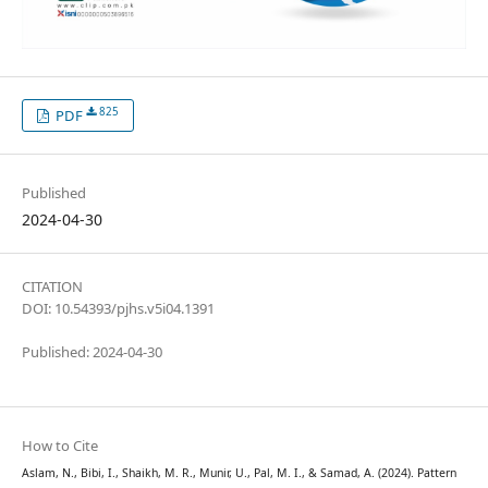
825
PDF
Published
2024-04-30
CITATION
DOI: 10.54393/pjhs.v5i04.1391
Published: 2024-04-30
How to Cite
Aslam, N., Bibi, I., Shaikh, M. R., Munir, U., Pal, M. I., & Samad, A. (2024). Pattern