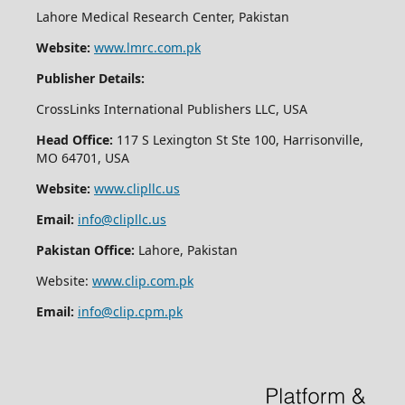
Lahore Medical Research Center, Pakistan
Website:
www.lmrc.com.pk
Publisher Details:
CrossLinks International Publishers LLC, USA
Head Office:
117 S Lexington St Ste 100, Harrisonville,
MO 64701, USA
Website:
www.clipllc.us
Email:
info@clipllc.us
Pakistan Office:
Lahore, Pakistan
Website:
www.clip.com.pk
Email:
info@clip.cpm.pk