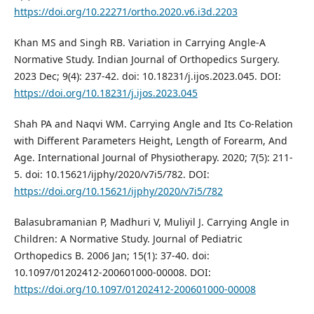
https://doi.org/10.22271/ortho.2020.v6.i3d.2203
Khan MS and Singh RB. Variation in Carrying Angle-A
Normative Study. Indian Journal of Orthopedics Surgery.
2023 Dec; 9(4): 237-42. doi: 10.18231/j.ijos.2023.045. DOI:
https://doi.org/10.18231/j.ijos.2023.045
Shah PA and Naqvi WM. Carrying Angle and Its Co-Relation
with Different Parameters Height, Length of Forearm, And
Age. International Journal of Physiotherapy. 2020; 7(5): 211-
5. doi: 10.15621/ijphy/2020/v7i5/782. DOI:
https://doi.org/10.15621/ijphy/2020/v7i5/782
Balasubramanian P, Madhuri V, Muliyil J. Carrying Angle in
Children: A Normative Study. Journal of Pediatric
Orthopedics B. 2006 Jan; 15(1): 37-40. doi:
10.1097/01202412-200601000-00008. DOI:
https://doi.org/10.1097/01202412-200601000-00008