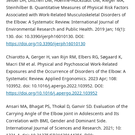
Seidel DH, Ditchen DM, Hoehne-Hückstädt UM, Rieger MA,
Steinhilber B. Quantitative Measures of Physical Risk Factors
Associated with Work-Related Musculoskeletal Disorders of
the Elbow: A Systematic Review. International Journal of
Environmental Research and Public Health. 2019 Jan; 16(1):
130. doi: 10.3390/ijerph16010130. DOI:
https://doi.org/10.3390/ijerph16010130
Chiarotto A, Gerger H, van Rijn RM, Elbers RG, Søgaard K,
Macri EM et al. Physical and Psychosocial Work-Related
Exposures and the Occurrence of Disorders of the Elbow: A
Systematic Review. Applied Ergonomics. 2023 Apr; 108:
103952. doi: 10.1016/j.apergo.2022.103952. DOI:
https://doi.org/10.1016/j.apergo.2022.103952
Ansari MA, Bhagat PS, Thokal D, Ganvir SD. Evaluation of the
Carrying Angle of the Elbow Joint in Adolescents and Its
Correlation with BMI, Gender and Dominant Side.
International Journal of Sciences and Research. 2021; 10: