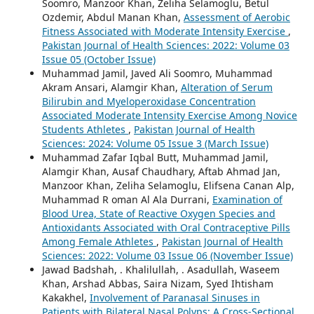
Soomro, Manzoor Khan, Zeliha Selamoglu, Betul
Ozdemir, Abdul Manan Khan,
Assessment of Aerobic
Fitness Associated with Moderate Intensity Exercise
,
Pakistan Journal of Health Sciences: 2022: Volume 03
Issue 05 (October Issue)
Muhammad Jamil, Javed Ali Soomro, Muhammad
Akram Ansari, Alamgir Khan,
Alteration of Serum
Bilirubin and Myeloperoxidase Concentration
Associated Moderate Intensity Exercise Among Novice
Students Athletes
,
Pakistan Journal of Health
Sciences: 2024: Volume 05 Issue 3 (March Issue)
Muhammad Zafar Iqbal Butt, Muhammad Jamil,
Alamgir Khan, Ausaf Chaudhary, Aftab Ahmad Jan,
Manzoor Khan, Zeliha Selamoglu, Elifsena Canan Alp,
Muhammad R oman Al Ala Durrani,
Examination of
Blood Urea, State of Reactive Oxygen Species and
Antioxidants Associated with Oral Contraceptive Pills
Among Female Athletes
,
Pakistan Journal of Health
Sciences: 2022: Volume 03 Issue 06 (November Issue)
Jawad Badshah, . Khalilullah, . Asadullah, Waseem
Khan, Arshad Abbas, Saira Nizam, Syed Ihtisham
Kakakhel,
Involvement of Paranasal Sinuses in
Patients with Bilateral Nasal Polyps: A Cross-Sectional