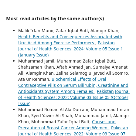
Most read articles by the same author(s)
Malik Irfan Munir, Zafar Iqbal Butt, Alamgir Khan,
Health Benefits and Consequences Associated with
Uric Acid Among Exercise Performers
,
Pakistan
Journal of Health Sciences: 2024: Volume 05 Issue 1
(January Issue)
Muhammad Jamil, Muhammad Zafar Iqbal Butt,
Shahzaman Khan, Aftab Ahmad Jan, Sumaiya Amanat
Ali, Alamgir Khan, Zeliha Selamoglu, Javed Ali Soomro,
Ata Ur Rehman,
Biochemical Effects of Oral
Contraceptive Pills on Serum Bilirubin, Creatinine and
Antioxidants System Among Females
,
Pakistan Journal
of Health Sciences: 2022: Volume 03 Issue 05 (October
Issue)
Muhammad Roman Al Ala Durrani, Muhammad Imran
Khan, Syed Yawer Ali Shah, Muhammad Jamil, Alamgir
Khan, Muhammad Zafar Iqbal Butt,
Causes and
Precaution of Breast Cancer Among Women
,
Pakistan
Journal of Health Sciences: 2022: Volume 03 Issue 07