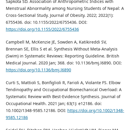
Sapkota SD. Association of Anthropometric Indices with
Menstrual Abnormality among Nursing Students of Nepal: A
Cross‐Sectional Study. Journal of Obesity. 2022; 2022(1):
6755436. doi: 10.1155/2022/6755436. DOI:
https://doi.org/10.1155/2022/6755436
Campbell M, McKenzie JE, Sowden A, Katikireddi SV,
Brennan SE, Ellis S et al. Synthesis Without Meta-Analysis
(Swim) in Systematic Reviews: Reporting Guideline. British
Medical Journal. 2020 Jan; 368. doi: 10.1136/bmj.l6890. DOI:
https://doi.org/10.1136/bmj.l6890
Curti S, Mattioli S, Bonfiglioli R, Farioli A, Violante FS. Elbow
Tendinopathy and Occupational Biomechanical Overload: A
Systematic Review with Best-Evidence Synthesis. Journal of
Occupational Health. 2021 Jan; 63(1): e12186. doi:
10.1002/1348-9585.12186. DOI:
https://doi.org/10.1002/1348-
9585.12186