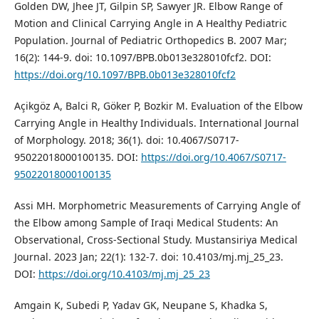
Golden DW, Jhee JT, Gilpin SP, Sawyer JR. Elbow Range of
Motion and Clinical Carrying Angle in A Healthy Pediatric
Population. Journal of Pediatric Orthopedics B. 2007 Mar;
16(2): 144-9. doi: 10.1097/BPB.0b013e328010fcf2. DOI:
https://doi.org/10.1097/BPB.0b013e328010fcf2
Açikgöz A, Balci R, Göker P, Bozkir M. Evaluation of the Elbow
Carrying Angle in Healthy Individuals. International Journal
of Morphology. 2018; 36(1). doi: 10.4067/S0717-
95022018000100135. DOI:
https://doi.org/10.4067/S0717-
95022018000100135
Assi MH. Morphometric Measurements of Carrying Angle of
the Elbow among Sample of Iraqi Medical Students: An
Observational, Cross-Sectional Study. Mustansiriya Medical
Journal. 2023 Jan; 22(1): 132-7. doi: 10.4103/mj.mj_25_23.
DOI:
https://doi.org/10.4103/mj.mj_25_23
Amgain K, Subedi P, Yadav GK, Neupane S, Khadka S,