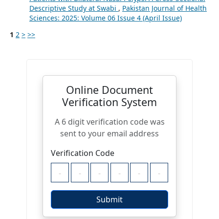
Descriptive Study at Swabi
,
Pakistan Journal of Health
Sciences: 2025: Volume 06 Issue 4 (April Issue)
1
2
>
>>