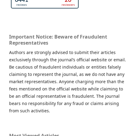
Important Notice: Beware of Fraudulent
Representatives
Authors are strongly advised to submit their articles
exclusively through the journal’s official website or email.
Be cautious of fraudulent individuals or entities falsely
claiming to represent the journal, as we do not have any
market representatives. Anyone charging more than the
fees mentioned on the official website while claiming to
be an official representative is fraudulent. The journal
bears no responsibility for any fraud or claims arising
from such activities.
Most Viewed Articles