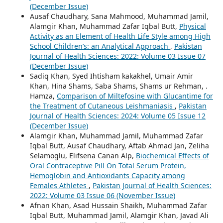
(December Issue)
Ausaf Chaudhary, Sana Mahmood, Muhammad Jamil,
Alamgir Khan, Muhammad Zafar Iqbal Butt,
Physical
Activity as an Element of Health Life Style among High
School Children’s: an Analytical Approach
,
Pakistan
Journal of Health Sciences: 2022: Volume 03 Issue 07
(December Issue)
Sadiq Khan, Syed Ihtisham kakakhel, Umair Amir
Khan, Hina Shams, Saba Shams, Shams ur Rehman, .
Hamza,
Comparison of Miltefosine with Glucantime for
the Treatment of Cutaneous Leishmaniasis
,
Pakistan
Journal of Health Sciences: 2024: Volume 05 Issue 12
(December Issue)
Alamgir Khan, Muhammad Jamil, Muhammad Zafar
Iqbal Butt, Ausaf Chaudhary, Aftab Ahmad Jan, Zeliha
Selamoglu, Elifsena Canan Alp,
Biochemical Effects of
Oral Contraceptive Pill On Total Serum Protein,
Hemoglobin and Antioxidants Capacity among
Females Athletes
,
Pakistan Journal of Health Sciences:
2022: Volume 03 Issue 06 (November Issue)
Afnan Khan, Asad Hussain Shaikh, Muhammad Zafar
Iqbal Butt, Muhammad Jamil, Alamgir Khan, Javad Ali