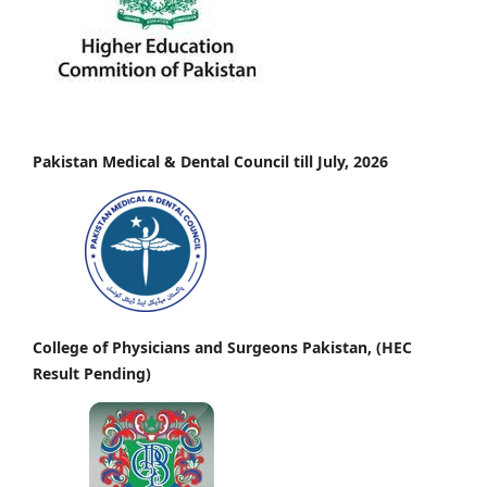
Pakistan Medical & Dental Council till July, 2026
College of Physicians and Surgeons Pakistan, (HEC
Result Pending)