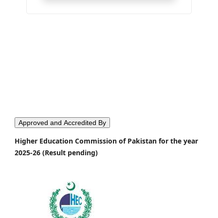
Approved and Accredited By
Higher Education Commission of Pakistan for the year
2025-26 (Result pending)