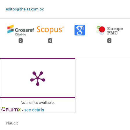
editor@thejas.com.pk
0
0
0
No metrics available.
-
see details
Plaudit