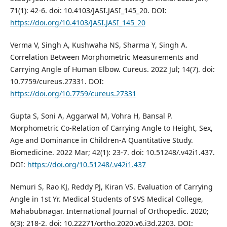
71(1): 42-6. doi: 10.4103/JASI.JASI_145_20. DOI:
https://doi.org/10.4103/JASI.JASI_145_20
Verma V, Singh A, Kushwaha NS, Sharma Y, Singh A.
Correlation Between Morphometric Measurements and
Carrying Angle of Human Elbow. Cureus. 2022 Jul; 14(7). doi:
10.7759/cureus.27331. DOI:
https://doi.org/10.7759/cureus.27331
Gupta S, Soni A, Aggarwal M, Vohra H, Bansal P.
Morphometric Co-Relation of Carrying Angle to Height, Sex,
Age and Dominance in Children-A Quantitative Study.
Biomedicine. 2022 Mar; 42(1): 23-7. doi: 10.51248/.v42i1.437.
DOI:
https://doi.org/10.51248/.v42i1.437
Nemuri S, Rao KJ, Reddy PJ, Kiran VS. Evaluation of Carrying
Angle in 1st Yr. Medical Students of SVS Medical College,
Mahabubnagar. International Journal of Orthopedic. 2020;
6(3): 218-2. doi: 10.22271/ortho.2020.v6.i3d.2203. DOI: