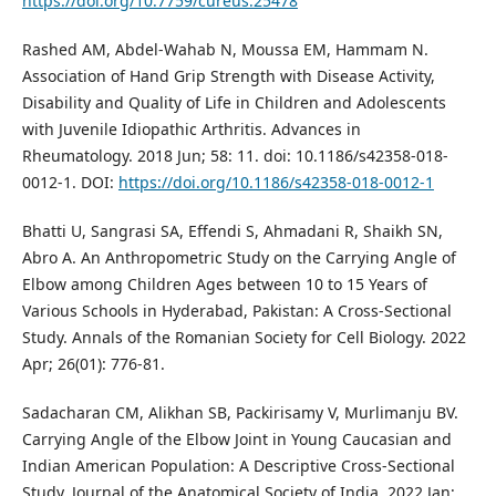
https://doi.org/10.7759/cureus.25478
Rashed AM, Abdel-Wahab N, Moussa EM, Hammam N.
Association of Hand Grip Strength with Disease Activity,
Disability and Quality of Life in Children and Adolescents
with Juvenile Idiopathic Arthritis. Advances in
Rheumatology. 2018 Jun; 58: 11. doi: 10.1186/s42358-018-
0012-1. DOI:
https://doi.org/10.1186/s42358-018-0012-1
Bhatti U, Sangrasi SA, Effendi S, Ahmadani R, Shaikh SN,
Abro A. An Anthropometric Study on the Carrying Angle of
Elbow among Children Ages between 10 to 15 Years of
Various Schools in Hyderabad, Pakistan: A Cross-Sectional
Study. Annals of the Romanian Society for Cell Biology. 2022
Apr; 26(01): 776-81.
Sadacharan CM, Alikhan SB, Packirisamy V, Murlimanju BV.
Carrying Angle of the Elbow Joint in Young Caucasian and
Indian American Population: A Descriptive Cross-Sectional
Study. Journal of the Anatomical Society of India. 2022 Jan;