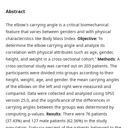
Abstract
The elbow's carrying angle is a critical biomechanical
feature that varies between genders and with physical
characteristics like Body Mass Index.
Objective:
To
determine the elbow carrying angle and analyze its
correlation with physical attributes such as age, gender,
height, and weight in a cross-sectional cohort.”
Methods
: A
cross-sectional study was carried out on 203 patients. The
participants were divided into groups according to their
height, weight, age, and gender. the mean carrying angles
of the elbows on the left and right were measured and
compared. Data were collected and analyzed using SPSS
version 25.0, and the significance of the differences in
carrying angles between the groups was determined by
computing p-values.
Results
: There were 76 patients
(37.43%) and 127 male patients (62.56%) in the study
population. Sixty-six percent of the patients belonged to the