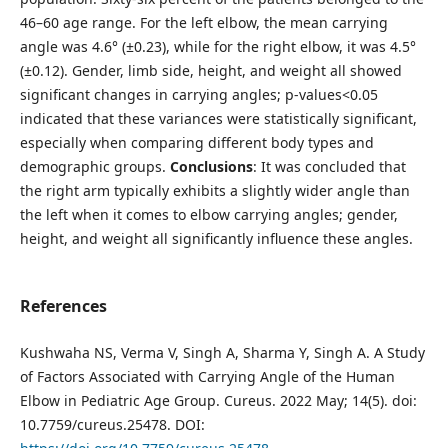
46–60 age range. For the left elbow, the mean carrying
angle was 4.6° (±0.23), while for the right elbow, it was 4.5°
(±0.12). Gender, limb side, height, and weight all showed
significant changes in carrying angles; p-values<0.05
indicated that these variances were statistically significant,
especially when comparing different body types and
demographic groups.
Conclusions
: It was concluded that
the right arm typically exhibits a slightly wider angle than
the left when it comes to elbow carrying angles; gender,
height, and weight all significantly influence these angles.
References
Kushwaha NS, Verma V, Singh A, Sharma Y, Singh A. A Study
of Factors Associated with Carrying Angle of the Human
Elbow in Pediatric Age Group. Cureus. 2022 May; 14(5). doi:
10.7759/cureus.25478. DOI: