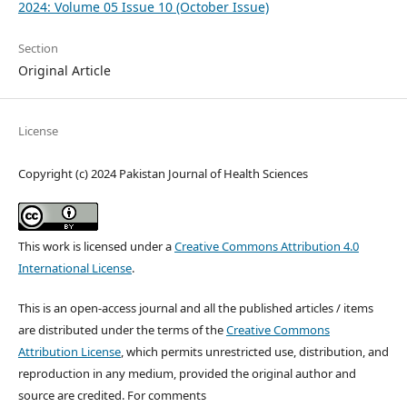
2024: Volume 05 Issue 10 (October Issue)
Section
Original Article
License
Copyright (c) 2024 Pakistan Journal of Health Sciences
This work is licensed under a
Creative Commons Attribution 4.0
International License
.
This is an open-access journal and all the published articles / items
are distributed under the terms of the
Creative Commons
Attribution License
, which permits unrestricted use, distribution, and
reproduction in any medium, provided the original author and
source are credited. For comments