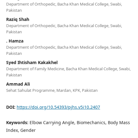
Department of Orthopedic, Bacha Khan Medical College, Swabi,
Pakistan
Raziq Shah
Department of Orthopedic, Bacha Khan Medical College, Swabi,
Pakistan
. Hamza
Department of Orthopedic, Bacha Khan Medical College, Swabi,
Pakistan
Syed Ihtisham Kakakhel
Department of Family Medicine, Bacha Khan Medical College, Swabi,
Pakistan
Ammad Ali
Sehat Sahulat Programme, Mardan, KPK, Pakistan
DOI:
https://doi.org/10.54393/pjhs.v5i10.2407
Keywords:
Elbow Carrying Angle, Biomechanics, Body Mass
Index, Gender