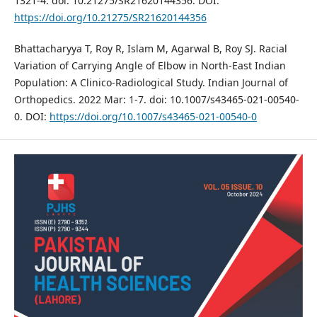
1321-4. doi: 10.21275/SR21620144356. DOI:
https://doi.org/10.21275/SR21620144356
Bhattacharyya T, Roy R, Islam M, Agarwal B, Roy SJ. Racial
Variation of Carrying Angle of Elbow in North-East Indian
Population: A Clinico-Radiological Study. Indian Journal of
Orthopedics. 2022 Mar: 1-7. doi: 10.1007/s43465-021-00540-
0. DOI:
https://doi.org/10.1007/s43465-021-00540-0