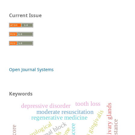
Current Issue
Open Journal Systems
Keywords
tooth loss
depressive disorder
artificial salivary glands
moderate resuscitation
regenerative medicine
neurological
ds