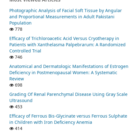
Photographic Analysis of Facial Soft Tissue by Angular
and Proportional Measurements in Adult Pakistani
Population
778
Efficacy of Trichloroacetic Acid Versus Cryotherapy in
Patients with Xanthelasma Palpebrarum: A Randomized
Controlled Trial
746
Anatomical and Dermatologic Manifestations of Estrogen
Deficiency in Postmenopausal Women: A Systematic
Review
698
Grading Of Renal Parenchymal Disease Using Gray Scale
Ultrasound
453
Efficacy of Ferrous Bis-Glycinate versus Ferrous Sulphate
in Children with Iron Deficiency Anemia
414