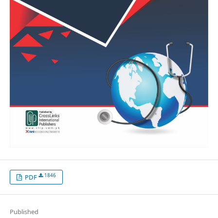
1846
PDF
Published