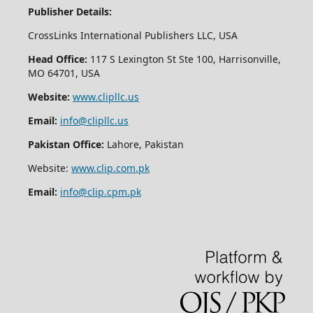
Publisher Details:
CrossLinks International Publishers LLC, USA
Head Office:
117 S Lexington St Ste 100, Harrisonville,
MO 64701, USA
Website:
www.clipllc.us
Email:
info@clipllc.us
Pakistan Office:
Lahore, Pakistan
Website:
www.clip.com.pk
Email:
info@clip.cpm.pk