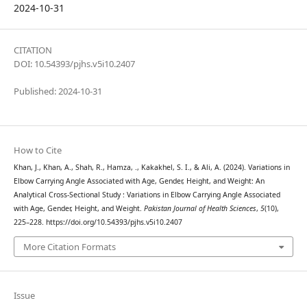
2024-10-31
CITATION
DOI: 10.54393/pjhs.v5i10.2407
Published: 2024-10-31
How to Cite
Khan, J., Khan, A., Shah, R., Hamza, ., Kakakhel, S. I., & Ali, A. (2024). Variations in
Elbow Carrying Angle Associated with Age, Gender, Height, and Weight: An
Analytical Cross-Sectional Study : Variations in Elbow Carrying Angle Associated
with Age, Gender, Height, and Weight.
Pakistan Journal of Health Sciences
,
5
(10),
225–228. https://doi.org/10.54393/pjhs.v5i10.2407
More Citation Formats
Issue