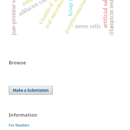
porphyromonas gingivalis
rifampicin resistance
adductor canal block
bisap score
pan-promise score
oral microbiome
vitamin-d
stems cells
Browse
Make a Submission
Information
For Readers