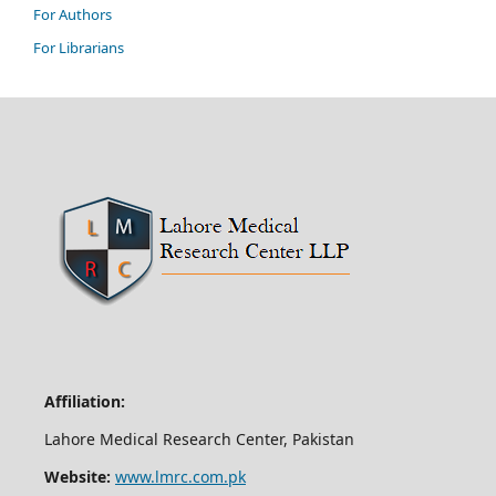
For Authors
For Librarians
Affiliation:
Lahore Medical Research Center, Pakistan
Website:
www.lmrc.com.pk