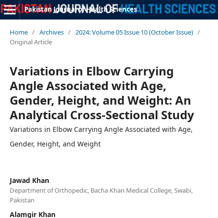
Pakistan Journal of Health Sciences
Home
/
Archives
/
2024: Volume 05 Issue 10 (October Issue)
/
Original Article
Variations in Elbow Carrying
Angle Associated with Age,
Gender, Height, and Weight: An
Analytical Cross-Sectional Study
Variations in Elbow Carrying Angle Associated with Age,
Gender, Height, and Weight
Jawad Khan
Department of Orthopedic, Bacha Khan Medical College, Swabi,
Pakistan
Alamgir Khan