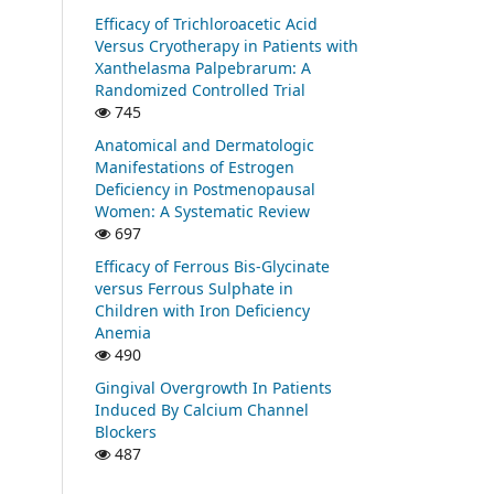
Efficacy of Trichloroacetic Acid
Versus Cryotherapy in Patients with
Xanthelasma Palpebrarum: A
Randomized Controlled Trial
745
Anatomical and Dermatologic
Manifestations of Estrogen
Deficiency in Postmenopausal
Women: A Systematic Review
697
Efficacy of Ferrous Bis-Glycinate
versus Ferrous Sulphate in
Children with Iron Deficiency
Anemia
490
Gingival Overgrowth In Patients
Induced By Calcium Channel
Blockers
487