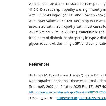
were 8.40 ± 1.84% and 137.03 ± 19.19 mg/dL. Hy
41.5%. Diabetic nephropathy was significantly m
with FBS >140 mg/dL (29.1%) and HbA1c >7.5% (
with lower values (p < 0.05). Declining eGFR was 
associated with nephropathy, with most cases f
<60 mL/min/1.73m² (p < 0.001).
Conclusion:
The 
frequency of diabetic nephropathy in type 2 diab
glycemic control, declining eGFR and complicati
References
de Farias MEB, de Lemos Araújo Queiroz DC, Vict
Nephropathy. Endocrinol Diabetes A Probl Orie
[Internet]. 2022 Jan 9 [cited 2025 Feb 17]; 397-40
https://www.ncbi.nlm.nih.gov/books/NBK534200
90684-9_37. DOI:
https://doi.org/10.1007/978-3-