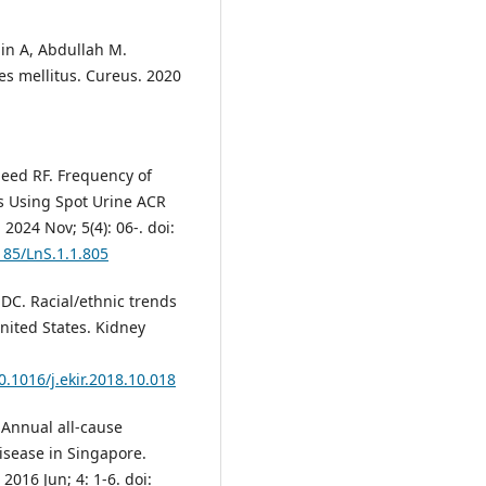
in A, Abdullah M.
es mellitus. Cureus. 2020
aeed RF. Frequency of
ts Using Spot Urine ACR
 2024 Nov; 5(4): 06-. doi:
185/LnS.1.1.805
DC. Racial/ethnic trends
United States. Kidney
0.1016/j.ekir.2018.10.018
Annual all-cause
disease in Singapore.
2016 Jun; 4: 1-6. doi: