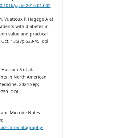
10.1016/j.jcte.2016.01.002
, Vuattoux P, Hagege A et
patients with diabetes in
tion value and practical
ct; 135(7): 633-45. doi:
 Hussain S et al.
ents in North American
Medicine. 2024 Sep;
9759. DOI:
agram. Microbe Notes
m:
quid-chromatography-