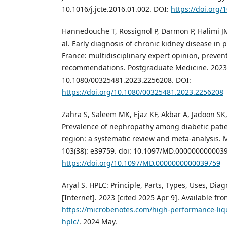
10.1016/j.jcte.2016.01.002. DOI:
https://doi.org/
Hannedouche T, Rossignol P, Darmon P, Halimi JM
al. Early diagnosis of chronic kidney disease in 
France: multidisciplinary expert opinion, preven
recommendations. Postgraduate Medicine. 2023 O
10.1080/00325481.2023.2256208. DOI:
https://doi.org/10.1080/00325481.2023.2256208
Zahra S, Saleem MK, Ejaz KF, Akbar A, Jadoon SK,
Prevalence of nephropathy among diabetic pati
region: a systematic review and meta-analysis. 
103(38): e39759. doi: 10.1097/MD.000000000003
https://doi.org/10.1097/MD.0000000000039759
Aryal S. HPLC: Principle, Parts, Types, Uses, Di
[Internet]. 2023 [cited 2025 Apr 9]. Available fro
https://microbenotes.com/high-performance-li
hplc/
. 2024 May.