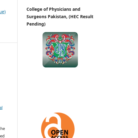
College of Physicians and
ue)
Surgeons Pakistan, (HEC Result
Pending)
al
the
ted