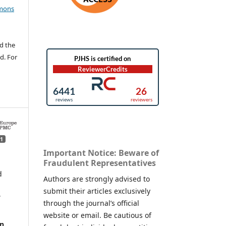
mons
d the
d. For
1
Important Notice: Beware of
Fraudulent Representatives
d
Authors are strongly advised to
submit their articles exclusively
,
through the journal’s official
website or email. Be cautious of
in