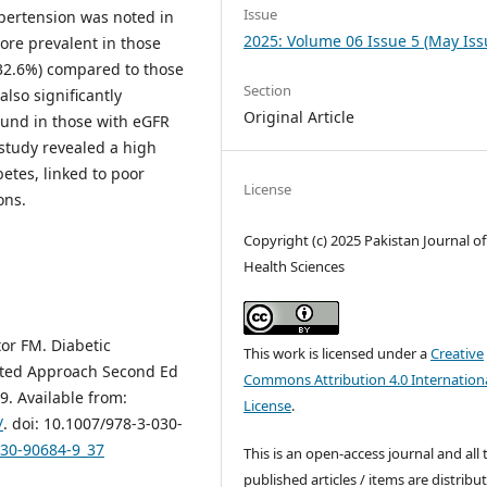
Issue
pertension was noted in
2025: Volume 06 Issue 5 (May Iss
ore prevalent in those
32.6%) compared to those
Section
also significantly
Original Article
ound in those with eGFR
study revealed a high
etes, linked to poor
License
ons.
Copyright (c) 2025 Pakistan Journal of
Health Sciences
or FM. Diabetic
This work is licensed under a
Creative
nted Approach Second Ed
Commons Attribution 4.0 Internation
9. Available from:
License
.
/
. doi: 10.1007/978-3-030-
030-90684-9_37
This is an open-access journal and all 
published articles / items are distribu