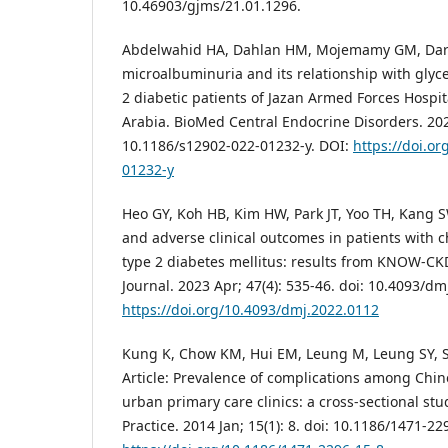
10.46903/gjms/21.01.1296.
Abdelwahid HA, Dahlan HM, Mojemamy GM, Darra
microalbuminuria and its relationship with gly
2 diabetic patients of Jazan Armed Forces Hospi
Arabia. BioMed Central Endocrine Disorders. 2022
10.1186/s12902-022-01232-y. DOI:
https://doi.o
01232-y
Heo GY, Koh HB, Kim HW, Park JT, Yoo TH, Kang SW
and adverse clinical outcomes in patients with 
type 2 diabetes mellitus: results from KNOW-CK
Journal. 2023 Apr; 47(4): 535-46. doi: 10.4093/dm
https://doi.org/10.4093/dmj.2022.0112
Kung K, Chow KM, Hui EM, Leung M, Leung SY, Sz
Article: Prevalence of complications among Chine
urban primary care clinics: a cross-sectional st
Practice. 2014 Jan; 15(1): 8. doi: 10.1186/1471-22