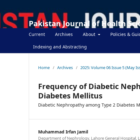
Pakistan Journal of Health Sc
Current
Archives
About
Policies & Gui
Indexing and Abstracting
Home
/
Archives
/
2025: Volume 06 Issue 5 (May Is
Frequency of Diabetic Nep
Diabetes Mellitus
Diabetic Nephropathy among Type 2 Diabetes Me
Muhammad Irfan Jamil
Department of Nephrology, Lahore General Hospital, L