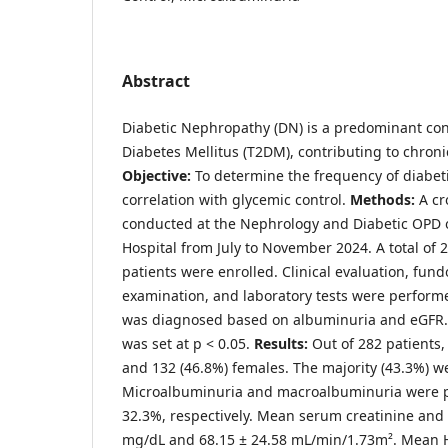
Abstract
Diabetic Nephropathy (DN) is a predominant co
Diabetes Mellitus (T2DM), contributing to chroni
Objective:
To determine the frequency of diabet
correlation with glycemic control.
Methods:
A cr
conducted at the Nephrology and Diabetic OPD 
Hospital from July to November 2024. A total of 2
patients were enrolled. Clinical evaluation, fun
examination, and laboratory tests were perform
was diagnosed based on albuminuria and eGFR. S
was set at p < 0.05.
Results:
Out of 282 patients
and 132 (46.8%) females. The majority (43.3%) w
Microalbuminuria and macroalbuminuria were p
32.3%, respectively. Mean serum creatinine and
mg/dL and 68.15 ± 24.58 mL/min/1.73m². Mean 