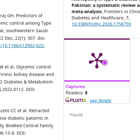
Pakistan: a systematic review 
meta-analysis.
Frontiers in Clini
j GH. Predictors of
Diabetes and Healthcare,
7
,
cemic control among Type
10.3389/fcdhc.2026.1758759
tal, southwestern Saudi
 Dec; 22(1): 307. doi:
rg/10.1186/s12902-022-
 et al. Glycemic control
chronic kidney disease and
D. Diabetes & Metabolism
Captures
j.2022.0112. DOI:
Readers:
5
-
see details
eto CC et al. Retracted
Plaudit
se diabetic patients in
udy. BioMed Central Family
96-15-8. DOI: