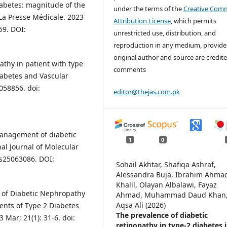
iabetes: magnitude of the
under the terms of the
Creative Com
 La Presse Médicale. 2023
Attribution License
, which permits
59. DOI:
unrestricted use, distribution, and
reproduction in any medium, provide
original author and source are credite
athy in patient with type
comments
Diabetes and Vascular
058856. doi:
editor@thejas.com.pk
anagement of diabetic
1
0
al Journal of Molecular
ms25063086. DOI:
Sohail Akhtar, Shafiqa Ashraf,
Alessandra Buja, Ibrahim Ahma
Khalil, Olayan Albalawi, Fayaz
rs of Diabetic Nephropathy
Ahmad, Muhammad Daud Khan
Aqsa Ali (2026)
ents of Type 2 Diabetes
The prevalence of diabetic
 Mar; 21(1): 31-6. doi:
retinopathy in type-2 diabetes 