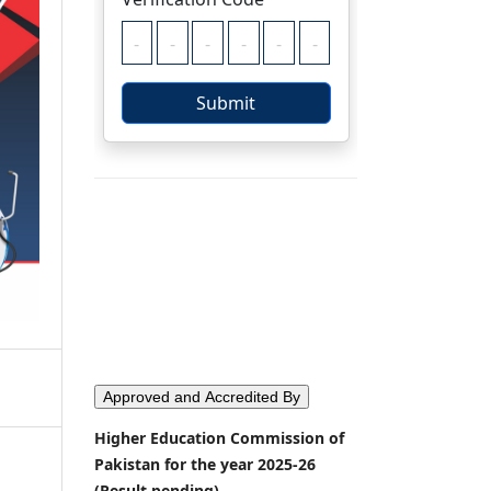
Approved and Accredited By
Higher Education Commission of
Pakistan for the year 2025-26
(Result pending)