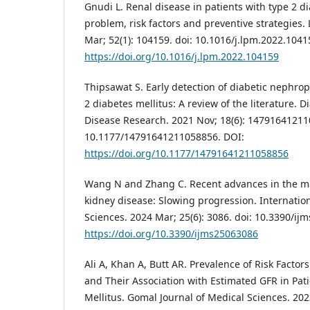
Gnudi L. Renal disease in patients with type 2 d
problem, risk factors and preventive strategies.
Mar; 52(1): 104159. doi: 10.1016/j.lpm.2022.1041
https://doi.org/10.1016/j.lpm.2022.104159
Thipsawat S. Early detection of diabetic nephrop
2 diabetes mellitus: A review of the literature. 
Disease Research. 2021 Nov; 18(6): 14791641211
10.1177/14791641211058856. DOI:
https://doi.org/10.1177/14791641211058856
Wang N and Zhang C. Recent advances in the m
kidney disease: Slowing progression. Internation
Sciences. 2024 Mar; 25(6): 3086. doi: 10.3390/ij
https://doi.org/10.3390/ijms25063086
Ali A, Khan A, Butt AR. Prevalence of Risk Facto
and Their Association with Estimated GFR in Pati
Mellitus. Gomal Journal of Medical Sciences. 2023