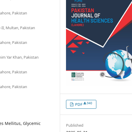
ahore, Pakistan
-II, Multan, Pakistan
ahore, Pakistan
im Yar Khan, Pakistan
ahore, Pakistan
ahore, Pakistan
940
PDF
s Mellitus, Glycemic
Published