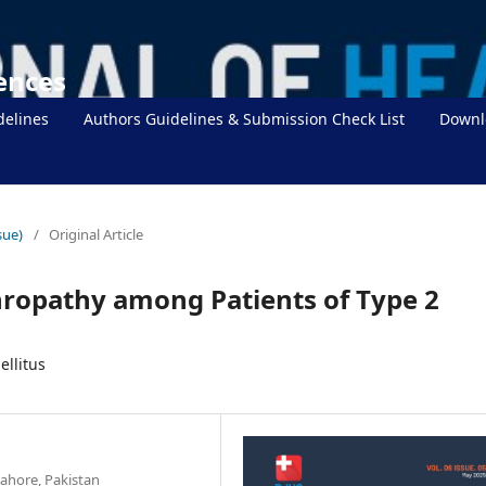
iences
delines
Authors Guidelines & Submission Check List
Downl
sue)
/
Original Article
hropathy among Patients of Type 2
llitus
ahore, Pakistan