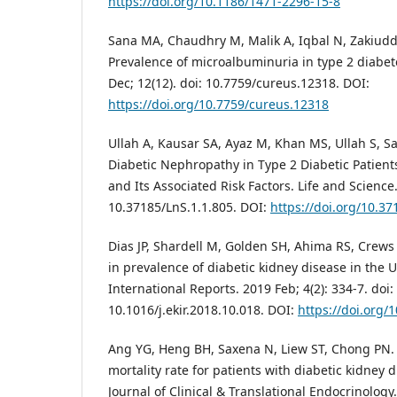
https://doi.org/10.1186/1471-2296-15-8
Sana MA, Chaudhry M, Malik A, Iqbal N, Zakiudd
Prevalence of microalbuminuria in type 2 diabet
Dec; 12(12). doi: 10.7759/cureus.12318. DOI:
https://doi.org/10.7759/cureus.12318
Ullah A, Kausar SA, Ayaz M, Khan MS, Ullah S, S
Diabetic Nephropathy in Type 2 Diabetic Patien
and Its Associated Risk Factors. Life and Science.
10.37185/LnS.1.1.805. DOI:
https://doi.org/10.37
Dias JP, Shardell M, Golden SH, Ahima RS, Crews 
in prevalence of diabetic kidney disease in the 
International Reports. 2019 Feb; 4(2): 334-7. doi:
10.1016/j.ekir.2018.10.018. DOI:
https://doi.org/1
Ang YG, Heng BH, Saxena N, Liew ST, Chong PN. 
mortality rate for patients with diabetic kidney 
Journal of Clinical & Translational Endocrinology. 