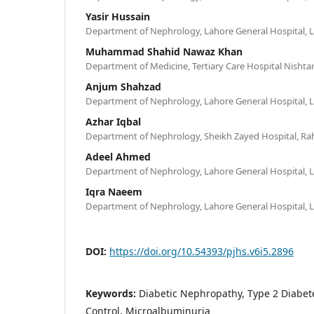
Yasir Hussain
Department of Nephrology, Lahore General Hospital, L
Muhammad Shahid Nawaz Khan
Department of Medicine, Tertiary Care Hospital Nishtar
Anjum Shahzad
Department of Nephrology, Lahore General Hospital, L
Azhar Iqbal
Department of Nephrology, Sheikh Zayed Hospital, Rah
Adeel Ahmed
Department of Nephrology, Lahore General Hospital, L
Iqra Naeem
Department of Nephrology, Lahore General Hospital, L
DOI:
https://doi.org/10.54393/pjhs.v6i5.2896
Keywords:
Diabetic Nephropathy, Type 2 Diabete
Control, Microalbuminuria