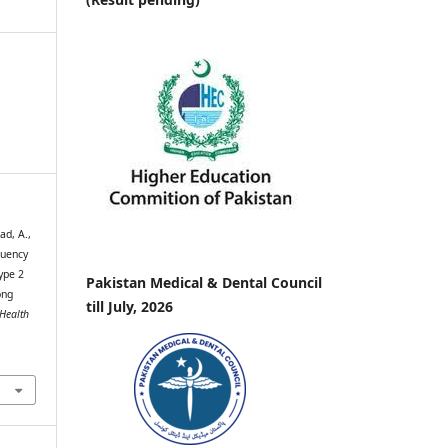
ad, A.,
quency
ype 2
Pakistan Medical & Dental Council
ong
till July, 2026
 Health