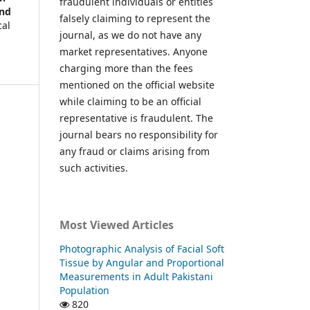
fraudulent individuals or entities
and
falsely claiming to represent the
cal
journal, as we do not have any
market representatives. Anyone
charging more than the fees
mentioned on the official website
while claiming to be an official
representative is fraudulent. The
journal bears no responsibility for
any fraud or claims arising from
such activities.
Most Viewed Articles
Photographic Analysis of Facial Soft
Tissue by Angular and Proportional
Measurements in Adult Pakistani
Population
820