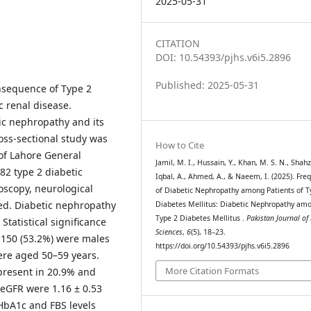
2025-05-31
CITATION
DOI: 10.54393/pjhs.v6i5.2896
Published: 2025-05-31
nsequence of Type 2
c renal disease.
ic nephropathy and its
oss-sectional study was
How to Cite
of Lahore General
Jamil, M. I., Hussain, Y., Khan, M. S. N., Shahz
82 type 2 diabetic
Iqbal, A., Ahmed, A., & Naeem, I. (2025). Fre
doscopy, neurological
of Diabetic Nephropathy among Patients of T
ed. Diabetic nephropathy
Diabetes Mellitus: Diabetic Nephropathy am
Type 2 Diabetes Mellitus .
Pakistan Journal of
tatistical significance
Sciences
,
6
(5), 18–23.
, 150 (53.2%) were males
https://doi.org/10.54393/pjhs.v6i5.2896
ere aged 50–59 years.
More Citation Formats
resent in 20.9% and
 eGFR were 1.16 ± 0.53
HbA1c and FBS levels