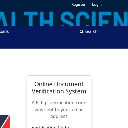
Register
Login
oads
Search