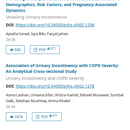
Demographics, Risk Factors, and Pregnancy-Associated
Dynamics
Unveiling Urinary Incontinence
DOI:
https://doi.org/10.54393/pjhs.v5i02.1298
Ayesha Ismail, Iqra Bibi, Faryal Jahan
24-28
877
830
PDF
Association of Urinary Incontinency with COPD Severity:
An Analytical Cross-sectional Study
Urinary Incontinency and COPD Severity
DOI:
https://doi.org/10.54393/pjhs.v5i02.1278
Asma Lashari, Umama Irfan, Khizra Hamid, Raheel Munawar, Sumbal
Salik, Zeeshan Mushtaq, Amna Khalid
29-34
971
1874
PDF