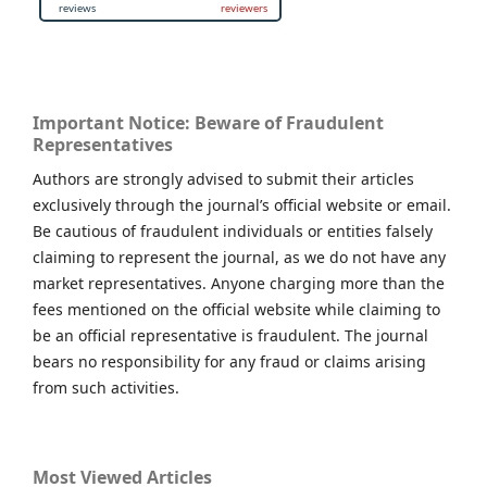
Important Notice: Beware of Fraudulent
Representatives
Authors are strongly advised to submit their articles
exclusively through the journal’s official website or email.
Be cautious of fraudulent individuals or entities falsely
claiming to represent the journal, as we do not have any
market representatives. Anyone charging more than the
fees mentioned on the official website while claiming to
be an official representative is fraudulent. The journal
bears no responsibility for any fraud or claims arising
from such activities.
Most Viewed Articles