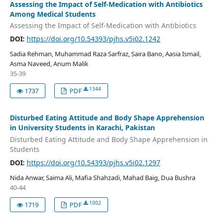
Assessing the Impact of Self-Medication with Antibiotics
Among Medical Students
Assessing the Impact of Self-Medication with Antibiotics
DOI:
https://doi.org/10.54393/pjhs.v5i02.1242
Sadia Rehman, Muhammad Raza Sarfraz, Saira Bano, Aasia Ismail,
Asma Naveed, Anum Malik
35-39
1344
1737
PDF
Disturbed Eating Attitude and Body Shape Apprehension
in University Students in Karachi, Pakistan
Disturbed Eating Attitude and Body Shape Apprehension in
Students
DOI:
https://doi.org/10.54393/pjhs.v5i02.1297
Nida Anwar, Saima Ali, Mafia Shahzadi, Mahad Baig, Dua Bushra
40-44
1002
1719
PDF