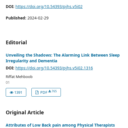
DOI:
https://doi.org/10.54393/pjhs.v5i02
Published:
2024-02-29
Editorial
Unveiling the Shadows: The Alarming Link Between Sleep
Irregularity and Dementia
DOI:
https://doi.org/10.54393/pjhs.v5i02.1316
Riffat Mehboob
01
765
1391
PDF
Original Article
Attributes of Low Back pain among Physical Therapists