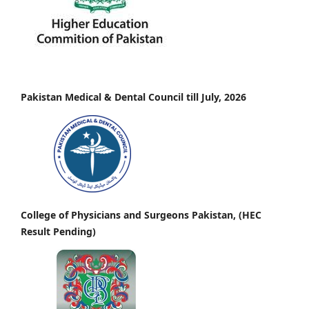
Pakistan Medical & Dental Council till July, 2026
College of Physicians and Surgeons Pakistan, (HEC
Result Pending)