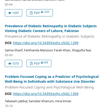
60-64
1269
1337
PDF
Prevalence of Diabetic Retinopathy in Diabetic Subjects
Visiting Diabetic Centers of Lahore, Pakistan
Prevalence of Diabetic Retinopathy in Diabetic Subjects
DOI:
https://doi.org/10.54393/pjhs.v5i02.1299
Saima Sharif, Farkhanda Manzoor, Farah Khan, Shagufta Naz
65-69
908
1573
PDF
Problem-Focused Coping as a Predictor of Psychological
Well-Being in Individuals with Substance Use Disorder
Problem-Focused Coping and Psychological Well-Being
DOI:
https://doi.org/10.54393/pjhs.v5i02.1309
Tabasam Jabbar, Sanober Khanum, Hina Imran
70-74