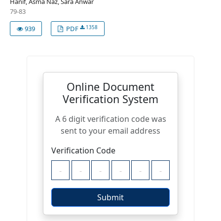
Hanif, Asma Naz, Sara Anwar
79-83
1358
939
PDF