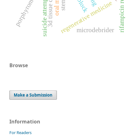
rifampicin resistance
3d tissue culturing
suicide attempt
regenerative medicine
microdebrider
Browse
Make a Submission
Information
For Readers