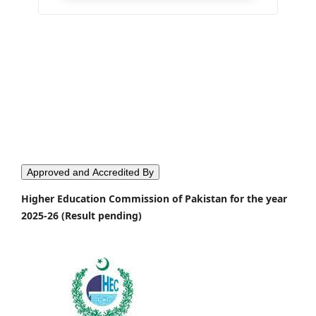
Approved and Accredited By
Higher Education Commission of Pakistan for the year
2025-26 (Result pending)