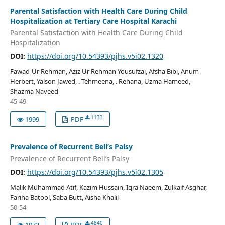
Parental Satisfaction with Health Care During Child
Hospitalization at Tertiary Care Hospital Karachi
Parental Satisfaction with Health Care During Child
Hospitalization
DOI:
https://doi.org/10.54393/pjhs.v5i02.1320
Fawad-Ur Rehman, Aziz Ur Rehman Yousufzai, Afsha Bibi, Anum
Herbert, Yalson Jawed, . Tehmeena, . Rehana, Uzma Hameed,
Shazma Naveed
45-49
1133
1999
PDF
Prevalence of Recurrent Bell’s Palsy
Prevalence of Recurrent Bell’s Palsy
DOI:
https://doi.org/10.54393/pjhs.v5i02.1305
Malik Muhammad Atif, Kazim Hussain, Iqra Naeem, Zulkaif Asghar,
Fariha Batool, Saba Butt, Aisha Khalil
50-54
4840
1972
PDF