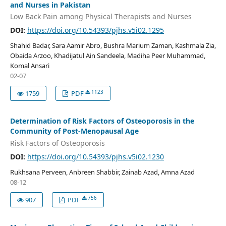
and Nurses in Pakistan
Low Back Pain among Physical Therapists and Nurses
DOI:
https://doi.org/10.54393/pjhs.v5i02.1295
Shahid Badar, Sara Aamir Abro, Bushra Marium Zaman, Kashmala Zia,
Obaida Arzoo, Khadijatul Ain Sandeela, Madiha Peer Muhammad,
Komal Ansari
02-07
1123
1759
PDF
Determination of Risk Factors of Osteoporosis in the
Community of Post-Menopausal Age
Risk Factors of Osteoporosis
DOI:
https://doi.org/10.54393/pjhs.v5i02.1230
Rukhsana Perveen, Anbreen Shabbir, Zainab Azad, Amna Azad
08-12
756
907
PDF