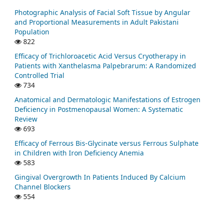
Photographic Analysis of Facial Soft Tissue by Angular
and Proportional Measurements in Adult Pakistani
Population
822
Efficacy of Trichloroacetic Acid Versus Cryotherapy in
Patients with Xanthelasma Palpebrarum: A Randomized
Controlled Trial
734
Anatomical and Dermatologic Manifestations of Estrogen
Deficiency in Postmenopausal Women: A Systematic
Review
693
Efficacy of Ferrous Bis-Glycinate versus Ferrous Sulphate
in Children with Iron Deficiency Anemia
583
Gingival Overgrowth In Patients Induced By Calcium
Channel Blockers
554