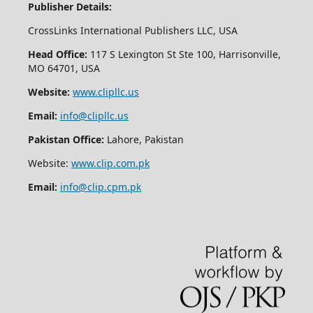
Publisher Details:
CrossLinks International Publishers LLC, USA
Head Office:
117 S Lexington St Ste 100, Harrisonville,
MO 64701, USA
Website:
www.clipllc.us
Email:
info@clipllc.us
Pakistan Office:
Lahore, Pakistan
Website:
www.clip.com.pk
Email:
info@clip.cpm.pk