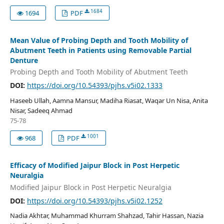
1684
1694
PDF
Mean Value of Probing Depth and Tooth Mobility of
Abutment Teeth in Patients using Removable Partial
Denture
Probing Depth and Tooth Mobility of Abutment Teeth
DOI:
https://doi.org/10.54393/pjhs.v5i02.1333
Haseeb Ullah, Aamna Mansur, Madiha Riasat, Waqar Un Nisa, Anita
Nisar, Sadeeq Ahmad
75-78
1001
968
PDF
Efficacy of Modified Jaipur Block in Post Herpetic
Neuralgia
Modified Jaipur Block in Post Herpetic Neuralgia
DOI:
https://doi.org/10.54393/pjhs.v5i02.1252
Nadia Akhtar, Muhammad Khurram Shahzad, Tahir Hassan, Nazia