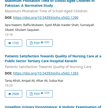
Maximum Phonation Time of School-Aged Children in
Pakistan: A Normative Study
Maximum Phonation Time of School-Aged Children
DOI:
https://doi.org/10.54393/pjhs.v5i02.1290
Iqra Naeem, Raffa Mubeen, Syed Aftab Haider Shah, Sumaiyah
Obaid, Ghulam Saqulain
13-18
1003
1725
PDF
Patients Satisfaction Towards Quality of Nursing Care at a
Public Sector Tertiary Care Hospital Karachi
Patients Satisfaction Towards Quality of Nursing Care
DOI:
https://doi.org/10.54393/pjhs.v5i02.1263
Tariq Afridi, Amjad Ali, Afsar Ali, Subia Naz
19-23
1259
2928
PDF
Unveiling Urinary Incontinence: A Holistic Examination of