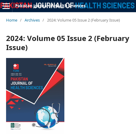
Pakistan Journal of Health Sciences
Home
/
Archives
/
2024: Volume 05 Issue 2 (February Issue)
2024: Volume 05 Issue 2 (February
Issue)