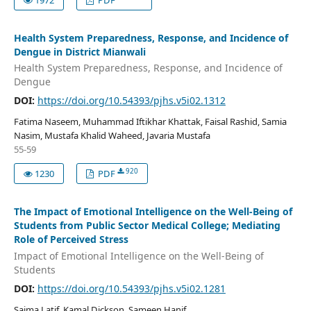
Health System Preparedness, Response, and Incidence of
Dengue in District Mianwali
Health System Preparedness, Response, and Incidence of
Dengue
DOI:
https://doi.org/10.54393/pjhs.v5i02.1312
Fatima Naseem, Muhammad Iftikhar Khattak, Faisal Rashid, Samia
Nasim, Mustafa Khalid Waheed, Javaria Mustafa
55-59
920
1230
PDF
The Impact of Emotional Intelligence on the Well-Being of
Students from Public Sector Medical College; Mediating
Role of Perceived Stress
Impact of Emotional Intelligence on the Well-Being of
Students
DOI:
https://doi.org/10.54393/pjhs.v5i02.1281
Saima Latif, Kamal Dickson, Sameen Hanif