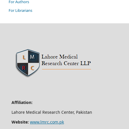
For Authors
For Librarians
Affiliation:
Lahore Medical Research Center, Pakistan
Website:
www.lmrc.com.pk